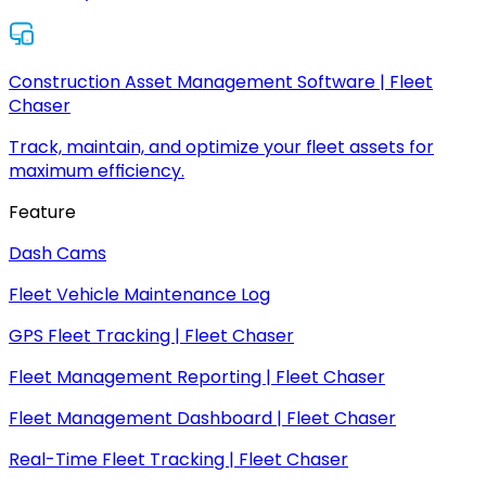
Construction Asset Management Software | Fleet
Chaser
Track, maintain, and optimize your fleet assets for
maximum efficiency.
Feature
Dash Cams
Fleet Vehicle Maintenance Log
GPS Fleet Tracking | Fleet Chaser
Fleet Management Reporting | Fleet Chaser
Fleet Management Dashboard | Fleet Chaser
Real-Time Fleet Tracking | Fleet Chaser