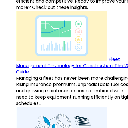
efficient and competitive. Ready to improve your 
more? Check out these insights.
Fleet
Management Technology for Construction: The 2
Guide
Managing a fleet has never been more challengin
Rising insurance premiums, unpredictable fuel cos
and growing maintenance costs combined with t
need to keep equipment running efficiently on tig
schedules…