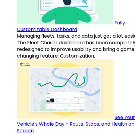
Fully
Customizable Dashboard
Managing fleets, tasks, and data just got a lot easi
The Fleet Chaser dashboard has been completel
redesigned to improve usability and bring a game
changing feature: Customization.
See Your
Vehicle's Whole Day - Route, Stops, and Health o
Screen