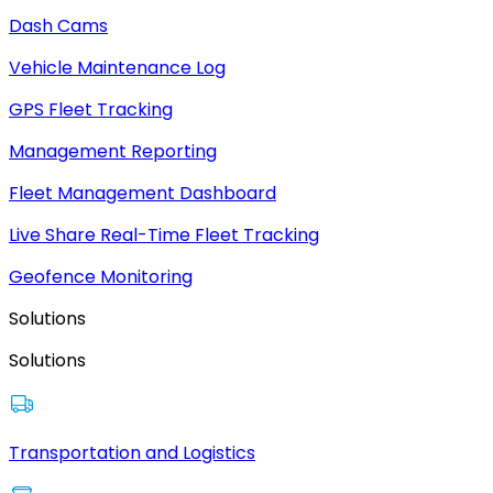
Dash Cams
Vehicle Maintenance Log
GPS Fleet Tracking
Management Reporting
Fleet Management Dashboard
Live Share Real-Time Fleet Tracking
Geofence Monitoring
Solutions
Solutions
Transportation and Logistics