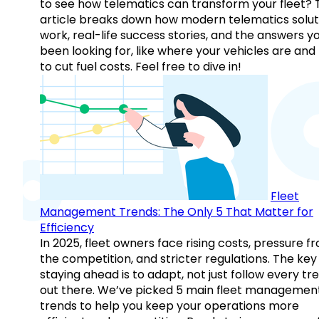
to see how telematics can transform your fleet? 
article breaks down how modern telematics solut
work, real-life success stories, and the answers y
been looking for, like where your vehicles are an
to cut fuel costs. Feel free to dive in!
Fleet
Management Trends: The Only 5 That Matter for
Efficiency
In 2025, fleet owners face rising costs, pressure f
the competition, and stricter regulations. The key
staying ahead is to adapt, not just follow every tr
out there. We’ve picked 5 main fleet managemen
trends to help you keep your operations more