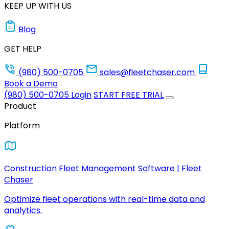
KEEP UP WITH US
Blog
GET HELP
(980) 500-0705
sales@fleetchaser.com
Book a Demo
(980) 500-0705
Login
START FREE TRIAL
Product
Platform
Construction Fleet Management Software | Fleet
Chaser
Optimize fleet operations with real-time data and
analytics.