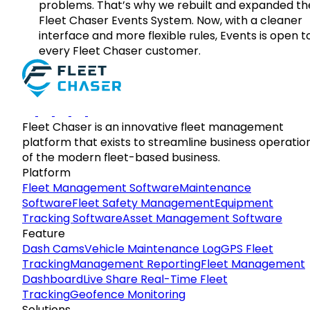
problems. That’s why we rebuilt and expanded th
Fleet Chaser Events System. Now, with a cleaner
interface and more flexible rules, Events is open t
every Fleet Chaser customer.
Fleet Chaser is an innovative fleet management
platform that exists to streamline business operatio
of the modern fleet-based business.
Platform
Fleet Management Software
Maintenance
Software
Fleet Safety Management
Equipment
Tracking Software
Asset Management Software
Feature
Dash Cams
Vehicle Maintenance Log
GPS Fleet
Tracking
Management Reporting
Fleet Management
Dashboard
Live Share Real-Time Fleet
Tracking
Geofence Monitoring
Solutions