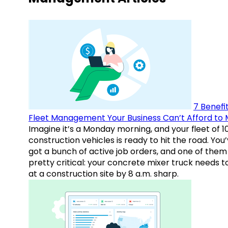
7 Benefit
Fleet Management Your Business Can’t Afford to 
Imagine it’s a Monday morning, and your fleet of 1
construction vehicles is ready to hit the road. You
got a bunch of active job orders, and one of them 
pretty critical: your concrete mixer truck needs t
at a construction site by 8 a.m. sharp.