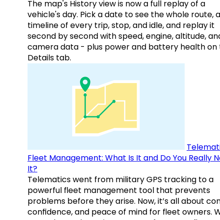
The map's History view is now a full replay of a
vehicle's day. Pick a date to see the whole route, 
timeline of every trip, stop, and idle, and replay it
second by second with speed, engine, altitude, an
camera data - plus power and battery health on 
Details tab.
Telemati
Fleet Management: What Is It and Do You Really 
It?
Telematics went from military GPS tracking to a
powerful fleet management tool that prevents
problems before they arise. Now, it’s all about con
confidence, and peace of mind for fleet owners. 