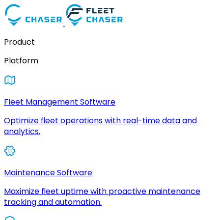
Product
Platform
Fleet Management Software
Optimize fleet operations with real-time data and
analytics.
Maintenance Software
Maximize fleet uptime with proactive maintenance
tracking and automation.