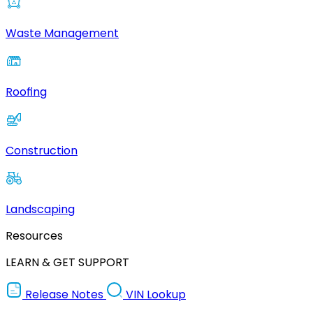
Waste Management
Roofing
Construction
Landscaping
Resources
LEARN & GET SUPPORT
Release Notes
VIN Lookup