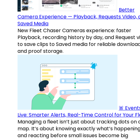
Better
Camera Experience — Playback, Requests Video, 
Saved Media
New Fleet Chaser Cameras experience: faster
Playback, recording history by day, and Request v
to save clips to Saved media for reliable downloa
and proof storage.
🚨 Events
Live: Smarter Alerts, Real-Time Control for Your F
Managing a fleet isn’t just about tracking dots on 
map. It’s about knowing exactly what’s happenin
and reacting before small issues become big