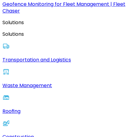
Geofence Monitoring for Fleet Management | Fleet
Chaser
Solutions
Solutions
Transportation and Logistics
Waste Management
Roofing
Construction