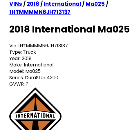
VINs
/
2018
/
International
/
Ma025
/
1HTMMMMN6JH713137
2018 International Ma025
Vin:
1HTMMMMN6JH713137
Type:
Truck
Year:
2018
Make:
International
Model:
Ma025
Series:
DuraStar 4300
GVWR:
?