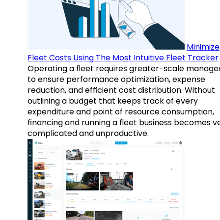
Minimize
Fleet Costs Using The Most Intuitive Fleet Tracker
Operating a fleet requires greater-scale manag
to ensure performance optimization, expense
reduction, and efficient cost distribution. Without
outlining a budget that keeps track of every
expenditure and point of resource consumption,
financing and running a fleet business becomes v
complicated and unproductive.