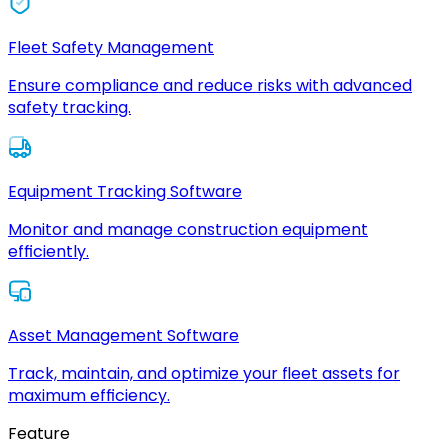
Fleet Safety Management
Ensure compliance and reduce risks with advanced
safety tracking.
Equipment Tracking Software
Monitor and manage construction equipment
efficiently.
Asset Management Software
Track, maintain, and optimize your fleet assets for
maximum efficiency.
Feature