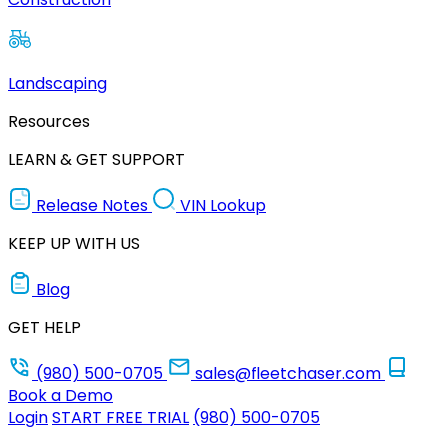
Landscaping
Resources
LEARN & GET SUPPORT
Release Notes
VIN Lookup
KEEP UP WITH US
Blog
GET HELP
(980) 500-0705
sales@fleetchaser.com
Book a Demo
Login
START FREE TRIAL
(980) 500-0705