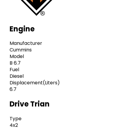
Engine
Manufacturer
Cummins
Model
B 6.7
Fuel
Diesel
Displacement(Liters)
6.7
Drive Trian
Type
4x2