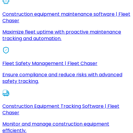
Construction equipment maintenance software | Fleet
Chaser
Maximize fleet uptime with proactive maintenance
tracking and automation.
Fleet Safety Management | Fleet Chaser
Ensure compliance and reduce risks with advanced
safety tracking.
Construction Equipment Tracking Software | Fleet
Chaser
Monitor and manage construction equipment
efficiently.