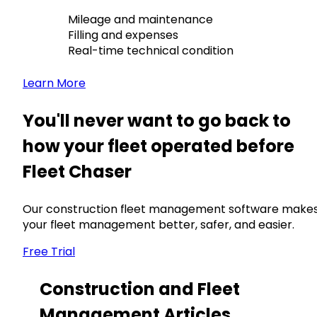
Mileage and maintenance
Filling and expenses
Real-time technical condition
Learn More
You'll never want to go back to
how your fleet operated before
Fleet Chaser
Our construction fleet management software make
your fleet management better, safer, and easier.
Free Trial
Construction and Fleet
Management Articles