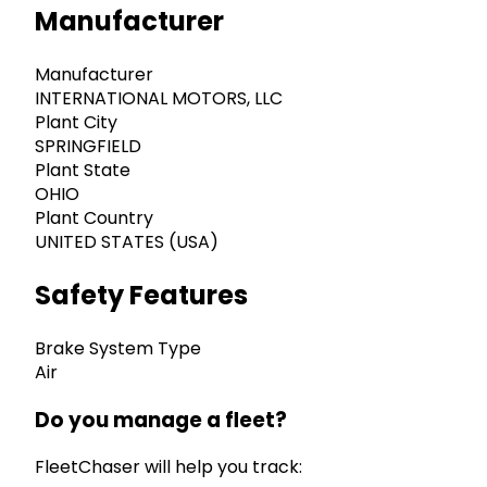
Manufacturer
Manufacturer
INTERNATIONAL MOTORS, LLC
Plant City
SPRINGFIELD
Plant State
OHIO
Plant Country
UNITED STATES (USA)
Safety Features
Brake System Type
Air
Do you manage a fleet?
FleetChaser will help you track: