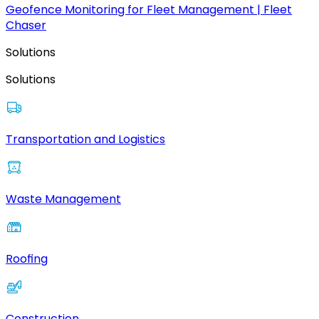
Geofence Monitoring for Fleet Management | Fleet
Chaser
Solutions
Solutions
Transportation and Logistics
Waste Management
Roofing
Construction