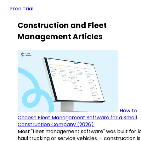
Free Trial
Construction and Fleet
Management Articles
How to
Choose Fleet Management Software for a Small
Construction Company (2026)
Most "fleet management software" was built for l
haul trucking or service vehicles — construction is