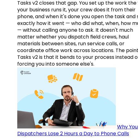
Tasks v2 closes that gap. You set up the work the
your business runs it, your crew does it from their
phone, and when it's done you open the task and 
exactly how it went — who did what, when, how 
— without calling anyone to ask. It doesn't much
matter whether you dispatch field crews, haul
materials between sites, run service calls, or
coordinate office work across locations. The point
Tasks v2 is that it bends to your process instead o
forcing you into someone else's.
Why You
Dispatchers Lose 2 Hours a Day to Phone Calls