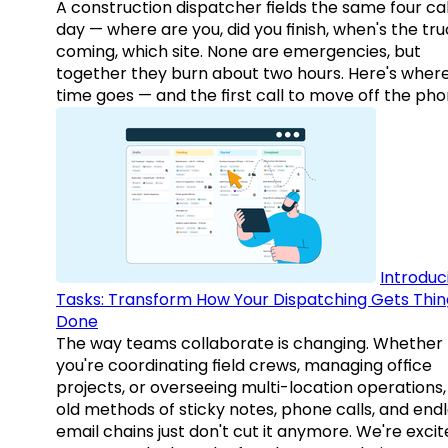
A construction dispatcher fields the same four call
day — where are you, did you finish, when's the tr
coming, which site. None are emergencies, but
together they burn about two hours. Here's wher
time goes — and the first call to move off the pho
Introduc
Tasks: Transform How Your Dispatching Gets Thin
Done
The way teams collaborate is changing. Whether
you're coordinating field crews, managing office
projects, or overseeing multi-location operations,
old methods of sticky notes, phone calls, and end
email chains just don't cut it anymore. We're excit