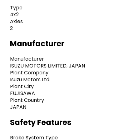
Type
4x2
Axles
2
Manufacturer
Manufacturer
ISUZU MOTORS LIMITED, JAPAN
Plant Company
Isuzu Motors Ltd.
Plant City
FUJISAWA
Plant Country
JAPAN
Safety Features
Brake System Type