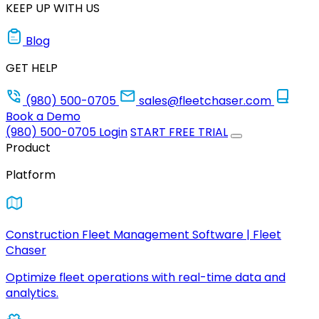
KEEP UP WITH US
Blog
GET HELP
(980) 500-0705
sales@fleetchaser.com
Book a Demo
(980) 500-0705
Login
START FREE TRIAL
Product
Platform
Construction Fleet Management Software | Fleet
Chaser
Optimize fleet operations with real-time data and
analytics.