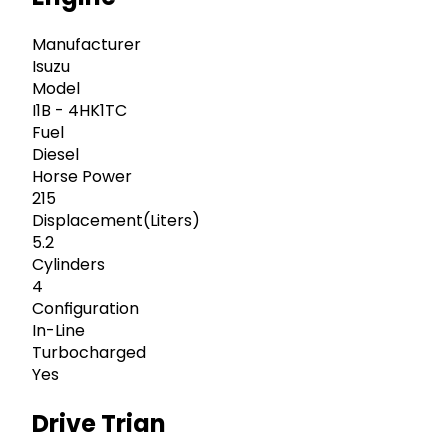
Manufacturer
Isuzu
Model
I1B - 4HK1TC
Fuel
Diesel
Horse Power
215
Displacement(Liters)
5.2
Cylinders
4
Configuration
In-Line
Turbocharged
Yes
Drive Trian