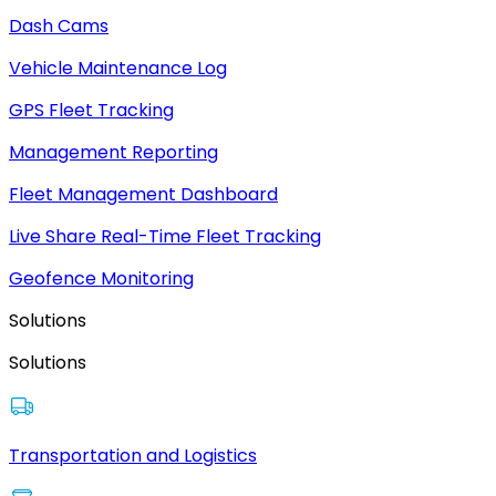
Dash Cams
Vehicle Maintenance Log
GPS Fleet Tracking
Management Reporting
Fleet Management Dashboard
Live Share Real-Time Fleet Tracking
Geofence Monitoring
Solutions
Solutions
Transportation and Logistics