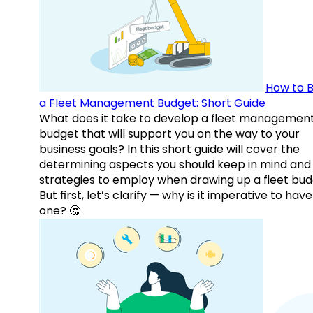
How to B
a Fleet Management Budget: Short Guide
What does it take to develop a fleet managemen
budget that will support you on the way to your
business goals? In this short guide will cover the
determining aspects you should keep in mind and
strategies to employ when drawing up a fleet bud
But first, let’s clarify — why is it imperative to have
one? 🤔