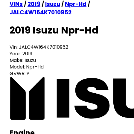
VINs
/
2019
/
Isuzu
/
Npr-Hd
/
JALC4W164K7010952
2019 Isuzu Npr-Hd
Vin:
JALC4W164K7010952
Year:
2019
Make:
Isuzu
Model:
Npr-Hd
GVWR:
?
Engine