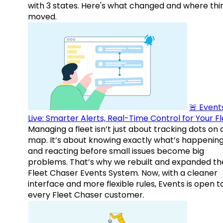
with 3 states. Here's what changed and where thi
moved.
🚨 Events
Live: Smarter Alerts, Real-Time Control for Your F
Managing a fleet isn’t just about tracking dots on 
map. It’s about knowing exactly what’s happenin
and reacting before small issues become big
problems. That’s why we rebuilt and expanded th
Fleet Chaser Events System. Now, with a cleaner
interface and more flexible rules, Events is open t
every Fleet Chaser customer.