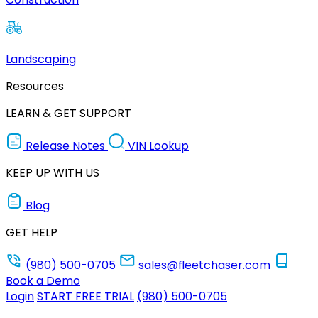
Landscaping
Resources
LEARN & GET SUPPORT
Release Notes
VIN Lookup
KEEP UP WITH US
Blog
GET HELP
(980) 500-0705
sales@fleetchaser.com
Book a Demo
Login
START FREE TRIAL
(980) 500-0705