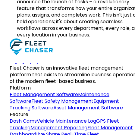
announce the launch of Tasks – a revolutionary
feature that transforms how your entire organiza
plans, assigns, and completes work. This isn't just
field operations; it's about creating seamless
workflows across every department, every role, 
every location in your business.
Fleet Chaser is an innovative fleet management
platform that exists to streamline business operatio
of the modern fleet-based business.
Platform
Fleet Management Software
Maintenance
Software
Fleet Safety Management
Equipment
Tracking Software
Asset Management Software
Feature
Dash Cams
Vehicle Maintenance Log
GPS Fleet
Tracking
Management Reporting
Fleet Management
Dashboard
Live Share Real-Time Fleet