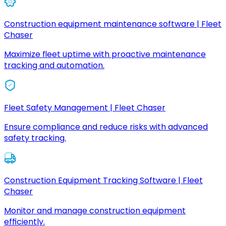
Construction equipment maintenance software | Fleet
Chaser
Maximize fleet uptime with proactive maintenance
tracking and automation.
Fleet Safety Management | Fleet Chaser
Ensure compliance and reduce risks with advanced
safety tracking.
Construction Equipment Tracking Software | Fleet
Chaser
Monitor and manage construction equipment
efficiently.