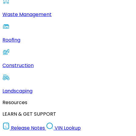
Waste Management
Roofing
Construction
Landscaping
Resources
LEARN & GET SUPPORT
Release Notes
VIN Lookup