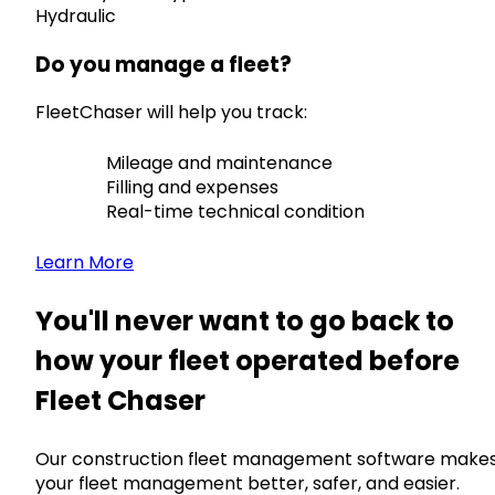
Hydraulic
Do you manage a fleet?
FleetChaser will help you track:
Mileage and maintenance
Filling and expenses
Real-time technical condition
Learn More
You'll never want to go back to
how your fleet operated before
Fleet Chaser
Our construction fleet management software make
your fleet management better, safer, and easier.