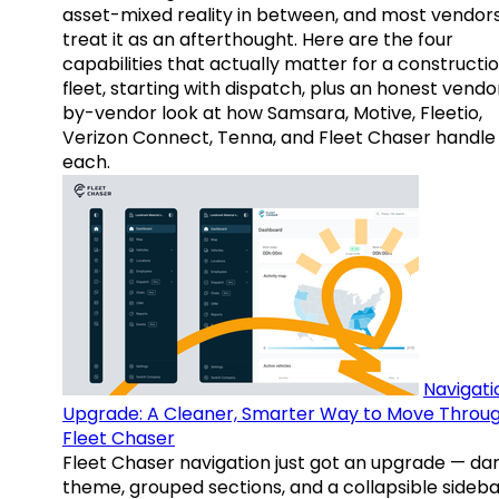
asset-mixed reality in between, and most vendor
treat it as an afterthought. Here are the four
capabilities that actually matter for a constructi
fleet, starting with dispatch, plus an honest vendo
by-vendor look at how Samsara, Motive, Fleetio,
Verizon Connect, Tenna, and Fleet Chaser handle
each.
Navigati
Upgrade: A Cleaner, Smarter Way to Move Throu
Fleet Chaser
Fleet Chaser navigation just got an upgrade — da
theme, grouped sections, and a collapsible sideba