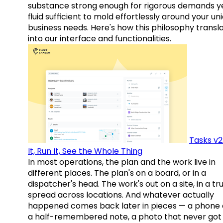
substance strong enough for rigorous demands y
fluid sufficient to mold effortlessly around your un
business needs. Here's how this philosophy transl
into our interface and functionalities.
Tasks v2
It, Run It, See the Whole Thing
In most operations, the plan and the work live in
different places. The plan's on a board, or in a
dispatcher's head. The work's out on a site, in a tr
spread across locations. And whatever actually
happened comes back later in pieces — a phone c
a half-remembered note, a photo that never got 