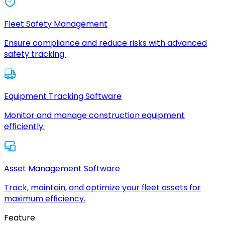
Fleet Safety Management
Ensure compliance and reduce risks with advanced
safety tracking.
Equipment Tracking Software
Monitor and manage construction equipment
efficiently.
Asset Management Software
Track, maintain, and optimize your fleet assets for
maximum efficiency.
Feature