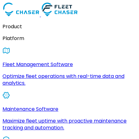
Product
Platform
Fleet Management Software
Optimize fleet operations with real-time data and
analytics.
Maintenance Software
Maximize fleet uptime with proactive maintenance
tracking and automation.