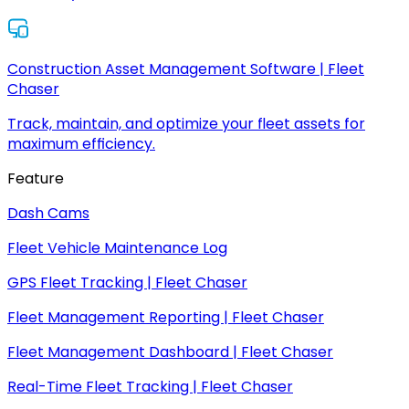
Construction Asset Management Software | Fleet
Chaser
Track, maintain, and optimize your fleet assets for
maximum efficiency.
Feature
Dash Cams
Fleet Vehicle Maintenance Log
GPS Fleet Tracking | Fleet Chaser
Fleet Management Reporting | Fleet Chaser
Fleet Management Dashboard | Fleet Chaser
Real-Time Fleet Tracking | Fleet Chaser