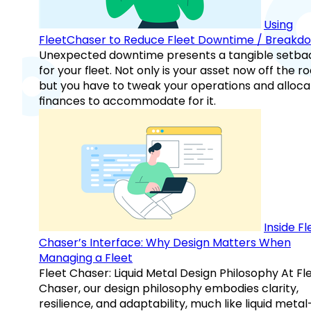
Using
FleetChaser to Reduce Fleet Downtime / Breakd
Unexpected downtime presents a tangible setba
for your fleet. Not only is your asset now off the ro
but you have to tweak your operations and alloca
finances to accommodate for it.
Inside Fl
Chaser’s Interface: Why Design Matters When
Managing a Fleet
Fleet Chaser: Liquid Metal Design Philosophy At Fl
Chaser, our design philosophy embodies clarity,
resilience, and adaptability, much like liquid meta