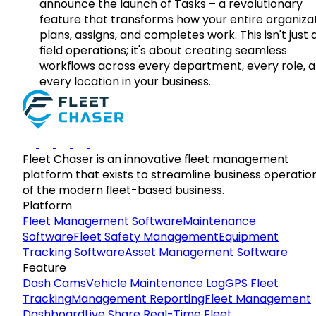
announce the launch of Tasks – a revolutionary
feature that transforms how your entire organiza
plans, assigns, and completes work. This isn't just
field operations; it's about creating seamless
workflows across every department, every role, 
every location in your business.
Fleet Chaser is an innovative fleet management
platform that exists to streamline business operatio
of the modern fleet-based business.
Platform
Fleet Management Software
Maintenance
Software
Fleet Safety Management
Equipment
Tracking Software
Asset Management Software
Feature
Dash Cams
Vehicle Maintenance Log
GPS Fleet
Tracking
Management Reporting
Fleet Management
Dashboard
Live Share Real-Time Fleet