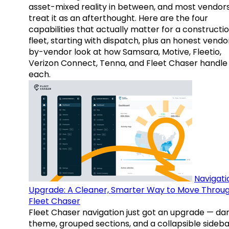
asset-mixed reality in between, and most vendor
treat it as an afterthought. Here are the four
capabilities that actually matter for a constructi
fleet, starting with dispatch, plus an honest vendo
by-vendor look at how Samsara, Motive, Fleetio,
Verizon Connect, Tenna, and Fleet Chaser handle
each.
Navigati
Upgrade: A Cleaner, Smarter Way to Move Throu
Fleet Chaser
Fleet Chaser navigation just got an upgrade — da
theme, grouped sections, and a collapsible sideba