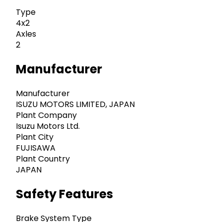
Type
4x2
Axles
2
Manufacturer
Manufacturer
ISUZU MOTORS LIMITED, JAPAN
Plant Company
Isuzu Motors Ltd.
Plant City
FUJISAWA
Plant Country
JAPAN
Safety Features
Brake System Type