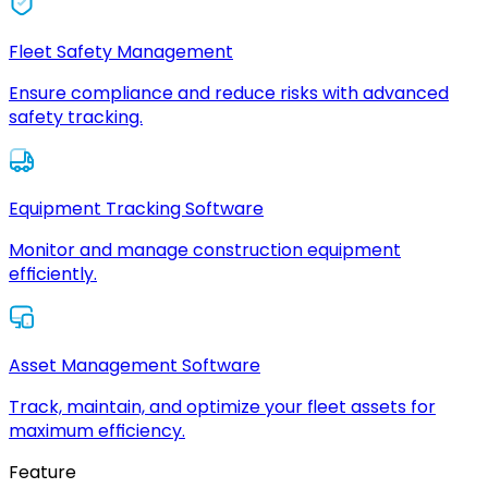
Fleet Safety Management
Ensure compliance and reduce risks with advanced
safety tracking.
Equipment Tracking Software
Monitor and manage construction equipment
efficiently.
Asset Management Software
Track, maintain, and optimize your fleet assets for
maximum efficiency.
Feature