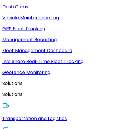
Dash Cams
Vehicle Maintenance Log
GPS Fleet Tracking
Management Reporting
Fleet Management Dashboard
Live Share Real-Time Fleet Tracking
Geofence Monitoring
Solutions
Solutions
Transportation and Logistics