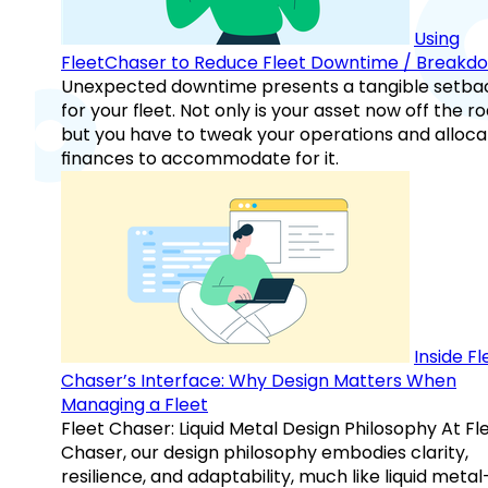
Using
FleetChaser to Reduce Fleet Downtime / Breakd
Unexpected downtime presents a tangible setba
for your fleet. Not only is your asset now off the ro
but you have to tweak your operations and alloca
finances to accommodate for it.
Inside Fl
Chaser’s Interface: Why Design Matters When
Managing a Fleet
Fleet Chaser: Liquid Metal Design Philosophy At Fl
Chaser, our design philosophy embodies clarity,
resilience, and adaptability, much like liquid meta