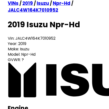
VINs
/
2019
/
Isuzu
/
Npr-Hd
/
JALC4W164K7010952
2019 Isuzu Npr-Hd
Vin:
JALC4W164K7010952
Year:
2019
Make:
Isuzu
Model:
Npr-Hd
GVWR:
?
Engine