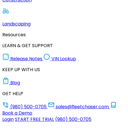
Landscaping
Resources
LEARN & GET SUPPORT
Release Notes
VIN Lookup
KEEP UP WITH US
Blog
GET HELP
(980) 500-0705
sales@fleetchaser.com
Book a Demo
Login
START FREE TRIAL
(980) 500-0705