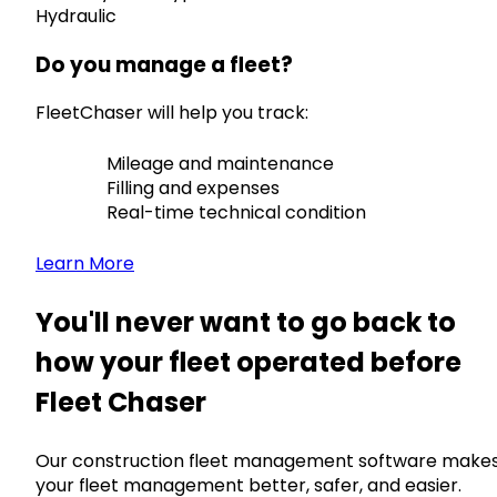
Hydraulic
Do you manage a fleet?
FleetChaser will help you track:
Mileage and maintenance
Filling and expenses
Real-time technical condition
Learn More
You'll never want to go back to
how your fleet operated before
Fleet Chaser
Our construction fleet management software make
your fleet management better, safer, and easier.