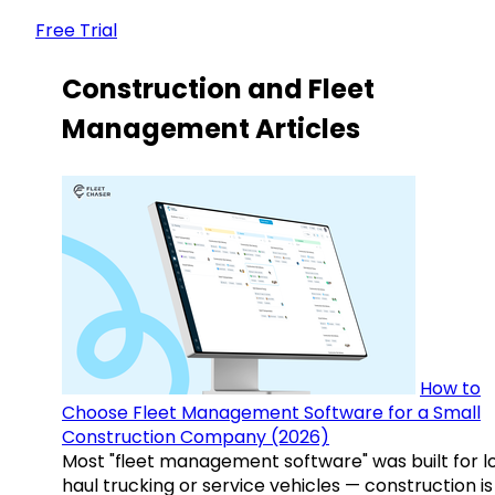
Free Trial
Construction and Fleet
Management Articles
How to
Choose Fleet Management Software for a Small
Construction Company (2026)
Most "fleet management software" was built for l
haul trucking or service vehicles — construction is