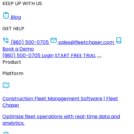
KEEP UP WITH US
Blog
GET HELP
(980) 500-0705
sales@fleetchaser.com
Book a Demo
(980) 500-0705
Login
START FREE TRIAL
Product
Platform
Construction Fleet Management Software | Fleet
Chaser
Optimize fleet operations with real-time data and
analytics.