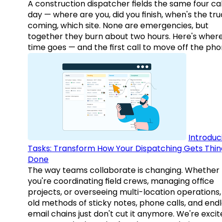
A construction dispatcher fields the same four call
day — where are you, did you finish, when's the tr
coming, which site. None are emergencies, but
together they burn about two hours. Here's wher
time goes — and the first call to move off the pho
Introduc
Tasks: Transform How Your Dispatching Gets Thin
Done
The way teams collaborate is changing. Whether
you're coordinating field crews, managing office
projects, or overseeing multi-location operations,
old methods of sticky notes, phone calls, and end
email chains just don't cut it anymore. We're excit