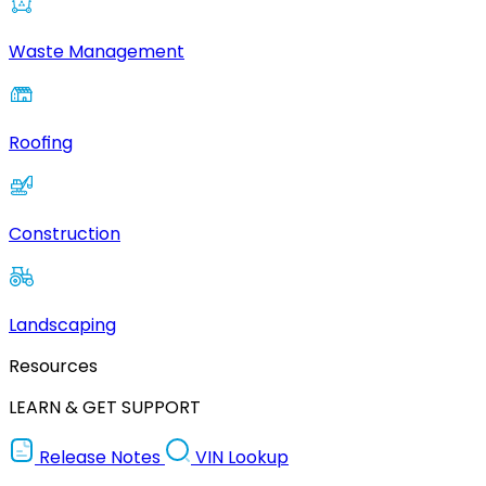
Waste Management
Roofing
Construction
Landscaping
Resources
LEARN & GET SUPPORT
Release Notes
VIN Lookup