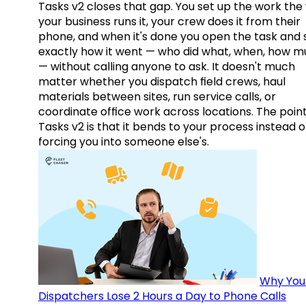
Tasks v2 closes that gap. You set up the work the
your business runs it, your crew does it from their
phone, and when it's done you open the task and 
exactly how it went — who did what, when, how 
— without calling anyone to ask. It doesn't much
matter whether you dispatch field crews, haul
materials between sites, run service calls, or
coordinate office work across locations. The point
Tasks v2 is that it bends to your process instead o
forcing you into someone else's.
Why You
Dispatchers Lose 2 Hours a Day to Phone Calls