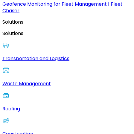
Geofence Monitoring for Fleet Management | Fleet
Chaser
Solutions
Solutions
Transportation and Logistics
Waste Management
Roofing
Construction