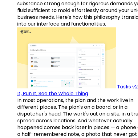
substance strong enough for rigorous demands y
fluid sufficient to mold effortlessly around your un
business needs. Here's how this philosophy transl
into our interface and functionalities.
Tasks v2
It, Run It, See the Whole Thing
In most operations, the plan and the work live in
different places. The plan's on a board, or in a
dispatcher's head. The work's out on a site, in a tr
spread across locations. And whatever actually
happened comes back later in pieces — a phone c
a half-remembered note, a photo that never got 