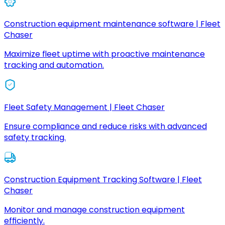
Construction equipment maintenance software | Fleet
Chaser
Maximize fleet uptime with proactive maintenance
tracking and automation.
Fleet Safety Management | Fleet Chaser
Ensure compliance and reduce risks with advanced
safety tracking.
Construction Equipment Tracking Software | Fleet
Chaser
Monitor and manage construction equipment
efficiently.