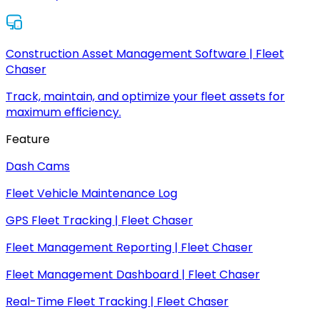
Construction Asset Management Software | Fleet
Chaser
Track, maintain, and optimize your fleet assets for
maximum efficiency.
Feature
Dash Cams
Fleet Vehicle Maintenance Log
GPS Fleet Tracking | Fleet Chaser
Fleet Management Reporting | Fleet Chaser
Fleet Management Dashboard | Fleet Chaser
Real-Time Fleet Tracking | Fleet Chaser