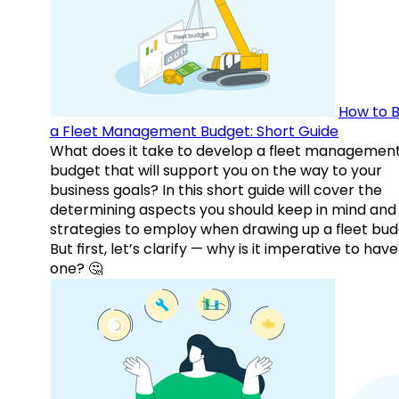
How to B
a Fleet Management Budget: Short Guide
What does it take to develop a fleet managemen
budget that will support you on the way to your
business goals? In this short guide will cover the
determining aspects you should keep in mind and
strategies to employ when drawing up a fleet bud
But first, let’s clarify — why is it imperative to have
one? 🤔