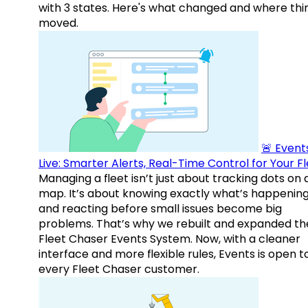
with 3 states. Here's what changed and where thi
moved.
🚨 Events
Live: Smarter Alerts, Real-Time Control for Your F
Managing a fleet isn’t just about tracking dots on 
map. It’s about knowing exactly what’s happenin
and reacting before small issues become big
problems. That’s why we rebuilt and expanded th
Fleet Chaser Events System. Now, with a cleaner
interface and more flexible rules, Events is open t
every Fleet Chaser customer.