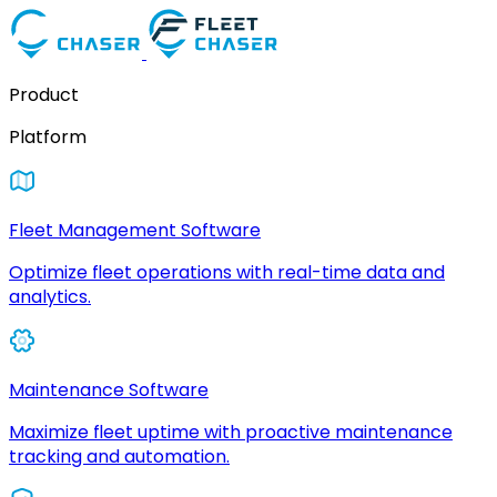
Product
Platform
Fleet Management Software
Optimize fleet operations with real-time data and
analytics.
Maintenance Software
Maximize fleet uptime with proactive maintenance
tracking and automation.