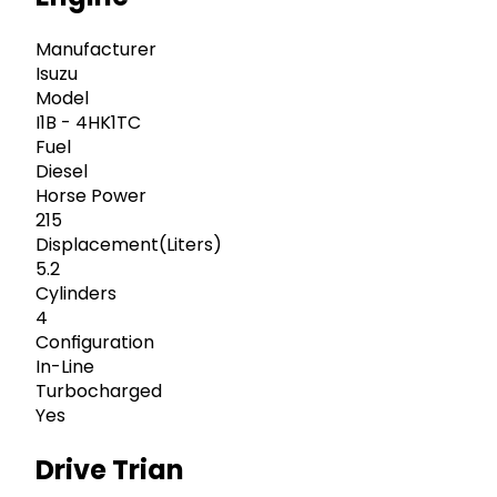
Manufacturer
Isuzu
Model
I1B - 4HK1TC
Fuel
Diesel
Horse Power
215
Displacement(Liters)
5.2
Cylinders
4
Configuration
In-Line
Turbocharged
Yes
Drive Trian