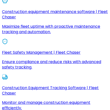
Construction equipment maintenance software | Fleet
Chaser
Maximize fleet uptime with proactive maintenance
tracking and automation.
Fleet Safety Management | Fleet Chaser
Ensure compliance and reduce risks with advanced
safety tracking.
Construction Equipment Tracking Software | Fleet
Chaser
Monitor and manage construction equipment
efficiently.