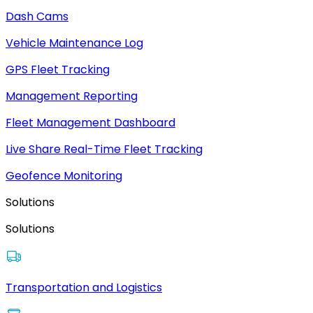
Dash Cams
Vehicle Maintenance Log
GPS Fleet Tracking
Management Reporting
Fleet Management Dashboard
Live Share Real-Time Fleet Tracking
Geofence Monitoring
Solutions
Solutions
Transportation and Logistics