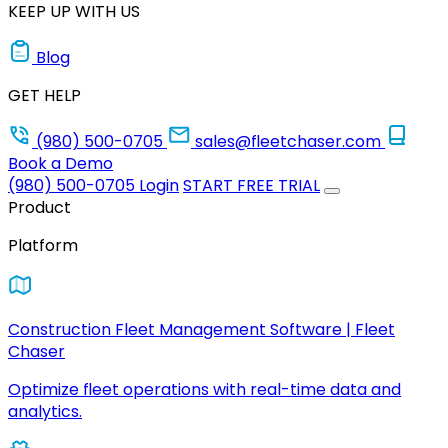
KEEP UP WITH US
Blog
GET HELP
(980) 500-0705
sales@fleetchaser.com
Book a Demo
(980) 500-0705
Login
START FREE TRIAL
Product
Platform
Construction Fleet Management Software | Fleet
Chaser
Optimize fleet operations with real-time data and
analytics.