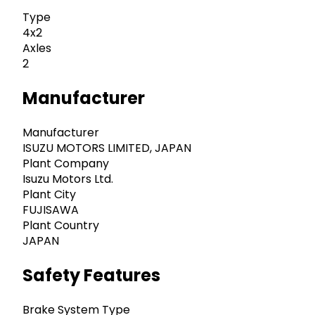
Type
4x2
Axles
2
Manufacturer
Manufacturer
ISUZU MOTORS LIMITED, JAPAN
Plant Company
Isuzu Motors Ltd.
Plant City
FUJISAWA
Plant Country
JAPAN
Safety Features
Brake System Type