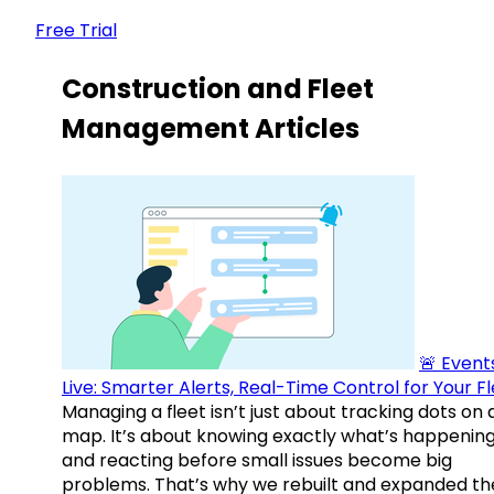
Free Trial
Construction and Fleet
Management Articles
🚨 Events
Live: Smarter Alerts, Real-Time Control for Your F
Managing a fleet isn’t just about tracking dots on 
map. It’s about knowing exactly what’s happenin
and reacting before small issues become big
problems. That’s why we rebuilt and expanded th