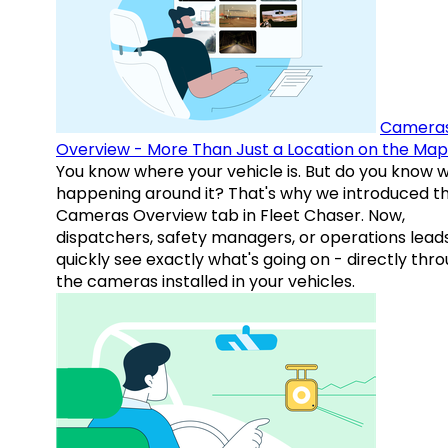
Camera
Overview - More Than Just a Location on the Map
You know where your vehicle is. But do you know w
happening around it? That's why we introduced t
Cameras Overview tab in Fleet Chaser. Now,
dispatchers, safety managers, or operations lead
quickly see exactly what's going on - directly thr
the cameras installed in your vehicles.