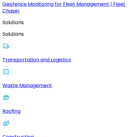
Geofence Monitoring for Fleet Management | Fleet
Chaser
Solutions
Solutions
Transportation and Logistics
Waste Management
Roofing
Construction