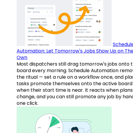
Schedul
Automation: Let Tomorrow's Jobs Show Up on The
Own
Most dispatchers still drag tomorrow's jobs onto 
board every morning. Schedule Automation remo
the ritual — set a rule on a workflow once, and pl
tasks promote themselves onto the active board
when their start time is near. It reacts when plans
change, and you can still promote any job by hand
one click.