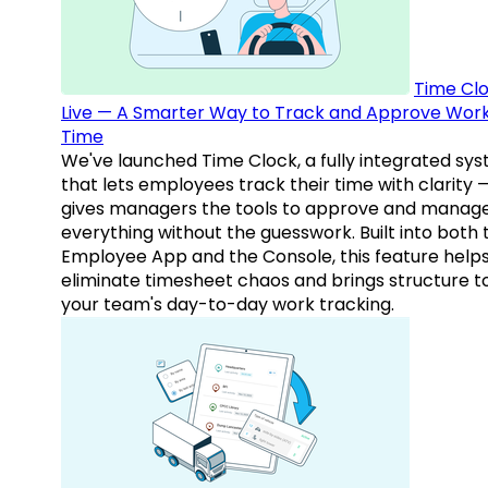
Time Clo
Live — A Smarter Way to Track and Approve Wor
Time
We've launched Time Clock, a fully integrated sy
that lets employees track their time with clarity 
gives managers the tools to approve and manag
everything without the guesswork. Built into both 
Employee App and the Console, this feature help
eliminate timesheet chaos and brings structure t
your team's day-to-day work tracking.