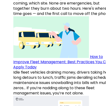
coming, which site. None are emergencies, but
together they burn about two hours. Here's wher
time goes — and the first call to move off the pho
How to
Improve Fleet Management: Best Practices You 
Apply Today
Idle fleet vehicles draining money, drivers taking 
long detours to lunch, traffic jams derailing schedu
maintenance issues snowballing into bills with mul
zeros… If you’re nodding along to these fleet
management issues, you’re not alone.