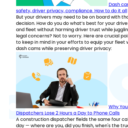
Dash ca
safety, driver privacy, compliance. How to do it all
But your drivers may need to be on board with th
decision. How do you do what’s best for your drive
and fleet without harming driver trust while juggli
legal concerns? Not to worry. Here are crucial poi
to keep in mind in your efforts to equip your fleet 
dash cams while preserving driver privacy:
Why You
Dispatchers Lose 2 Hours a Day to Phone Calls
A construction dispatcher fields the same four call
day — where are you, did you finish, when's the tr