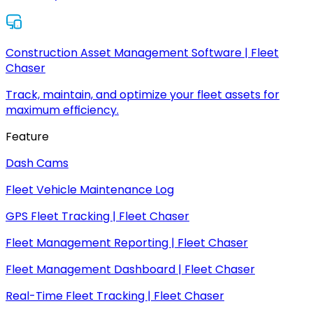
Construction Asset Management Software | Fleet
Chaser
Track, maintain, and optimize your fleet assets for
maximum efficiency.
Feature
Dash Cams
Fleet Vehicle Maintenance Log
GPS Fleet Tracking | Fleet Chaser
Fleet Management Reporting | Fleet Chaser
Fleet Management Dashboard | Fleet Chaser
Real-Time Fleet Tracking | Fleet Chaser