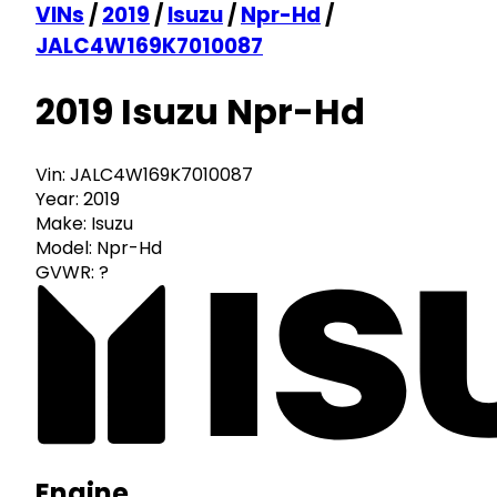
VINs
/
2019
/
Isuzu
/
Npr-Hd
/
JALC4W169K7010087
2019 Isuzu Npr-Hd
Vin:
JALC4W169K7010087
Year:
2019
Make:
Isuzu
Model:
Npr-Hd
GVWR:
?
Engine