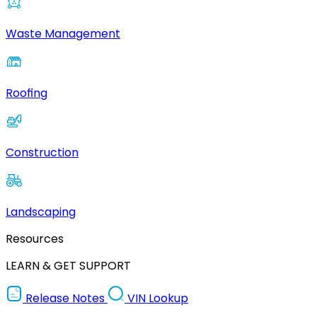
Waste Management
Roofing
Construction
Landscaping
Resources
LEARN & GET SUPPORT
Release Notes
VIN Lookup