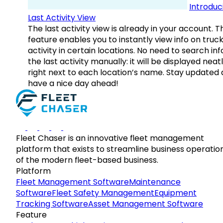
Introduc
Last Activity View
The last activity view is already in your account. T
feature enables you to instantly view info on truck
activity in certain locations. No need to search inf
the last activity manually: it will be displayed neat
right next to each location’s name. Stay updated
have a nice day ahead!
Fleet Chaser is an innovative fleet management
platform that exists to streamline business operatio
of the modern fleet-based business.
Platform
Fleet Management Software
Maintenance
Software
Fleet Safety Management
Equipment
Tracking Software
Asset Management Software
Feature