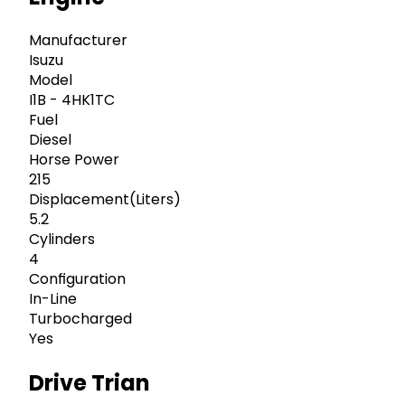
Manufacturer
Isuzu
Model
I1B - 4HK1TC
Fuel
Diesel
Horse Power
215
Displacement(Liters)
5.2
Cylinders
4
Configuration
In-Line
Turbocharged
Yes
Drive Trian