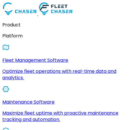
Product
Platform
Fleet Management Software
Optimize fleet operations with real-time data and
analytics.
Maintenance Software
Maximize fleet uptime with proactive maintenance
tracking and automation.