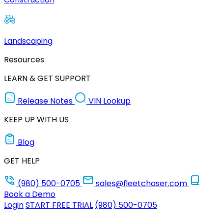
Landscaping
Resources
LEARN & GET SUPPORT
Release Notes
VIN Lookup
KEEP UP WITH US
Blog
GET HELP
(980) 500-0705
sales@fleetchaser.com
Book a Demo
Login
START FREE TRIAL
(980) 500-0705