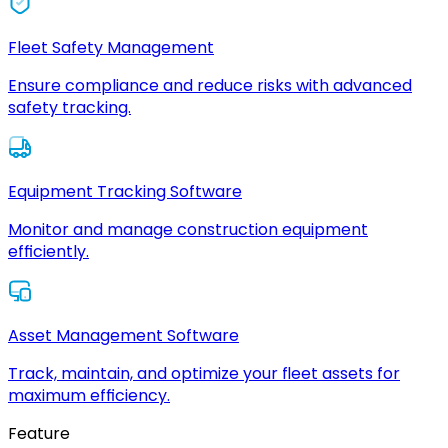
Fleet Safety Management
Ensure compliance and reduce risks with advanced
safety tracking.
Equipment Tracking Software
Monitor and manage construction equipment
efficiently.
Asset Management Software
Track, maintain, and optimize your fleet assets for
maximum efficiency.
Feature