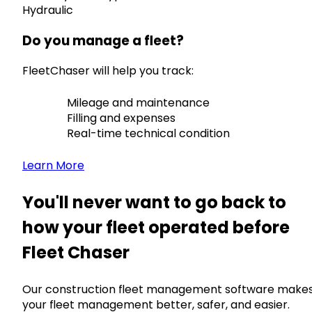
Hydraulic
Do you manage a fleet?
FleetChaser will help you track:
Mileage and maintenance
Filling and expenses
Real-time technical condition
Learn More
You'll never want to go back to
how your fleet operated before
Fleet Chaser
Our construction fleet management software make
your fleet management better, safer, and easier.