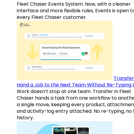
Fleet Chaser Events System. Now, with a cleaner
interface and more flexible rules, Events is open t
every Fleet Chaser customer.
Transfer
Hand a Job to the Next Team Without Re-Typing I
Work doesn’t stop at one team. Transfer in Fleet
Chaser hands a task from one workflow to anothe
a single move, keeping every product, attachmen
and activity-log entry attached. No re-typing, no 
history.