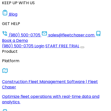
KEEP UP WITH US
Blog
GET HELP
(980) 500-0705
sales@fleetchaser.com
Book a Demo
(980) 500-0705
Login
START FREE TRIAL
Product
Platform
Construction Fleet Management Software | Fleet
Chaser
Optimize fleet operations with real-time data and
analytics.