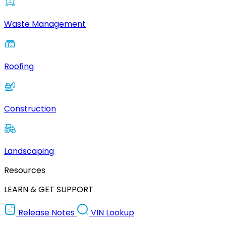
Waste Management
Roofing
Construction
Landscaping
Resources
LEARN & GET SUPPORT
Release Notes
VIN Lookup