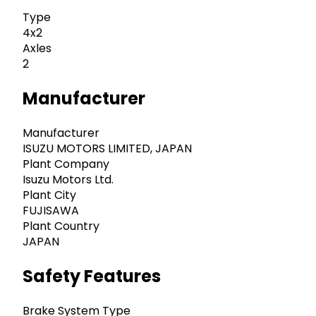
Type
4x2
Axles
2
Manufacturer
Manufacturer
ISUZU MOTORS LIMITED, JAPAN
Plant Company
Isuzu Motors Ltd.
Plant City
FUJISAWA
Plant Country
JAPAN
Safety Features
Brake System Type