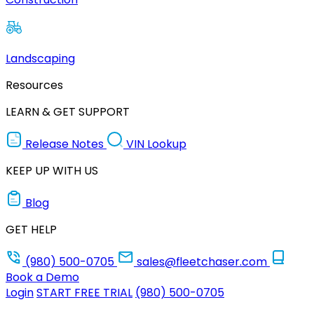
Landscaping
Resources
LEARN & GET SUPPORT
Release Notes
VIN Lookup
KEEP UP WITH US
Blog
GET HELP
(980) 500-0705
sales@fleetchaser.com
Book a Demo
Login
START FREE TRIAL
(980) 500-0705