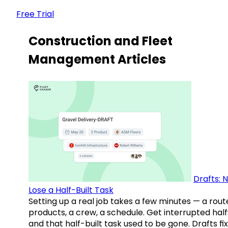
Free Trial
Construction and Fleet
Management Articles
Drafts: 
Lose a Half-Built Task
Setting up a real job takes a few minutes — a rout
products, a crew, a schedule. Get interrupted hal
and that half-built task used to be gone. Drafts fix