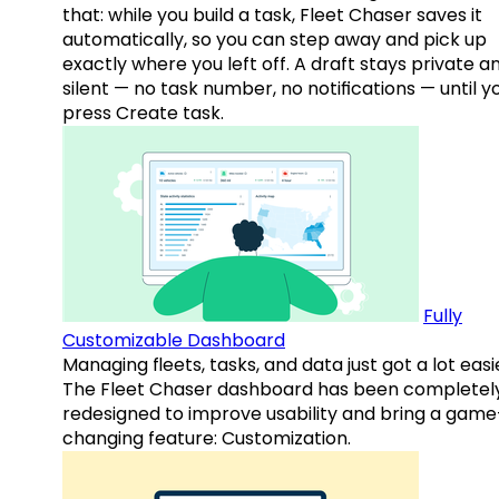
that: while you build a task, Fleet Chaser saves it
automatically, so you can step away and pick up
exactly where you left off. A draft stays private a
silent — no task number, no notifications — until y
press Create task.
Fully
Customizable Dashboard
Managing fleets, tasks, and data just got a lot easi
The Fleet Chaser dashboard has been completel
redesigned to improve usability and bring a game
changing feature: Customization.