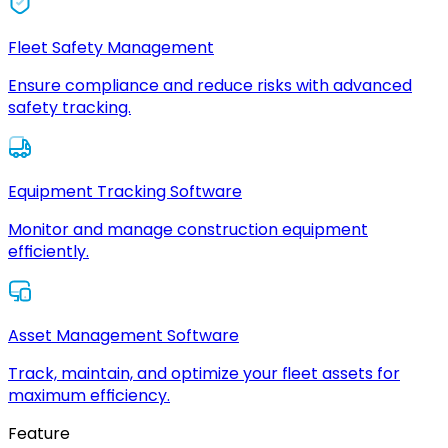
Fleet Safety Management
Ensure compliance and reduce risks with advanced
safety tracking.
Equipment Tracking Software
Monitor and manage construction equipment
efficiently.
Asset Management Software
Track, maintain, and optimize your fleet assets for
maximum efficiency.
Feature