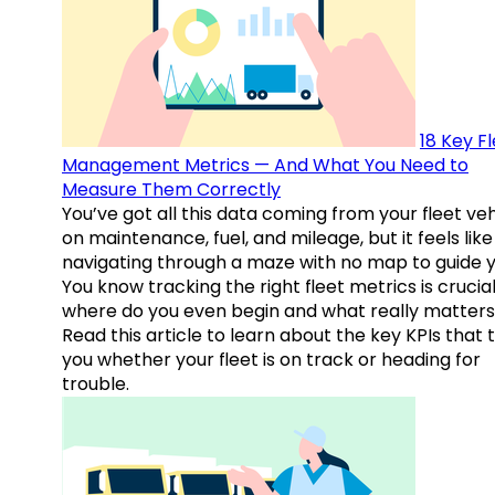
18 Key F
Management Metrics — And What You Need to
Measure Them Correctly
You’ve got all this data coming from your fleet veh
on maintenance, fuel, and mileage, but it feels like
navigating through a maze with no map to guide y
You know tracking the right fleet metrics is crucial
where do you even begin and what really matter
Read this article to learn about the key KPIs that t
you whether your fleet is on track or heading for
trouble.