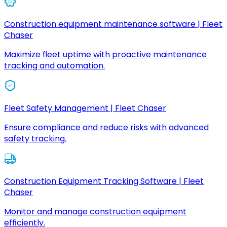
Construction equipment maintenance software | Fleet
Chaser
Maximize fleet uptime with proactive maintenance
tracking and automation.
Fleet Safety Management | Fleet Chaser
Ensure compliance and reduce risks with advanced
safety tracking.
Construction Equipment Tracking Software | Fleet
Chaser
Monitor and manage construction equipment
efficiently.