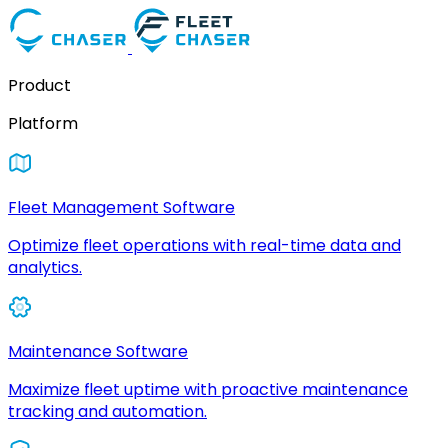
Product
Platform
Fleet Management Software
Optimize fleet operations with real-time data and
analytics.
Maintenance Software
Maximize fleet uptime with proactive maintenance
tracking and automation.