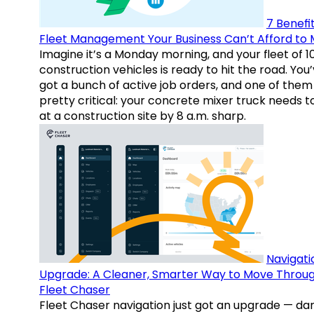
7 Benefit
Fleet Management Your Business Can’t Afford to 
Imagine it’s a Monday morning, and your fleet of 1
construction vehicles is ready to hit the road. You
got a bunch of active job orders, and one of them 
pretty critical: your concrete mixer truck needs t
at a construction site by 8 a.m. sharp.
Navigati
Upgrade: A Cleaner, Smarter Way to Move Throu
Fleet Chaser
Fleet Chaser navigation just got an upgrade — da