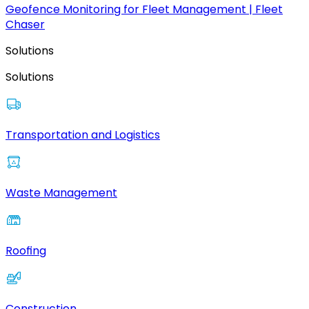
Geofence Monitoring for Fleet Management | Fleet
Chaser
Solutions
Solutions
Transportation and Logistics
Waste Management
Roofing
Construction