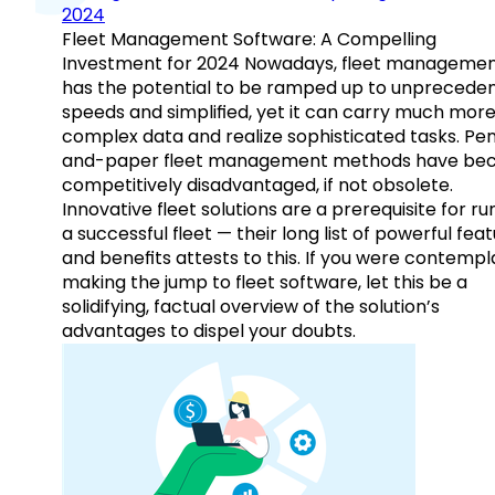
2024
Fleet Management Software: A Compelling
Investment for 2024 Nowadays, fleet manageme
has the potential to be ramped up to unprecede
speeds and simplified, yet it can carry much mor
complex data and realize sophisticated tasks. Pe
and-paper fleet management methods have b
competitively disadvantaged, if not obsolete.
Innovative fleet solutions are a prerequisite for ru
a successful fleet — their long list of powerful fea
and benefits attests to this. If you were contempl
making the jump to fleet software, let this be a
solidifying, factual overview of the solution’s
advantages to dispel your doubts.