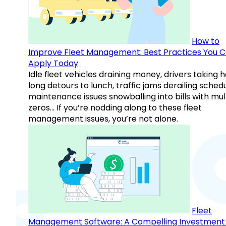
How to
Improve Fleet Management: Best Practices You 
Apply Today
Idle fleet vehicles draining money, drivers taking 
long detours to lunch, traffic jams derailing schedu
maintenance issues snowballing into bills with mul
zeros… If you’re nodding along to these fleet
management issues, you’re not alone.
Fleet
Management Software: A Compelling Investment 