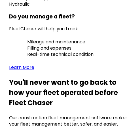
Hydraulic
Do you manage a fleet?
FleetChaser will help you track:
Mileage and maintenance
Filling and expenses
Real-time technical condition
Learn More
You'll never want to go back to
how your fleet operated before
Fleet Chaser
Our construction fleet management software make
your fleet management better, safer, and easier.