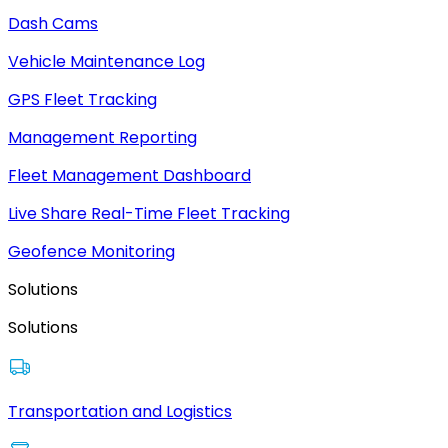
Dash Cams
Vehicle Maintenance Log
GPS Fleet Tracking
Management Reporting
Fleet Management Dashboard
Live Share Real-Time Fleet Tracking
Geofence Monitoring
Solutions
Solutions
Transportation and Logistics