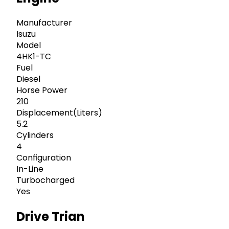
Manufacturer
Isuzu
Model
4HK1-TC
Fuel
Diesel
Horse Power
210
Displacement(Liters)
5.2
Cylinders
4
Configuration
In-Line
Turbocharged
Yes
Drive Trian