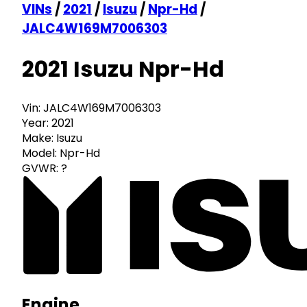
VINs
/
2021
/
Isuzu
/
Npr-Hd
/
JALC4W169M7006303
2021 Isuzu Npr-Hd
Vin:
JALC4W169M7006303
Year:
2021
Make:
Isuzu
Model:
Npr-Hd
GVWR:
?
Engine