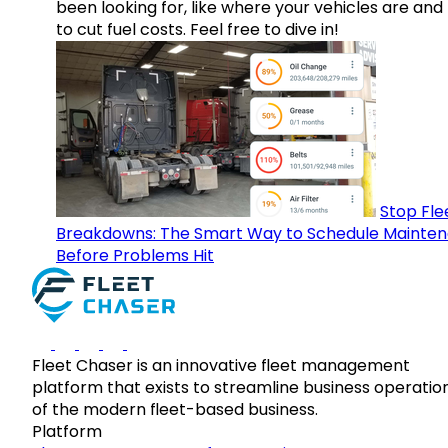
been looking for, like where your vehicles are an
to cut fuel costs. Feel free to dive in!
Stop Fle
Breakdowns: The Smart Way to Schedule Mainte
Before Problems Hit
Fleet Chaser is an innovative fleet management
platform that exists to streamline business operatio
of the modern fleet-based business.
Platform