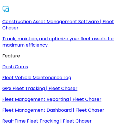
Construction Asset Management Software | Fleet
Chaser
Track, maintain, and optimize your fleet assets for
maximum efficiency.
Feature
Dash Cams
Fleet Vehicle Maintenance Log
GPS Fleet Tracking | Fleet Chaser
Fleet Management Reporting | Fleet Chaser
Fleet Management Dashboard | Fleet Chaser
Real-Time Fleet Tracking | Fleet Chaser