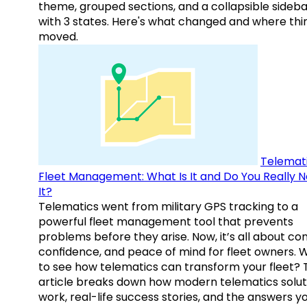
theme, grouped sections, and a collapsible sideba
with 3 states. Here's what changed and where thi
moved.
Telemati
Fleet Management: What Is It and Do You Really 
It?
Telematics went from military GPS tracking to a
powerful fleet management tool that prevents
problems before they arise. Now, it’s all about con
confidence, and peace of mind for fleet owners. 
to see how telematics can transform your fleet? 
article breaks down how modern telematics solut
work, real-life success stories, and the answers y