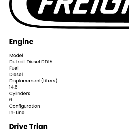
Engine
Model
Detroit Diesel DD15
Fuel
Diesel
Displacement(Liters)
14.8
Cylinders
6
Configuration
In-Line
Drive Trian