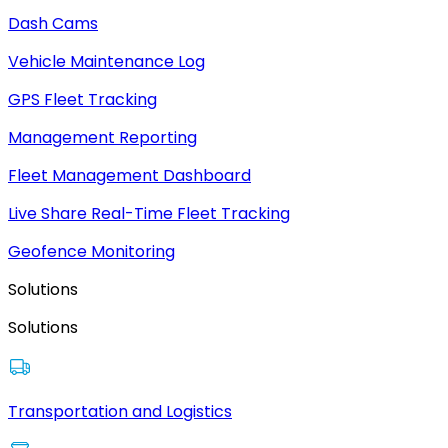
Dash Cams
Vehicle Maintenance Log
GPS Fleet Tracking
Management Reporting
Fleet Management Dashboard
Live Share Real-Time Fleet Tracking
Geofence Monitoring
Solutions
Solutions
Transportation and Logistics