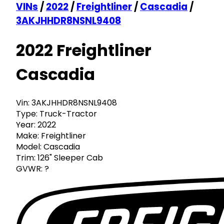
VINs
/
2022
/
Freightliner
/
Cascadia
/
3AKJHHDR8NSNL9408
2022 Freightliner
Cascadia
Vin:
3AKJHHDR8NSNL9408
Type:
Truck-Tractor
Year:
2022
Make:
Freightliner
Model:
Cascadia
Trim:
126" Sleeper Cab
GVWR:
?