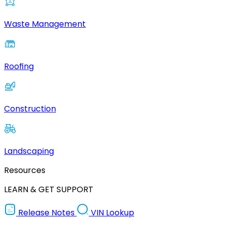
Waste Management
Roofing
Construction
Landscaping
Resources
LEARN & GET SUPPORT
Release Notes
VIN Lookup