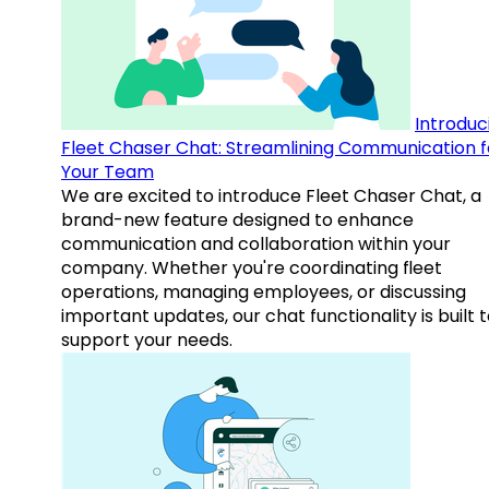
Introduc
Fleet Chaser Chat: Streamlining Communication f
Your Team
We are excited to introduce Fleet Chaser Chat, a
brand-new feature designed to enhance
communication and collaboration within your
company. Whether you're coordinating fleet
operations, managing employees, or discussing
important updates, our chat functionality is built 
support your needs.