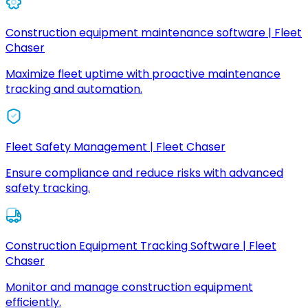
Construction equipment maintenance software | Fleet
Chaser
Maximize fleet uptime with proactive maintenance
tracking and automation.
Fleet Safety Management | Fleet Chaser
Ensure compliance and reduce risks with advanced
safety tracking.
Construction Equipment Tracking Software | Fleet
Chaser
Monitor and manage construction equipment
efficiently.