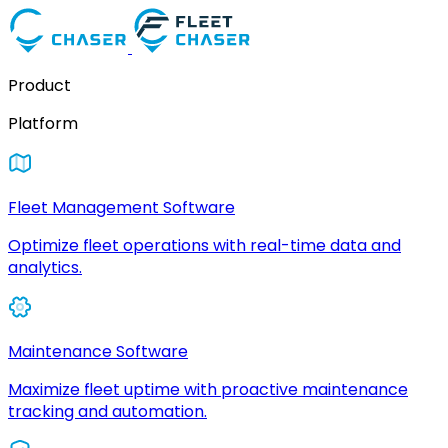
Product
Platform
Fleet Management Software
Optimize fleet operations with real-time data and
analytics.
Maintenance Software
Maximize fleet uptime with proactive maintenance
tracking and automation.