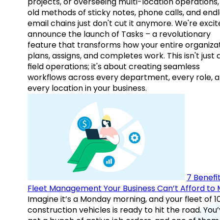
projects, or overseeing multi-location operations,
old methods of sticky notes, phone calls, and end
email chains just don't cut it anymore. We're excit
announce the launch of Tasks – a revolutionary
feature that transforms how your entire organiza
plans, assigns, and completes work. This isn't just
field operations; it's about creating seamless
workflows across every department, every role, 
every location in your business.
7 Benefit
Fleet Management Your Business Can’t Afford to 
Imagine it’s a Monday morning, and your fleet of 1
construction vehicles is ready to hit the road. You