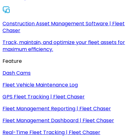
Construction Asset Management Software | Fleet
Chaser
Track, maintain, and optimize your fleet assets for
maximum efficiency.
Feature
Dash Cams
Fleet Vehicle Maintenance Log
GPS Fleet Tracking | Fleet Chaser
Fleet Management Reporting | Fleet Chaser
Fleet Management Dashboard | Fleet Chaser
Real-Time Fleet Tracking | Fleet Chaser