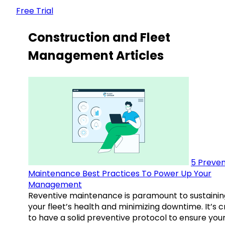
Free Trial
Construction and Fleet
Management Articles
5 Preven
Maintenance Best Practices To Power Up Your
Management
Reventive maintenance is paramount to sustainin
your fleet’s health and minimizing downtime. It’s c
to have a solid preventive protocol to ensure you