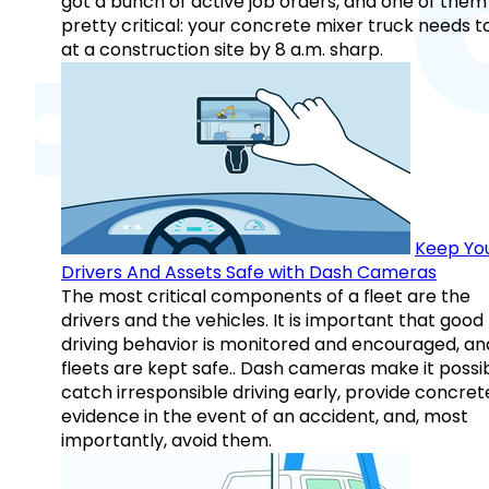
got a bunch of active job orders, and one of them 
pretty critical: your concrete mixer truck needs t
at a construction site by 8 a.m. sharp.
Keep Yo
Drivers And Assets Safe with Dash Cameras
The most critical components of a fleet are the
drivers and the vehicles. It is important that good
driving behavior is monitored and encouraged, an
fleets are kept safe.. Dash cameras make it possi
catch irresponsible driving early, provide concret
evidence in the event of an accident, and, most
importantly, avoid them.