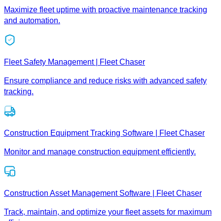
Maximize fleet uptime with proactive maintenance tracking
and automation.
Fleet Safety Management | Fleet Chaser
Ensure compliance and reduce risks with advanced safety
tracking.
Construction Equipment Tracking Software | Fleet Chaser
Monitor and manage construction equipment efficiently.
Construction Asset Management Software | Fleet Chaser
Track, maintain, and optimize your fleet assets for maximum