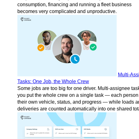
consumption, financing and running a fleet business
becomes very complicated and unproductive.
Multi-As
Tasks: One Job, the Whole Crew
Some jobs are too big for one driver. Multi-assignee task
you put the whole crew on a single task — each person
their own vehicle, status, and progress — while loads 
deliveries are counted automatically into one shared tot