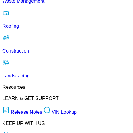
Waste Management
Roofing
Construction
Landscaping
Resources
LEARN & GET SUPPORT
Release Notes
VIN Lookup
KEEP UP WITH US