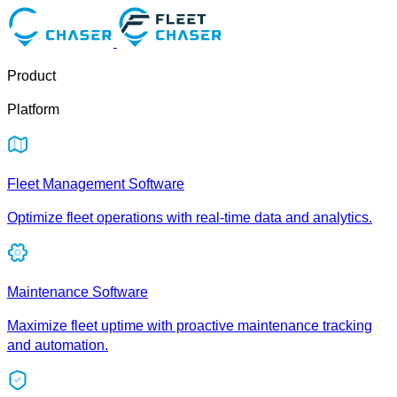
Product
Platform
Fleet Management Software
Optimize fleet operations with real-time data and analytics.
Maintenance Software
Maximize fleet uptime with proactive maintenance tracking
and automation.