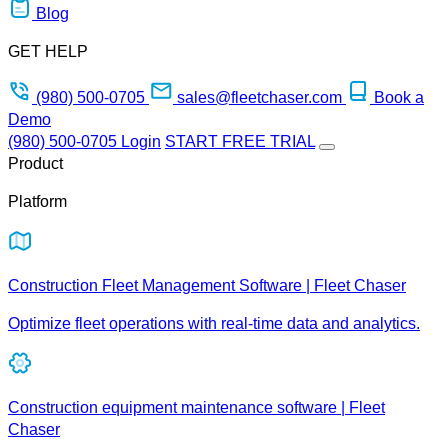
Blog
GET HELP
(980) 500-0705
sales@fleetchaser.com
Book a
Demo
(980) 500-0705
Login
START FREE TRIAL
Product
Platform
Construction Fleet Management Software | Fleet Chaser
Optimize fleet operations with real-time data and analytics.
Construction equipment maintenance software | Fleet
Chaser