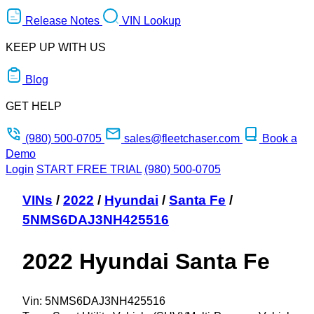
Release Notes
VIN Lookup
KEEP UP WITH US
Blog
GET HELP
(980) 500-0705
sales@fleetchaser.com
Book a
Demo
Login
START FREE TRIAL
(980) 500-0705
VINs
/
2022
/
Hyundai
/
Santa Fe
/
5NMS6DAJ3NH425516
2022 Hyundai Santa Fe
Vin:
5NMS6DAJ3NH425516