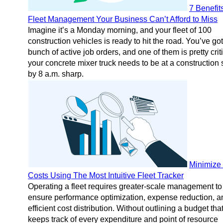
7 Benefits
Fleet Management Your Business Can’t Afford to Miss
Imagine it’s a Monday morning, and your fleet of 100
construction vehicles is ready to hit the road. You’ve got
bunch of active job orders, and one of them is pretty criti
your concrete mixer truck needs to be at a construction 
by 8 a.m. sharp.
Minimize 
Costs Using The Most Intuitive Fleet Tracker
Operating a fleet requires greater-scale management to
ensure performance optimization, expense reduction, a
efficient cost distribution. Without outlining a budget tha
keeps track of every expenditure and point of resource