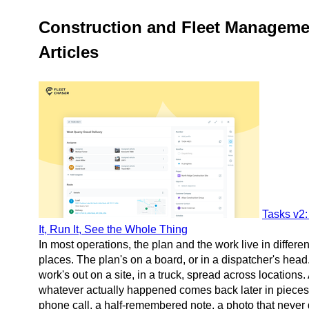
Construction and Fleet Manageme
Articles
Tasks v2:
It, Run It, See the Whole Thing
In most operations, the plan and the work live in differen
places. The plan's on a board, or in a dispatcher's head
work's out on a site, in a truck, spread across locations.
whatever actually happened comes back later in piece
phone call, a half-remembered note, a photo that never 