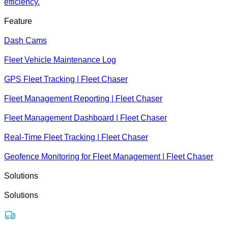
efficiency.
Feature
Dash Cams
Fleet Vehicle Maintenance Log
GPS Fleet Tracking | Fleet Chaser
Fleet Management Reporting | Fleet Chaser
Fleet Management Dashboard | Fleet Chaser
Real-Time Fleet Tracking | Fleet Chaser
Geofence Monitoring for Fleet Management | Fleet Chaser
Solutions
Solutions