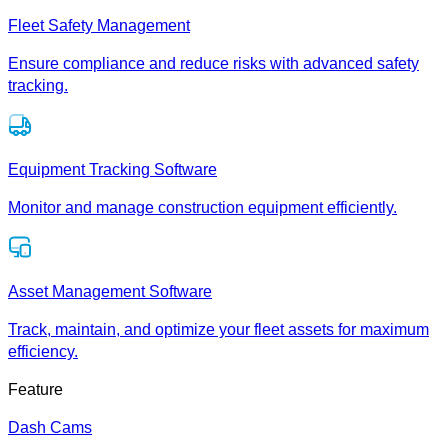
Fleet Safety Management
Ensure compliance and reduce risks with advanced safety
tracking.
Equipment Tracking Software
Monitor and manage construction equipment efficiently.
Asset Management Software
Track, maintain, and optimize your fleet assets for maximum
efficiency.
Feature
Dash Cams