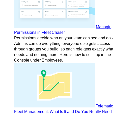
Managin
Permissions in Fleet Chaser
Permissions decide who on your team can see and do 
Admins can do everything; everyone else gets access
through groups you build, so each role gets exactly what
needs and nothing more. Here is how to set it up in the
Console under Employees.
Telematic
Fleet Management: What Is It and Do You Really Need 