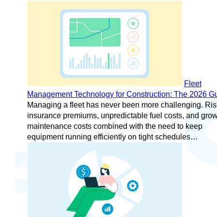
Fleet
Management Technology for Construction: The 2026 G
Managing a fleet has never been more challenging. Ris
insurance premiums, unpredictable fuel costs, and gro
maintenance costs combined with the need to keep
equipment running efficiently on tight schedules…