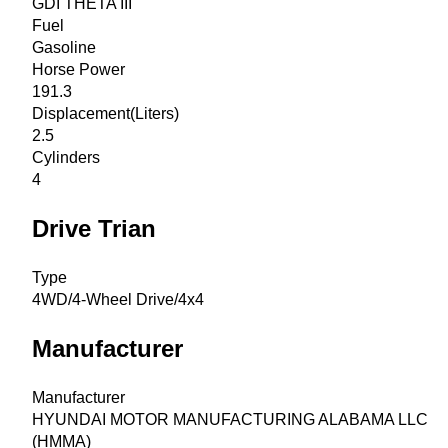
GDI THETA III
Fuel
Gasoline
Horse Power
191.3
Displacement(Liters)
2.5
Cylinders
4
Drive Trian
Type
4WD/4-Wheel Drive/4x4
Manufacturer
Manufacturer
HYUNDAI MOTOR MANUFACTURING ALABAMA LLC
(HMMA)