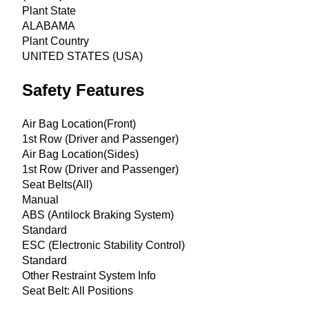
Plant State
ALABAMA
Plant Country
UNITED STATES (USA)
Safety Features
Air Bag Location(Front)
1st Row (Driver and Passenger)
Air Bag Location(Sides)
1st Row (Driver and Passenger)
Seat Belts(All)
Manual
ABS (Antilock Braking System)
Standard
ESC (Electronic Stability Control)
Standard
Other Restraint System Info
Seat Belt: All Positions