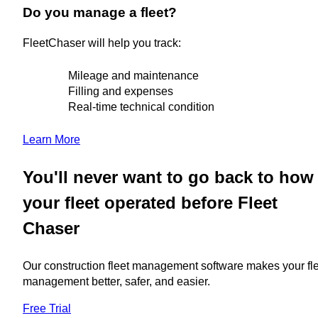
Do you manage a fleet?
FleetChaser will help you track:
Mileage and maintenance
Filling and expenses
Real-time technical condition
Learn More
You'll never want to go back to how
your fleet operated before Fleet
Chaser
Our construction fleet management software makes your fl
management better, safer, and easier.
Free Trial