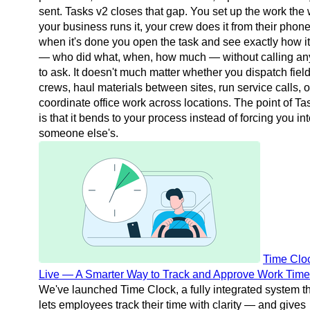
sent. Tasks v2 closes that gap. You set up the work the
your business runs it, your crew does it from their phon
when it's done you open the task and see exactly how i
— who did what, when, how much — without calling a
to ask. It doesn't much matter whether you dispatch fiel
crews, haul materials between sites, run service calls, o
coordinate office work across locations. The point of Ta
is that it bends to your process instead of forcing you in
someone else's.
Time Cloc
Live — A Smarter Way to Track and Approve Work Time
We've launched Time Clock, a fully integrated system t
lets employees track their time with clarity — and gives