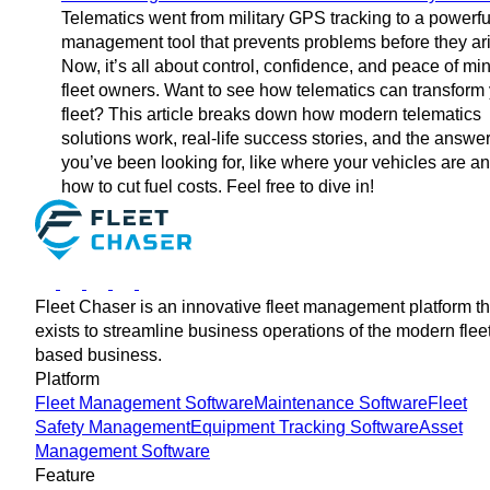
Telematics went from military GPS tracking to a powerful
management tool that prevents problems before they ar
Now, it’s all about control, confidence, and peace of min
fleet owners. Want to see how telematics can transform
fleet? This article breaks down how modern telematics
solutions work, real-life success stories, and the answe
you’ve been looking for, like where your vehicles are a
how to cut fuel costs. Feel free to dive in!
Fleet Chaser is an innovative fleet management platform th
exists to streamline business operations of the modern flee
based business.
Platform
Fleet Management Software
Maintenance Software
Fleet
Safety Management
Equipment Tracking Software
Asset
Management Software
Feature