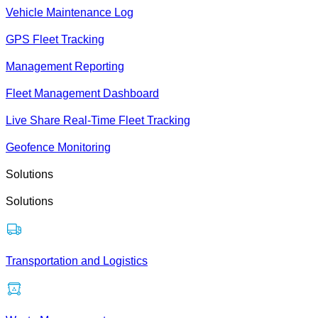
Vehicle Maintenance Log
GPS Fleet Tracking
Management Reporting
Fleet Management Dashboard
Live Share Real-Time Fleet Tracking
Geofence Monitoring
Solutions
Solutions
Transportation and Logistics