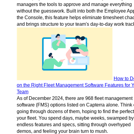
managers the tools to approve and manage everything
without the guesswork. Built into both the Employee Ap
the Console, this feature helps eliminate timesheet cha
and brings structure to your team's day-to-day work trac
How to D
on the Right Fleet Management Software Features for 
Team
As of December 2024, there are 968 fleet management
software (FMS) options listed on Capterra alone. Think 
going through dozens of them, hoping to find the perfect f
your fleet. You spend days, maybe weeks, swamped by
endless features and specs, sitting through overhyped
demos, and feeling your brain turn to mush.