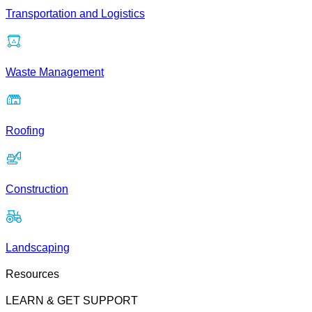
Transportation and Logistics
Waste Management
Roofing
Construction
Landscaping
Resources
LEARN & GET SUPPORT