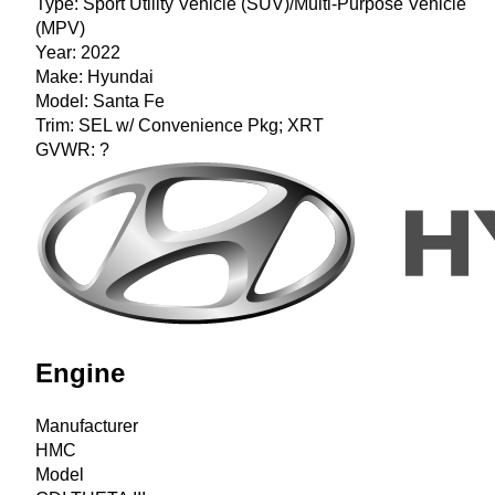
Type:
Sport Utility Vehicle (SUV)/Multi-Purpose Vehicle
(MPV)
Year:
2022
Make:
Hyundai
Model:
Santa Fe
Trim:
SEL w/ Convenience Pkg; XRT
GVWR:
?
Engine
Manufacturer
HMC
Model