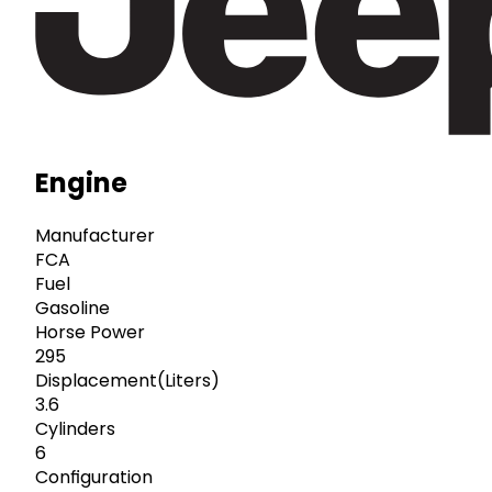
Engine
Manufacturer
FCA
Fuel
Gasoline
Horse Power
295
Displacement(Liters)
3.6
Cylinders
6
Configuration