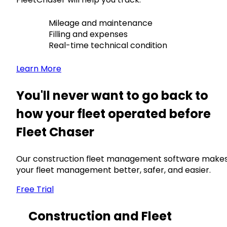
Mileage and maintenance
Filling and expenses
Real-time technical condition
Learn More
You'll never want to go back to
how your fleet operated before
Fleet Chaser
Our construction fleet management software make
your fleet management better, safer, and easier.
Free Trial
Construction and Fleet