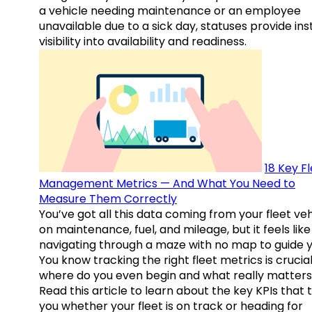
a vehicle needing maintenance or an employee
unavailable due to a sick day, statuses provide ins
visibility into availability and readiness.
18 Key F
Management Metrics — And What You Need to
Measure Them Correctly
You’ve got all this data coming from your fleet veh
on maintenance, fuel, and mileage, but it feels like
navigating through a maze with no map to guide y
You know tracking the right fleet metrics is crucial
where do you even begin and what really matter
Read this article to learn about the key KPIs that t
you whether your fleet is on track or heading for