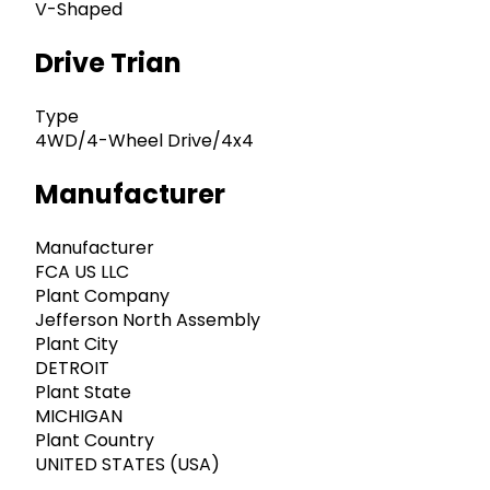
V-Shaped
Drive Trian
Type
4WD/4-Wheel Drive/4x4
Manufacturer
Manufacturer
FCA US LLC
Plant Company
Jefferson North Assembly
Plant City
DETROIT
Plant State
MICHIGAN
Plant Country
UNITED STATES (USA)