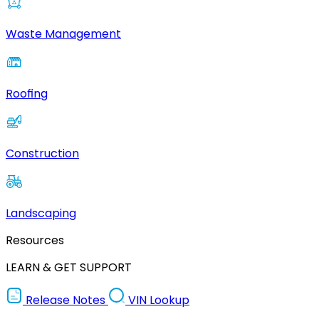
Waste Management
Roofing
Construction
Landscaping
Resources
LEARN & GET SUPPORT
Release Notes
VIN Lookup