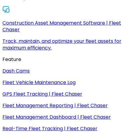
Construction Asset Management Software | Fleet
Chaser
Track, maintain, and optimize your fleet assets for
maximum efficiency.
Feature
Dash Cams
Fleet Vehicle Maintenance Log
GPS Fleet Tracking | Fleet Chaser
Fleet Management Reporting | Fleet Chaser
Fleet Management Dashboard | Fleet Chaser
Real-Time Fleet Tracking | Fleet Chaser