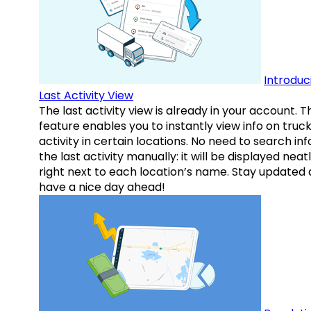
Introduc
Last Activity View
The last activity view is already in your account. T
feature enables you to instantly view info on truck
activity in certain locations. No need to search inf
the last activity manually: it will be displayed neat
right next to each location’s name. Stay updated
have a nice day ahead!