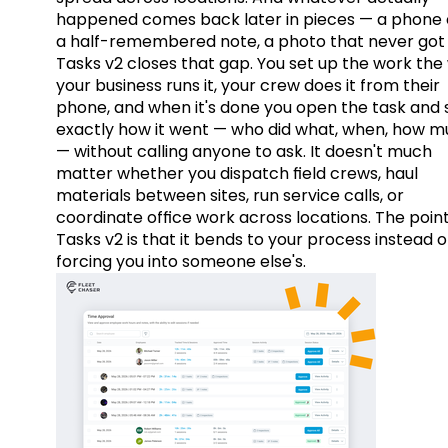
happened comes back later in pieces — a phone c
a half-remembered note, a photo that never got 
Tasks v2 closes that gap. You set up the work the
your business runs it, your crew does it from their
phone, and when it's done you open the task and 
exactly how it went — who did what, when, how 
— without calling anyone to ask. It doesn't much
matter whether you dispatch field crews, haul
materials between sites, run service calls, or
coordinate office work across locations. The point
Tasks v2 is that it bends to your process instead o
forcing you into someone else's.