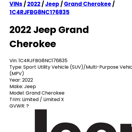
VINs
/
2022
/
Jeep
/
Grand Cherokee
/
1C4RJFBG8NC176835
2022 Jeep Grand
Cherokee
Vin:
1C4RJFBG8NC176835
Type:
Sport Utility Vehicle (SUV)/Multi-Purpose Vehi
(MPV)
Year:
2022
Make:
Jeep
Model:
Grand Cherokee
Trim:
Limited / Limited X
GVWR:
?