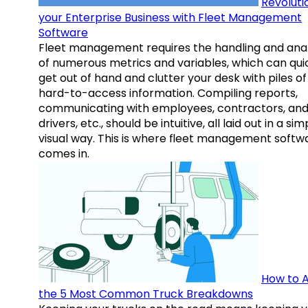
Revoluti
your Enterprise Business with Fleet Management
Software
Fleet management requires the handling and anal
of numerous metrics and variables, which can qui
get out of hand and clutter your desk with piles of
hard-to-access information. Compiling reports,
communicating with employees, contractors, an
drivers, etc., should be intuitive, all laid out in a sim
visual way. This is where fleet management softw
comes in.
How to A
the 5 Most Common Truck Breakdowns