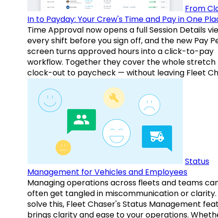
From Cl
In to Payday: Your Crew's Time and Pay in One Pla
Time Approval now opens a full Session Details vi
every shift before you sign off, and the new Pay P
screen turns approved hours into a click-to-pay
workflow. Together they cover the whole stretch
clock-out to paycheck — without leaving Fleet Ch
Status
Management for Vehicles and Employees
Managing operations across fleets and teams ca
often get tangled in miscommunication or clarity.
solve this, Fleet Chaser's Status Management fea
brings clarity and ease to your operations. Whethe