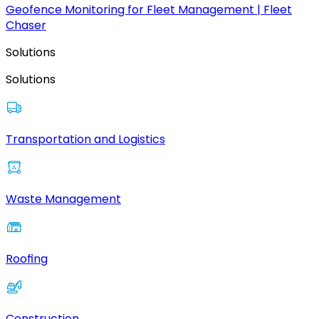
Geofence Monitoring for Fleet Management | Fleet
Chaser
Solutions
Solutions
Transportation and Logistics
Waste Management
Roofing
Construction