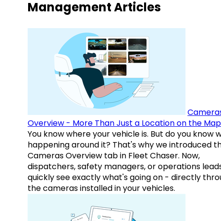
Management Articles
Camera
Overview - More Than Just a Location on the Map
You know where your vehicle is. But do you know w
happening around it? That's why we introduced t
Cameras Overview tab in Fleet Chaser. Now,
dispatchers, safety managers, or operations lead
quickly see exactly what's going on - directly thr
the cameras installed in your vehicles.