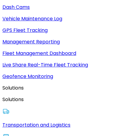
Dash Cams
Vehicle Maintenance Log
GPS Fleet Tracking
Management Reporting
Fleet Management Dashboard
Live Share Real-Time Fleet Tracking
Geofence Monitoring
Solutions
Solutions
Transportation and Logistics