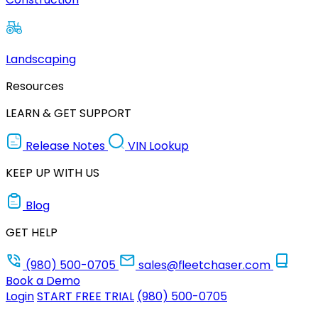
Landscaping
Resources
LEARN & GET SUPPORT
Release Notes
VIN Lookup
KEEP UP WITH US
Blog
GET HELP
(980) 500-0705
sales@fleetchaser.com
Book a Demo
Login
START FREE TRIAL
(980) 500-0705