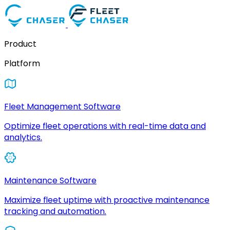
Product
Platform
Fleet Management Software
Optimize fleet operations with real-time data and
analytics.
Maintenance Software
Maximize fleet uptime with proactive maintenance
tracking and automation.