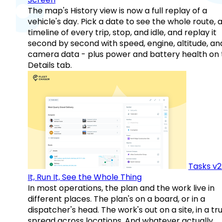
The map's History view is now a full replay of a
vehicle's day. Pick a date to see the whole route, 
timeline of every trip, stop, and idle, and replay it
second by second with speed, engine, altitude, an
camera data - plus power and battery health on 
Details tab.
Tasks v2
It, Run It, See the Whole Thing
In most operations, the plan and the work live in
different places. The plan's on a board, or in a
dispatcher's head. The work's out on a site, in a tr
spread across locations. And whatever actually