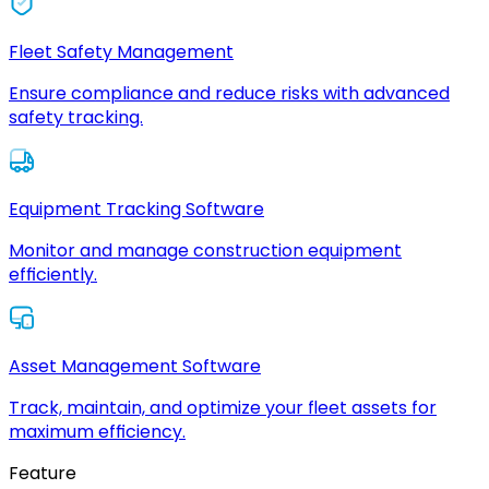
Fleet Safety Management
Ensure compliance and reduce risks with advanced
safety tracking.
Equipment Tracking Software
Monitor and manage construction equipment
efficiently.
Asset Management Software
Track, maintain, and optimize your fleet assets for
maximum efficiency.
Feature