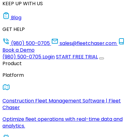
KEEP UP WITH US
Blog
GET HELP
(980) 500-0705
sales@fleetchaser.com
Book a Demo
(980) 500-0705
Login
START FREE TRIAL
Product
Platform
Construction Fleet Management Software | Fleet
Chaser
Optimize fleet operations with real-time data and
analytics.