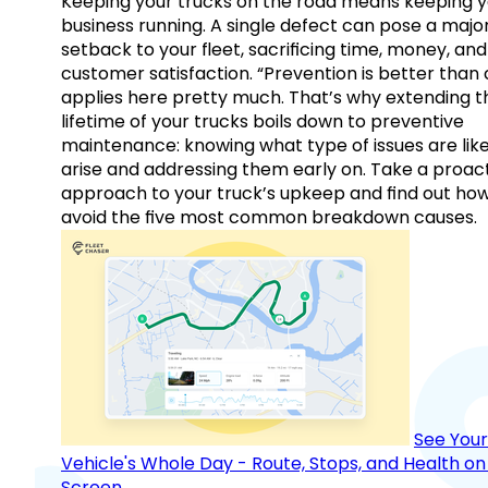
Keeping your trucks on the road means keeping y
business running. A single defect can pose a majo
setback to your fleet, sacrificing time, money, and
customer satisfaction. “Prevention is better than 
applies here pretty much. That’s why extending t
lifetime of your trucks boils down to preventive
maintenance: knowing what type of issues are like
arise and addressing them early on. Take a proac
approach to your truck’s upkeep and find out how
avoid the five most common breakdown causes.
See Your
Vehicle's Whole Day - Route, Stops, and Health o
Screen