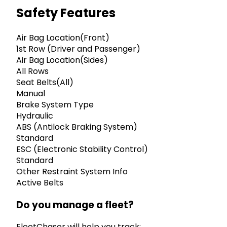
Safety Features
Air Bag Location(Front)
1st Row (Driver and Passenger)
Air Bag Location(Sides)
All Rows
Seat Belts(All)
Manual
Brake System Type
Hydraulic
ABS (Antilock Braking System)
Standard
ESC (Electronic Stability Control)
Standard
Other Restraint System Info
Active Belts
Do you manage a fleet?
FleetChaser will help you track: