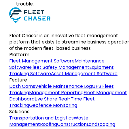
trouble.
Fleet Chaser is an innovative fleet management
platform that exists to streamline business operatio
of the modern fleet-based business.
Platform
Fleet Management Software
Maintenance
Software
Fleet Safety Management
Equipment
Tracking Software
Asset Management Software
Feature
Dash Cams
Vehicle Maintenance Log
GPS Fleet
Tracking
Management Reporting
Fleet Management
Dashboard
Live Share Real-Time Fleet
Tracking
Geofence Monitoring
Solutions
Transportation and Logistics
Waste
Management
Roofing
Construction
Landscaping