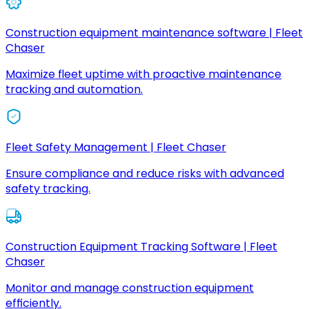
Construction equipment maintenance software | Fleet
Chaser
Maximize fleet uptime with proactive maintenance
tracking and automation.
Fleet Safety Management | Fleet Chaser
Ensure compliance and reduce risks with advanced
safety tracking.
Construction Equipment Tracking Software | Fleet
Chaser
Monitor and manage construction equipment
efficiently.