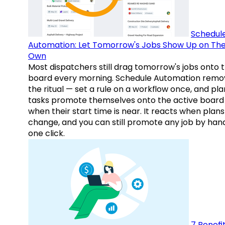
Schedul
Automation: Let Tomorrow's Jobs Show Up on The
Own
Most dispatchers still drag tomorrow's jobs onto 
board every morning. Schedule Automation remo
the ritual — set a rule on a workflow once, and pl
tasks promote themselves onto the active board
when their start time is near. It reacts when plans
change, and you can still promote any job by hand
one click.
7 Benefit