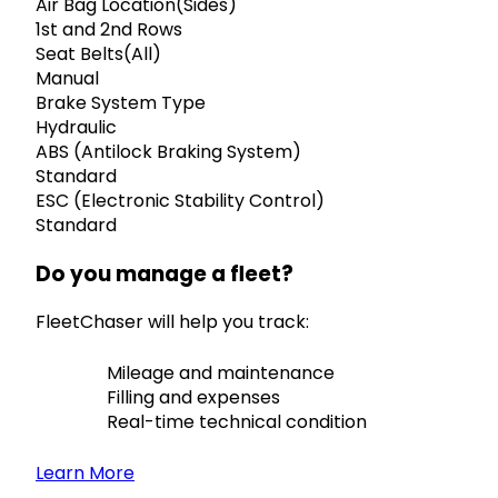
Air Bag Location(Sides)
1st and 2nd Rows
Seat Belts(All)
Manual
Brake System Type
Hydraulic
ABS (Antilock Braking System)
Standard
ESC (Electronic Stability Control)
Standard
Do you manage a fleet?
FleetChaser will help you track:
Mileage and maintenance
Filling and expenses
Real-time technical condition
Learn More