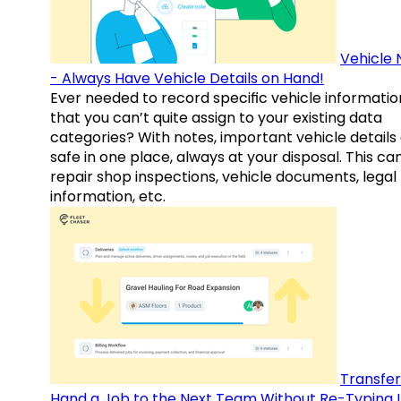
Vehicle 
- Always Have Vehicle Details on Hand!
Ever needed to record specific vehicle informatio
that you can’t quite assign to your existing data
categories? With notes, important vehicle details
safe in one place, always at your disposal. This ca
repair shop inspections, vehicle documents, legal
information, etc.
Transfer
Hand a Job to the Next Team Without Re-Typing I