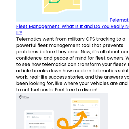
Telemati
Fleet Management: What Is It and Do You Really 
It?
Telematics went from military GPS tracking to a
powerful fleet management tool that prevents
problems before they arise. Now, it’s all about con
confidence, and peace of mind for fleet owners. 
to see how telematics can transform your fleet? 
article breaks down how modern telematics solut
work, real-life success stories, and the answers y
been looking for, like where your vehicles are an
to cut fuel costs. Feel free to dive in!