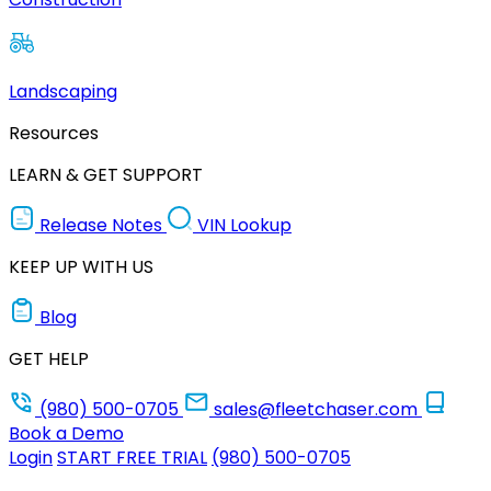
Landscaping
Resources
LEARN & GET SUPPORT
Release Notes
VIN Lookup
KEEP UP WITH US
Blog
GET HELP
(980) 500-0705
sales@fleetchaser.com
Book a Demo
Login
START FREE TRIAL
(980) 500-0705