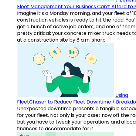
Fleet Management Your Business Can’t Afford to 
Imagine it’s a Monday morning, and your fleet of 1
construction vehicles is ready to hit the road. You
got a bunch of active job orders, and one of them 
pretty critical: your concrete mixer truck needs t
at a construction site by 8 a.m. sharp.
Using
FleetChaser to Reduce Fleet Downtime / Breakd
Unexpected downtime presents a tangible setba
for your fleet. Not only is your asset now off the ro
but you have to tweak your operations and alloca
finances to accommodate for it.