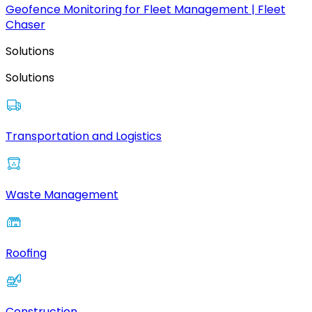
Geofence Monitoring for Fleet Management | Fleet
Chaser
Solutions
Solutions
Transportation and Logistics
Waste Management
Roofing
Construction