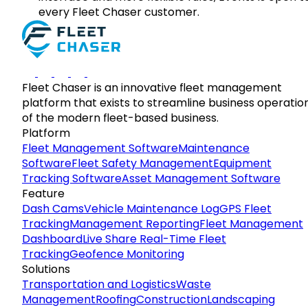
every Fleet Chaser customer.
Fleet Chaser is an innovative fleet management
platform that exists to streamline business operatio
of the modern fleet-based business.
Platform
Fleet Management Software
Maintenance
Software
Fleet Safety Management
Equipment
Tracking Software
Asset Management Software
Feature
Dash Cams
Vehicle Maintenance Log
GPS Fleet
Tracking
Management Reporting
Fleet Management
Dashboard
Live Share Real-Time Fleet
Tracking
Geofence Monitoring
Solutions
Transportation and Logistics
Waste
Management
Roofing
Construction
Landscaping