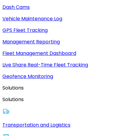
Dash Cams
Vehicle Maintenance Log
GPS Fleet Tracking
Management Reporting
Fleet Management Dashboard
Live Share Real-Time Fleet Tracking
Geofence Monitoring
Solutions
Solutions
Transportation and Logistics