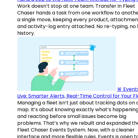
Work doesn’t stop at one team. Transfer in Fleet
Chaser hands a task from one workflow to anothe
a single move, keeping every product, attachmen
and activity-log entry attached. No re-typing, no 
history.
🚨 Events
Live: Smarter Alerts, Real-Time Control for Your F
Managing a fleet isn’t just about tracking dots on 
map. It’s about knowing exactly what’s happenin
and reacting before small issues become big
problems. That’s why we rebuilt and expanded th
Fleet Chaser Events System. Now, with a cleaner
interface and more flexible rules, Events is open t