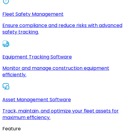
Fleet Safety Management
Ensure compliance and reduce risks with advanced
safety tracking.
Equipment Tracking Software
Monitor and manage construction equipment
efficiently.
Asset Management Software
Track, maintain, and optimize your fleet assets for
maximum efficiency.
Feature