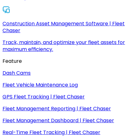
Construction Asset Management Software | Fleet
Chaser
Track, maintain, and optimize your fleet assets for
maximum efficiency.
Feature
Dash Cams
Fleet Vehicle Maintenance Log
GPS Fleet Tracking | Fleet Chaser
Fleet Management Reporting | Fleet Chaser
Fleet Management Dashboard | Fleet Chaser
Real-Time Fleet Tracking | Fleet Chaser