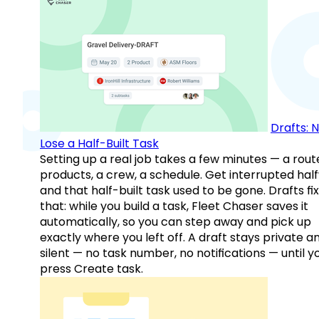
Drafts: 
Lose a Half-Built Task
Setting up a real job takes a few minutes — a rout
products, a crew, a schedule. Get interrupted hal
and that half-built task used to be gone. Drafts fix
that: while you build a task, Fleet Chaser saves it
automatically, so you can step away and pick up
exactly where you left off. A draft stays private a
silent — no task number, no notifications — until y
press Create task.