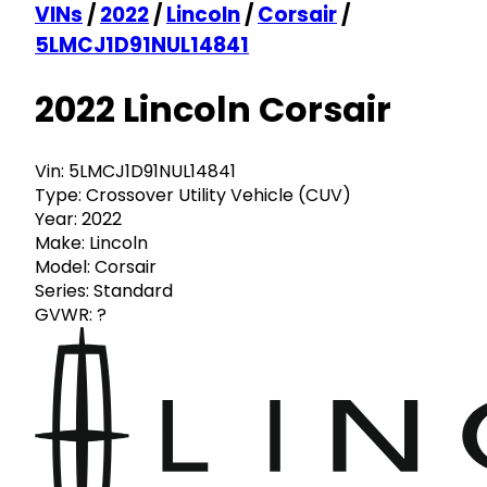
VINs
/
2022
/
Lincoln
/
Corsair
/
5LMCJ1D91NUL14841
2022 Lincoln Corsair
Vin:
5LMCJ1D91NUL14841
Type:
Crossover Utility Vehicle (CUV)
Year:
2022
Make:
Lincoln
Model:
Corsair
Series:
Standard
GVWR:
?