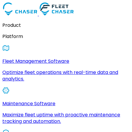
Product
Platform
Fleet Management Software
Optimize fleet operations with real-time data and
analytics.
Maintenance Software
Maximize fleet uptime with proactive maintenance
tracking and automation.