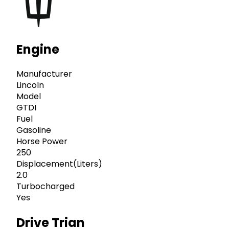
Engine
Manufacturer
Lincoln
Model
GTDI
Fuel
Gasoline
Horse Power
250
Displacement(Liters)
2.0
Turbocharged
Yes
Drive Trian