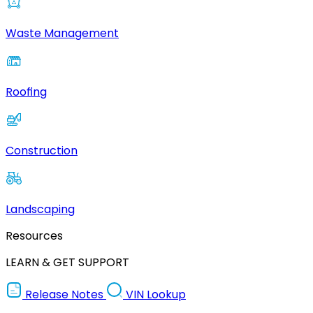
Waste Management
Roofing
Construction
Landscaping
Resources
LEARN & GET SUPPORT
Release Notes
VIN Lookup