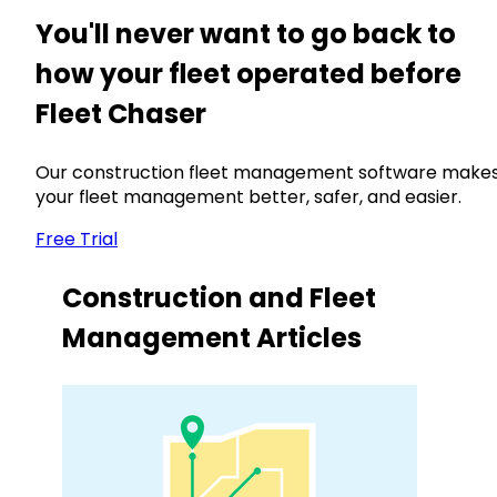
You'll never want to go back to
how your fleet operated before
Fleet Chaser
Our construction fleet management software make
your fleet management better, safer, and easier.
Free Trial
Construction and Fleet
Management Articles