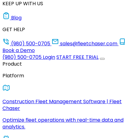
KEEP UP WITH US
Blog
GET HELP
(980) 500-0705
sales@fleetchaser.com
Book a Demo
(980) 500-0705
Login
START FREE TRIAL
Product
Platform
Construction Fleet Management Software | Fleet
Chaser
Optimize fleet operations with real-time data and
analytics.