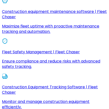
Construction equipment maintenance software | Fleet
Chaser
Maximize fleet uptime with proactive maintenance
tracking and automation.
Fleet Safety Management | Fleet Chaser
Ensure compliance and reduce risks with advanced
safety tracking.
Construction Equipment Tracking Software | Fleet
Chaser
Monitor and manage construction equipment
efficiently.