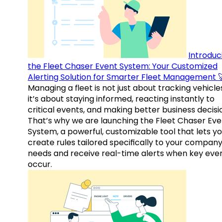
Introduc
the Fleet Chaser Event System: Your Customized
Alerting Solution for Smarter Fleet Management 
Managing a fleet is not just about tracking vehicl
it’s about staying informed, reacting instantly to
critical events, and making better business decisi
That’s why we are launching the Fleet Chaser Eve
System, a powerful, customizable tool that lets y
create rules tailored specifically to your company
needs and receive real-time alerts when key eve
occur.