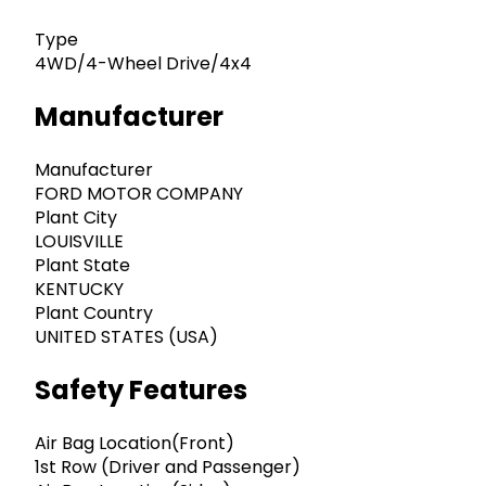
Type
4WD/4-Wheel Drive/4x4
Manufacturer
Manufacturer
FORD MOTOR COMPANY
Plant City
LOUISVILLE
Plant State
KENTUCKY
Plant Country
UNITED STATES (USA)
Safety Features
Air Bag Location(Front)
1st Row (Driver and Passenger)