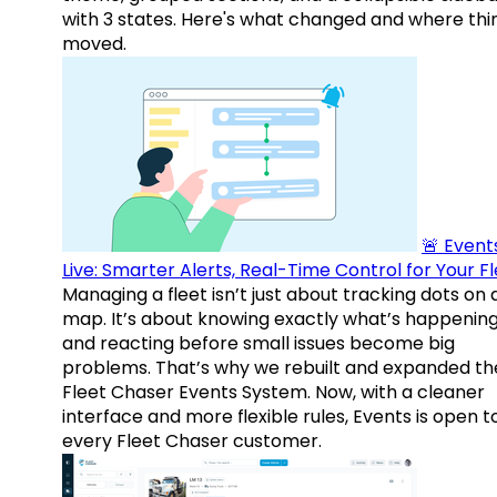
with 3 states. Here's what changed and where thi
moved.
🚨 Events
Live: Smarter Alerts, Real-Time Control for Your F
Managing a fleet isn’t just about tracking dots on 
map. It’s about knowing exactly what’s happenin
and reacting before small issues become big
problems. That’s why we rebuilt and expanded th
Fleet Chaser Events System. Now, with a cleaner
interface and more flexible rules, Events is open t
every Fleet Chaser customer.