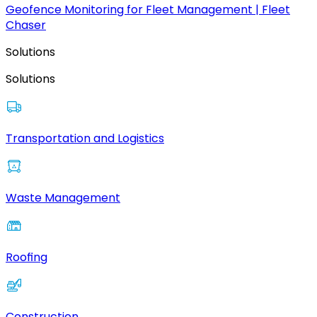
Geofence Monitoring for Fleet Management | Fleet
Chaser
Solutions
Solutions
Transportation and Logistics
Waste Management
Roofing
Construction