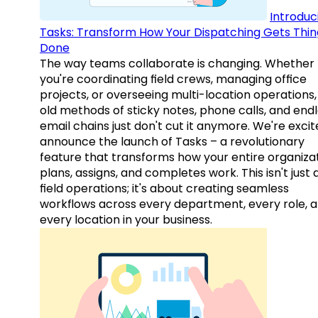
Introduc
Tasks: Transform How Your Dispatching Gets Thin
Done
The way teams collaborate is changing. Whether
you're coordinating field crews, managing office
projects, or overseeing multi-location operations,
old methods of sticky notes, phone calls, and end
email chains just don't cut it anymore. We're excit
announce the launch of Tasks – a revolutionary
feature that transforms how your entire organiza
plans, assigns, and completes work. This isn't just
field operations; it's about creating seamless
workflows across every department, every role, 
every location in your business.