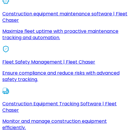
Construction equipment maintenance software | Fleet
Chaser
Maximize fleet uptime with proactive maintenance
tracking and automation.
Fleet Safety Management | Fleet Chaser
Ensure compliance and reduce risks with advanced
safety tracking.
Construction Equipment Tracking Software | Fleet
Chaser
Monitor and manage construction equipment
efficiently.