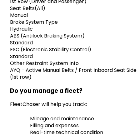
1st Row (Driver and Passenger)
Seat Belts(All)
Manual
Brake System Type
Hydraulic
ABS (Antilock Braking System)
Standard
ESC (Electronic Stability Control)
Standard
Other Restraint System Info
AYQ - Active Manual Belts / Front Inboard Seat Side
(1st row)
Do you manage a fleet?
FleetChaser will help you track:
Mileage and maintenance
Filling and expenses
Real-time technical condition