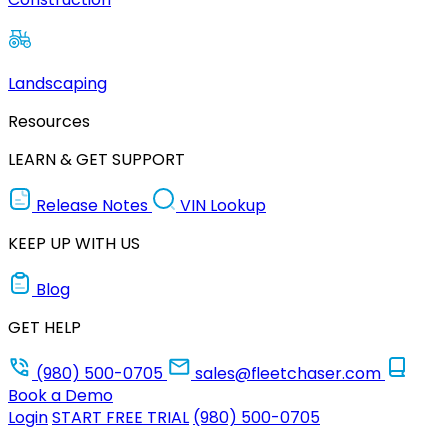
Landscaping
Resources
LEARN & GET SUPPORT
Release Notes
VIN Lookup
KEEP UP WITH US
Blog
GET HELP
(980) 500-0705
sales@fleetchaser.com
Book a Demo
Login
START FREE TRIAL
(980) 500-0705