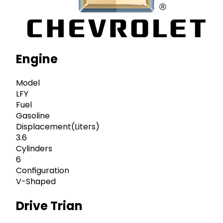
Engine
Model
LFY
Fuel
Gasoline
Displacement(Liters)
3.6
Cylinders
6
Configuration
V-Shaped
Drive Trian