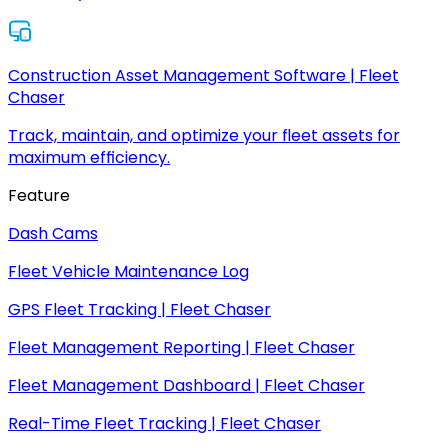
Construction Asset Management Software | Fleet
Chaser
Track, maintain, and optimize your fleet assets for
maximum efficiency.
Feature
Dash Cams
Fleet Vehicle Maintenance Log
GPS Fleet Tracking | Fleet Chaser
Fleet Management Reporting | Fleet Chaser
Fleet Management Dashboard | Fleet Chaser
Real-Time Fleet Tracking | Fleet Chaser