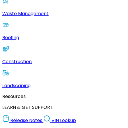
Waste Management
Roofing
Construction
Landscaping
Resources
LEARN & GET SUPPORT
Release Notes
VIN Lookup