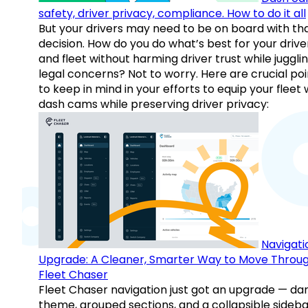
safety, driver privacy, compliance. How to do it all
But your drivers may need to be on board with th
decision. How do you do what’s best for your drive
and fleet without harming driver trust while juggli
legal concerns? Not to worry. Here are crucial poi
to keep in mind in your efforts to equip your fleet 
dash cams while preserving driver privacy:
Navigati
Upgrade: A Cleaner, Smarter Way to Move Throu
Fleet Chaser
Fleet Chaser navigation just got an upgrade — da
theme, grouped sections, and a collapsible sideba