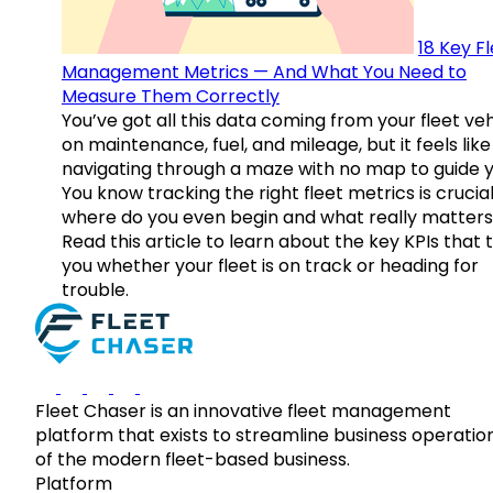
18 Key F
Management Metrics — And What You Need to
Measure Them Correctly
You’ve got all this data coming from your fleet veh
on maintenance, fuel, and mileage, but it feels like
navigating through a maze with no map to guide y
You know tracking the right fleet metrics is crucial
where do you even begin and what really matter
Read this article to learn about the key KPIs that t
you whether your fleet is on track or heading for
trouble.
Fleet Chaser is an innovative fleet management
platform that exists to streamline business operatio
of the modern fleet-based business.
Platform