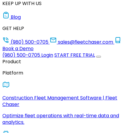
KEEP UP WITH US
Blog
GET HELP
(980) 500-0705
sales@fleetchaser.com
Book a Demo
(980) 500-0705
Login
START FREE TRIAL
Product
Platform
Construction Fleet Management Software | Fleet
Chaser
Optimize fleet operations with real-time data and
analytics.