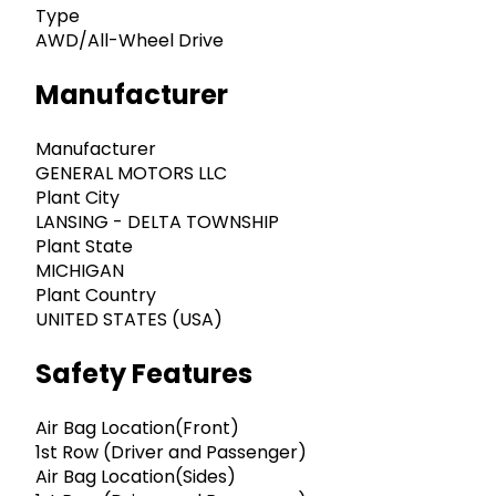
Type
AWD/All-Wheel Drive
Manufacturer
Manufacturer
GENERAL MOTORS LLC
Plant City
LANSING - DELTA TOWNSHIP
Plant State
MICHIGAN
Plant Country
UNITED STATES (USA)
Safety Features
Air Bag Location(Front)
1st Row (Driver and Passenger)
Air Bag Location(Sides)