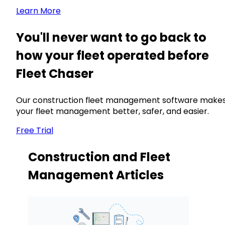
Learn More
You'll never want to go back to
how your fleet operated before
Fleet Chaser
Our construction fleet management software make
your fleet management better, safer, and easier.
Free Trial
Construction and Fleet
Management Articles