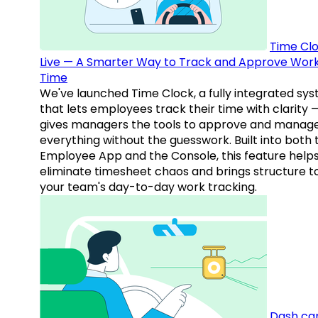
Time Clo
Live — A Smarter Way to Track and Approve Wor
Time
We've launched Time Clock, a fully integrated sy
that lets employees track their time with clarity 
gives managers the tools to approve and manag
everything without the guesswork. Built into both 
Employee App and the Console, this feature help
eliminate timesheet chaos and brings structure t
your team's day-to-day work tracking.
Dash ca