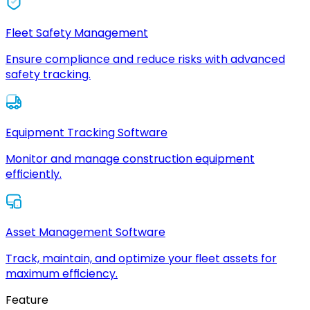
Fleet Safety Management
Ensure compliance and reduce risks with advanced
safety tracking.
Equipment Tracking Software
Monitor and manage construction equipment
efficiently.
Asset Management Software
Track, maintain, and optimize your fleet assets for
maximum efficiency.
Feature