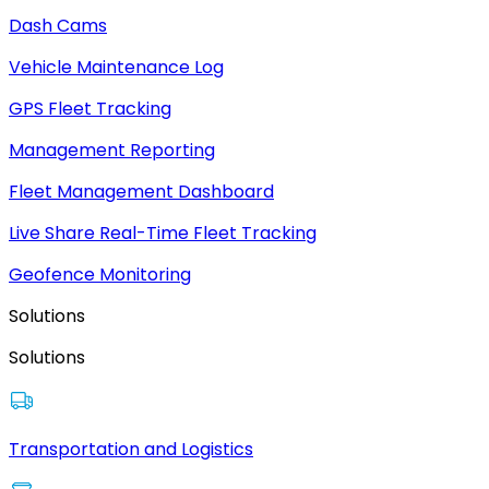
Dash Cams
Vehicle Maintenance Log
GPS Fleet Tracking
Management Reporting
Fleet Management Dashboard
Live Share Real-Time Fleet Tracking
Geofence Monitoring
Solutions
Solutions
Transportation and Logistics