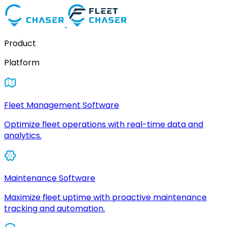
Product
Platform
Fleet Management Software
Optimize fleet operations with real-time data and
analytics.
Maintenance Software
Maximize fleet uptime with proactive maintenance
tracking and automation.