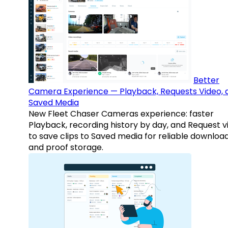
Better
Camera Experience — Playback, Requests Video, 
Saved Media
New Fleet Chaser Cameras experience: faster
Playback, recording history by day, and Request v
to save clips to Saved media for reliable downloa
and proof storage.