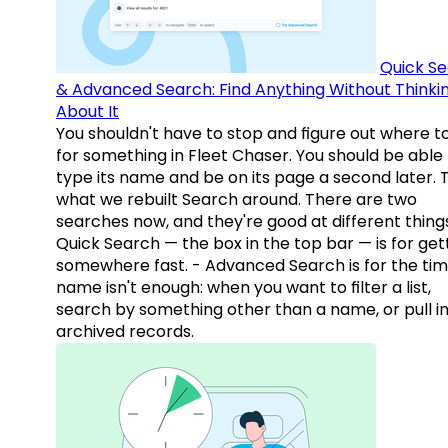
Quick S
& Advanced Search: Find Anything Without Thinki
About It
You shouldn't have to stop and figure out where t
for something in Fleet Chaser. You should be able
type its name and be on its page a second later. 
what we rebuilt Search around. There are two
searches now, and they're good at different things
Quick Search — the box in the top bar — is for get
somewhere fast. - Advanced Search is for the tim
name isn't enough: when you want to filter a list,
search by something other than a name, or pull i
archived records.