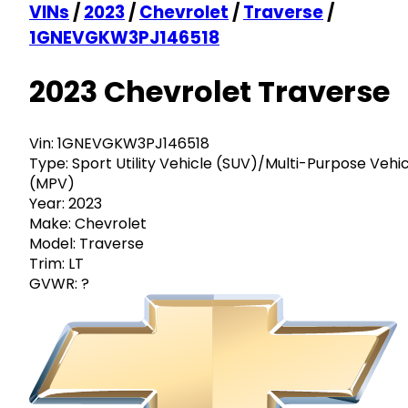
VINs
/
2023
/
Chevrolet
/
Traverse
/
1GNEVGKW3PJ146518
2023 Chevrolet Traverse
Vin:
1GNEVGKW3PJ146518
Type:
Sport Utility Vehicle (SUV)/Multi-Purpose Vehi
(MPV)
Year:
2023
Make:
Chevrolet
Model:
Traverse
Trim:
LT
GVWR:
?