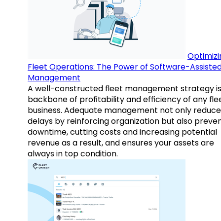
Optimizi
Fleet Operations: The Power of Software-Assiste
Management
A well-constructed fleet management strategy is
backbone of profitability and efficiency of any fle
business. Adequate management not only reduce
delays by reinforcing organization but also preve
downtime, cutting costs and increasing potential
revenue as a result, and ensures your assets are
always in top condition.