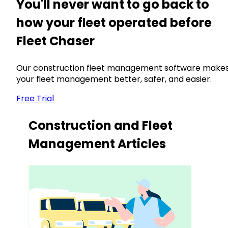
You'll never want to go back to
how your fleet operated before
Fleet Chaser
Our construction fleet management software make
your fleet management better, safer, and easier.
Free Trial
Construction and Fleet
Management Articles