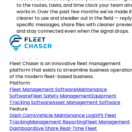
to the routes, tasks, and time clock your team al
works in. Over the past few months we've made it
clearer to use and steadier out in the field — reply
specific messages, share files with cleaner previe
and stay connected even when the signal drops.
Fleet Chaser is an innovative fleet management
platform that exists to streamline business operatio
of the modern fleet-based business.
Platform
Fleet Management Software
Maintenance
Software
Fleet Safety Management
Equipment
Tracking Software
Asset Management Software
Feature
Dash Cams
Vehicle Maintenance Log
GPS Fleet
Tracking
Management Reporting
Fleet Management
Dashboard
Live Share Real-Time Fleet