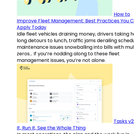
How to
Improve Fleet Management: Best Practices You 
Apply Today
Idle fleet vehicles draining money, drivers taking 
long detours to lunch, traffic jams derailing schedu
maintenance issues snowballing into bills with mul
zeros… If you’re nodding along to these fleet
management issues, you’re not alone.
Tasks v2
It, Run It, See the Whole Thing