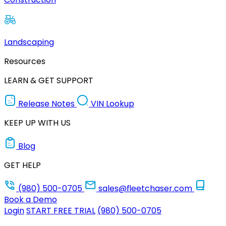
Landscaping
Resources
LEARN & GET SUPPORT
Release Notes
VIN Lookup
KEEP UP WITH US
Blog
GET HELP
(980) 500-0705
sales@fleetchaser.com
Book a Demo
Login
START FREE TRIAL
(980) 500-0705