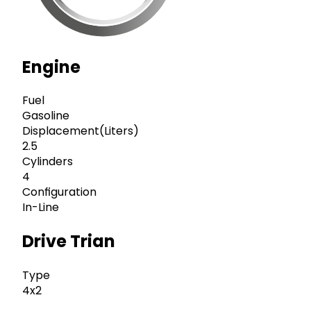
Engine
Fuel
Gasoline
Displacement(Liters)
2.5
Cylinders
4
Configuration
In-Line
Drive Trian
Type
4x2