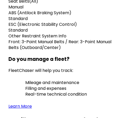
Seat Belts(All)
Manual
ABS (Antilock Braking System)
Standard
ESC (Electronic Stability Control)
Standard
Other Restraint System Info
Front: 3-Point Manual Belts / Rear: 3-Point Manual
Belts (Outboard/Center)
Do you manage a fleet?
FleetChaser will help you track:
Mileage and maintenance
Filling and expenses
Real-time technical condition
Learn More