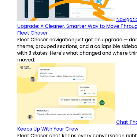
Navigati
Upgrade: A Cleaner, Smarter Way to Move Throu
Fleet Chaser
Fleet Chaser navigation just got an upgrade — da
theme, grouped sections, and a collapsible sideba
with 3 states. Here's what changed and where thi
moved.
Chat Th
Keeps Up With Your Crew
Fleet Chaser chat keeps every conversation right