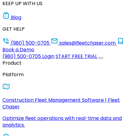
KEEP UP WITH US
Blog
GET HELP
(980) 500-0705
sales@fleetchaser.com
Book a Demo
(980) 500-0705
Login
START FREE TRIAL
Product
Platform
Construction Fleet Management Software | Fleet
Chaser
Optimize fleet operations with real-time data and
analytics.