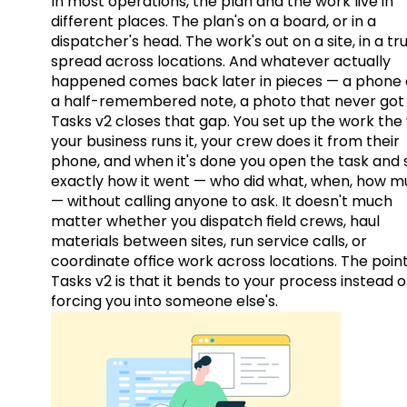
In most operations, the plan and the work live in
different places. The plan's on a board, or in a
dispatcher's head. The work's out on a site, in a tr
spread across locations. And whatever actually
happened comes back later in pieces — a phone c
a half-remembered note, a photo that never got 
Tasks v2 closes that gap. You set up the work the
your business runs it, your crew does it from their
phone, and when it's done you open the task and 
exactly how it went — who did what, when, how 
— without calling anyone to ask. It doesn't much
matter whether you dispatch field crews, haul
materials between sites, run service calls, or
coordinate office work across locations. The point
Tasks v2 is that it bends to your process instead o
forcing you into someone else's.