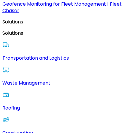
Geofence Monitoring for Fleet Management | Fleet
Chaser
Solutions
Solutions
Transportation and Logistics
Waste Management
Roofing
Construction