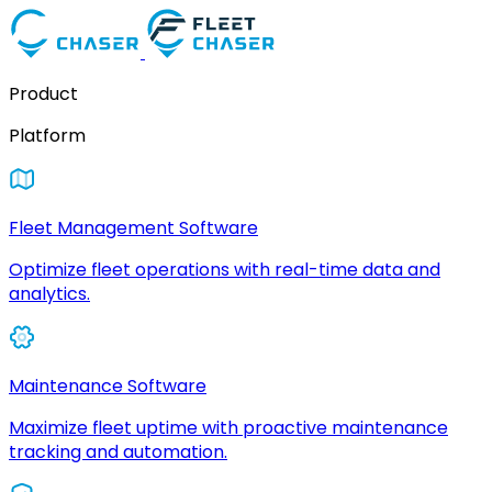
Product
Platform
Fleet Management Software
Optimize fleet operations with real-time data and
analytics.
Maintenance Software
Maximize fleet uptime with proactive maintenance
tracking and automation.