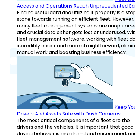
Access and Operations Reach Unprecedented Ea
Finding useful data and utilizing it properly is a st
stone towards running an efficient fleet. However,
many fleet management systems are unoptimize
and crucial data either gets lost or underused. Wi
fleet management software, working with fleet da
incredibly easier and more straightforward, elimi
manual work and boosting business efficiency.
Keep Yo
Drivers And Assets Safe with Dash Cameras
The most critical components of a fleet are the
drivers and the vehicles. It is important that good
driving behavior is monitored and encouraged, an