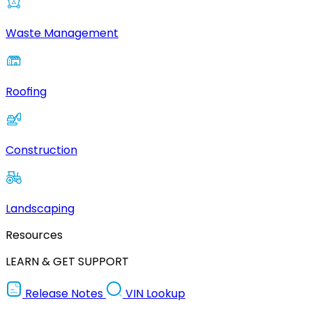
Waste Management
Roofing
Construction
Landscaping
Resources
LEARN & GET SUPPORT
Release Notes
VIN Lookup