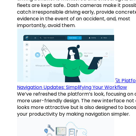
fleets are kept safe.. Dash cameras make it possi
catch irresponsible driving early, provide concret
evidence in the event of an accident, and, most
importantly, avoid them.
🚀 Platf
Navigation Updates: Simplifying Your Workflow
We’ve refreshed the platform’s look, focusing on 
more user-friendly design. The new interface not 
looks more attractive but is also designed to boo
your productivity by making navigation simpler.