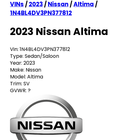
VINs
/
2023
/
Nissan
/
Altima
/
1N4BL4DV3PN377812
2023 Nissan Altima
Vin:
1N4BL4DV3PN377812
Type:
Sedan/Saloon
Year:
2023
Make:
Nissan
Model:
Altima
Trim:
SV
GVWR:
?