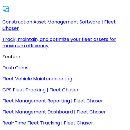
Construction Asset Management Software | Fleet
Chaser
Track, maintain, and optimize your fleet assets for
maximum efficiency.
Feature
Dash Cams
Fleet Vehicle Maintenance Log
GPS Fleet Tracking | Fleet Chaser
Fleet Management Reporting | Fleet Chaser
Fleet Management Dashboard | Fleet Chaser
Real-Time Fleet Tracking | Fleet Chaser