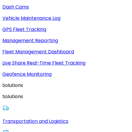
Dash Cams
Vehicle Maintenance Log
GPS Fleet Tracking
Management Reporting
Fleet Management Dashboard
Live Share Real-Time Fleet Tracking
Geofence Monitoring
Solutions
Solutions
Transportation and Logistics