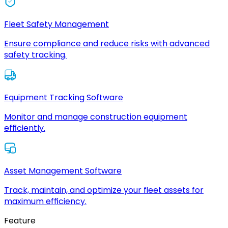
Fleet Safety Management
Ensure compliance and reduce risks with advanced
safety tracking.
Equipment Tracking Software
Monitor and manage construction equipment
efficiently.
Asset Management Software
Track, maintain, and optimize your fleet assets for
maximum efficiency.
Feature