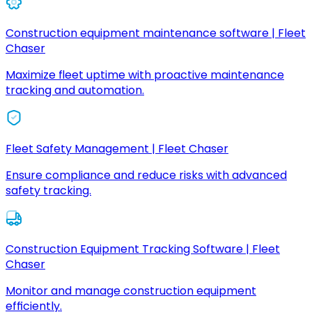
Construction equipment maintenance software | Fleet
Chaser
Maximize fleet uptime with proactive maintenance
tracking and automation.
Fleet Safety Management | Fleet Chaser
Ensure compliance and reduce risks with advanced
safety tracking.
Construction Equipment Tracking Software | Fleet
Chaser
Monitor and manage construction equipment
efficiently.