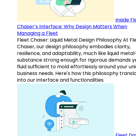
Inside Fl
Chaser’s Interface: Why Design Matters When
Managing a Fleet
Fleet Chaser: Liquid Metal Design Philosophy At Fl
Chaser, our design philosophy embodies clarity,
resilience, and adaptability, much like liquid meta
substance strong enough for rigorous demands y
fluid sufficient to mold effortlessly around your un
business needs. Here's how this philosophy transl
into our interface and functionalities.
Fleet Da