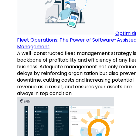
Optimizi
Fleet Operations: The Power of Software-Assiste
Management
A well-constructed fleet management strategy is
backbone of profitability and efficiency of any fle
business. Adequate management not only reduce
delays by reinforcing organization but also preve
downtime, cutting costs and increasing potential
revenue as a result, and ensures your assets are
always in top condition.