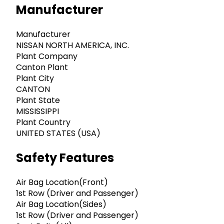
Manufacturer
Manufacturer
NISSAN NORTH AMERICA, INC.
Plant Company
Canton Plant
Plant City
CANTON
Plant State
MISSISSIPPI
Plant Country
UNITED STATES (USA)
Safety Features
Air Bag Location(Front)
1st Row (Driver and Passenger)
Air Bag Location(Sides)
1st Row (Driver and Passenger)