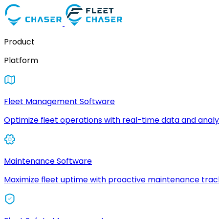
Product
Platform
Fleet Management Software
Optimize fleet operations with real-time data and analyt
Maintenance Software
Maximize fleet uptime with proactive maintenance trac