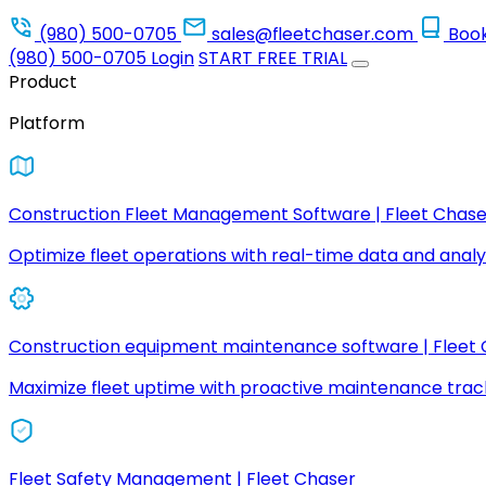
(980) 500-0705
sales@fleetchaser.com
Boo
(980) 500-0705
Login
START FREE TRIAL
Product
Platform
Construction Fleet Management Software | Fleet Chase
Optimize fleet operations with real-time data and analyt
Construction equipment maintenance software | Fleet
Maximize fleet uptime with proactive maintenance trac
Fleet Safety Management | Fleet Chaser