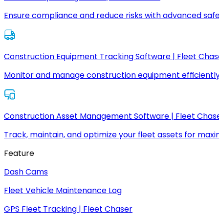
Ensure compliance and reduce risks with advanced safe
Construction Equipment Tracking Software | Fleet Chas
Monitor and manage construction equipment efficiently
Construction Asset Management Software | Fleet Chas
Track, maintain, and optimize your fleet assets for max
Feature
Dash Cams
Fleet Vehicle Maintenance Log
GPS Fleet Tracking | Fleet Chaser