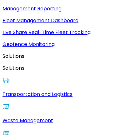
Management Reporting
Fleet Management Dashboard
Live Share Real-Time Fleet Tracking
Geofence Monitoring
Solutions
Solutions
Transportation and Logistics
Waste Management