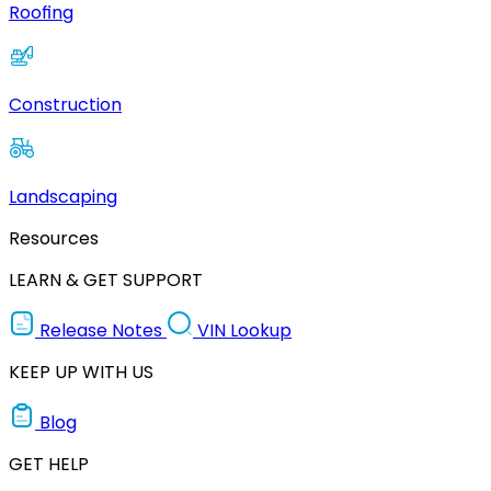
Roofing
Construction
Landscaping
Resources
LEARN & GET SUPPORT
Release Notes
VIN Lookup
KEEP UP WITH US
Blog
GET HELP