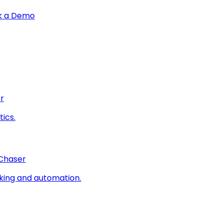
k a Demo
r
ics.
 Chaser
king and automation.