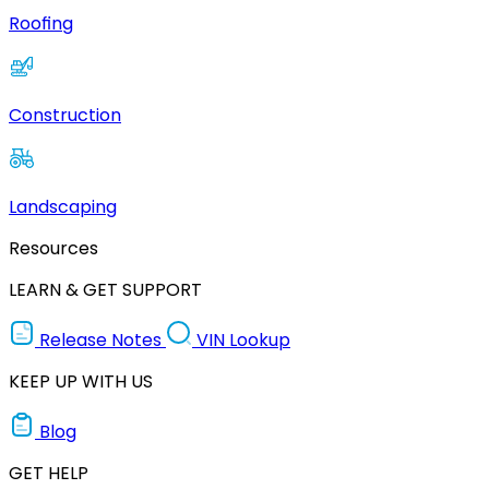
Roofing
Construction
Landscaping
Resources
LEARN & GET SUPPORT
Release Notes
VIN Lookup
KEEP UP WITH US
Blog
GET HELP