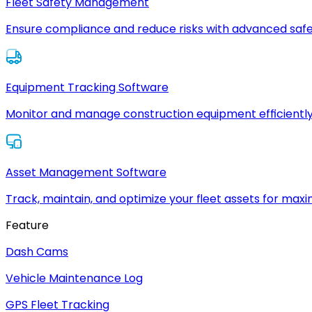
Fleet Safety Management
Ensure compliance and reduce risks with advanced safe
Equipment Tracking Software
Monitor and manage construction equipment efficiently
Asset Management Software
Track, maintain, and optimize your fleet assets for max
Feature
Dash Cams
Vehicle Maintenance Log
GPS Fleet Tracking