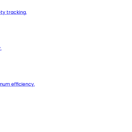
ty tracking.
.
imum efficiency.