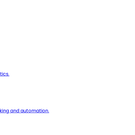
ics.
king and automation.