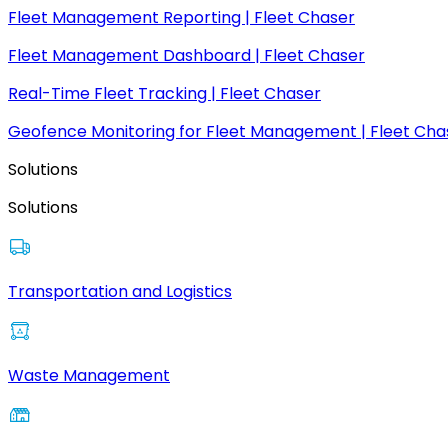
Fleet Management Reporting | Fleet Chaser
Fleet Management Dashboard | Fleet Chaser
Real-Time Fleet Tracking | Fleet Chaser
Geofence Monitoring for Fleet Management | Fleet Cha
Solutions
Solutions
Transportation and Logistics
Waste Management