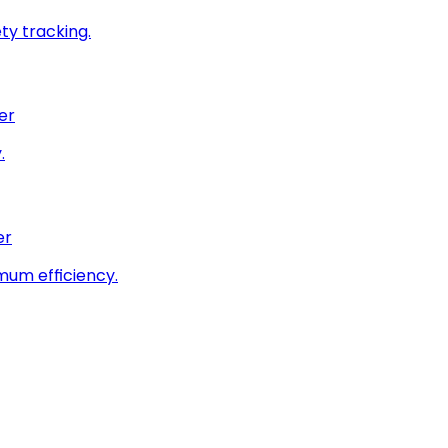
ty tracking.
er
.
er
imum efficiency.