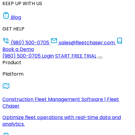
KEEP UP WITH US
Blog
GET HELP
(980) 500-0705
sales@fleetchaser.com
Book a Demo
(980) 500-0705
Login
START FREE TRIAL
Product
Platform
Construction Fleet Management Software | Fleet
Chaser
Optimize fleet operations with real-time data and
analytics.