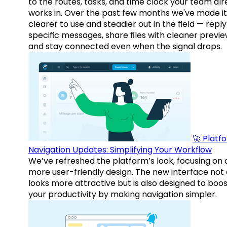
to the routes, tasks, and time clock your team al
works in. Over the past few months we've made it
clearer to use and steadier out in the field — reply
specific messages, share files with cleaner previe
and stay connected even when the signal drops.
🚀 Platf
Navigation Updates: Simplifying Your Workflow
We’ve refreshed the platform’s look, focusing on 
more user-friendly design. The new interface not 
looks more attractive but is also designed to boo
your productivity by making navigation simpler.