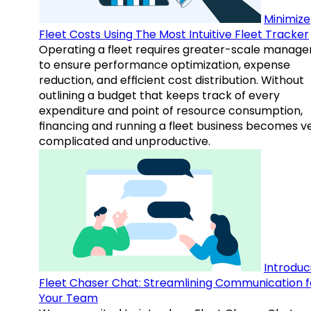
Minimize
Fleet Costs Using The Most Intuitive Fleet Tracker
Operating a fleet requires greater-scale manag
to ensure performance optimization, expense
reduction, and efficient cost distribution. Without
outlining a budget that keeps track of every
expenditure and point of resource consumption,
financing and running a fleet business becomes v
complicated and unproductive.
Introduc
Fleet Chaser Chat: Streamlining Communication f
Your Team