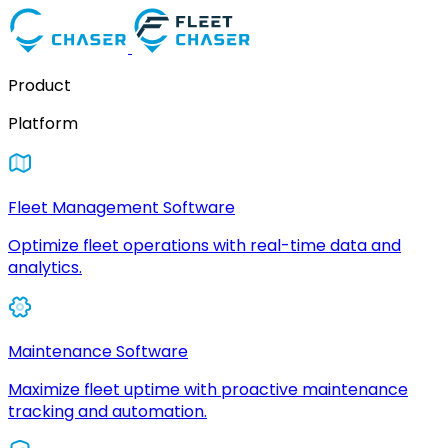
Product
Platform
Fleet Management Software
Optimize fleet operations with real-time data and
analytics.
Maintenance Software
Maximize fleet uptime with proactive maintenance
tracking and automation.