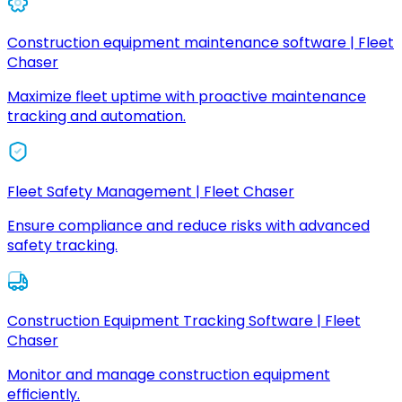
Construction equipment maintenance software | Fleet
Chaser
Maximize fleet uptime with proactive maintenance
tracking and automation.
Fleet Safety Management | Fleet Chaser
Ensure compliance and reduce risks with advanced
safety tracking.
Construction Equipment Tracking Software | Fleet
Chaser
Monitor and manage construction equipment
efficiently.