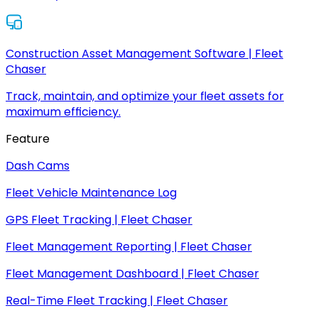
Construction Asset Management Software | Fleet
Chaser
Track, maintain, and optimize your fleet assets for
maximum efficiency.
Feature
Dash Cams
Fleet Vehicle Maintenance Log
GPS Fleet Tracking | Fleet Chaser
Fleet Management Reporting | Fleet Chaser
Fleet Management Dashboard | Fleet Chaser
Real-Time Fleet Tracking | Fleet Chaser