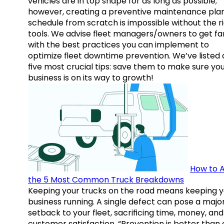
vehicles are in top shape for as long as possible;
however, creating a preventive maintenance plan
schedule from scratch is impossible without the r
tools. We advise fleet managers/owners to get fam
with the best practices you can implement to
optimize fleet downtime prevention. We’ve listed
five most crucial tips: save them to make sure yo
business is on its way to growth!
How to A
the 5 Most Common Truck Breakdowns
Keeping your trucks on the road means keeping y
business running. A single defect can pose a majo
setback to your fleet, sacrificing time, money, and
customer satisfaction. “Prevention is better than 