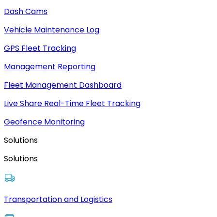
Dash Cams
Vehicle Maintenance Log
GPS Fleet Tracking
Management Reporting
Fleet Management Dashboard
Live Share Real-Time Fleet Tracking
Geofence Monitoring
Solutions
Solutions
Transportation and Logistics