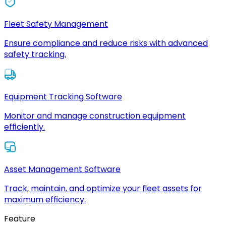
Fleet Safety Management
Ensure compliance and reduce risks with advanced
safety tracking.
Equipment Tracking Software
Monitor and manage construction equipment
efficiently.
Asset Management Software
Track, maintain, and optimize your fleet assets for
maximum efficiency.
Feature