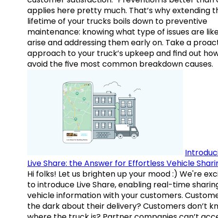
applies here pretty much. That’s why extending t
lifetime of your trucks boils down to preventive
maintenance: knowing what type of issues are like
arise and addressing them early on. Take a proac
approach to your truck’s upkeep and find out how
avoid the five most common breakdown causes.
Introduc
Live Share: the Answer for Effortless Vehicle Shari
Hi folks! Let us brighten up your mood :) We're exc
to introduce Live Share, enabling real-time sharin
vehicle information with your customers. Custome
the dark about their delivery? Customers don’t k
where the truck is? Partner companies can’t acc