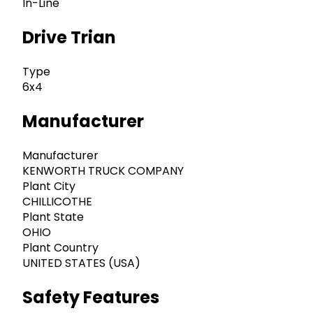
In-Line
Drive Trian
Type
6x4
Manufacturer
Manufacturer
KENWORTH TRUCK COMPANY
Plant City
CHILLICOTHE
Plant State
OHIO
Plant Country
UNITED STATES (USA)
Safety Features