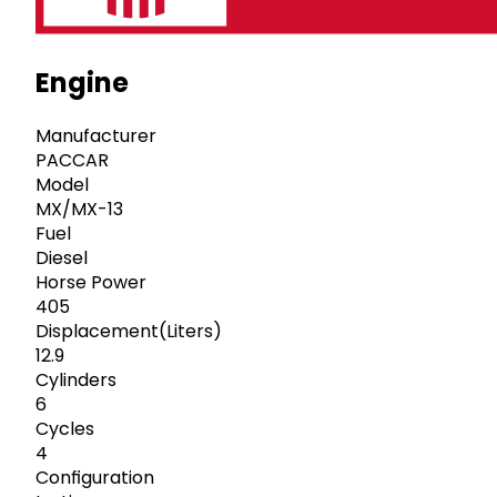
Engine
Manufacturer
PACCAR
Model
MX/MX-13
Fuel
Diesel
Horse Power
405
Displacement(Liters)
12.9
Cylinders
6
Cycles
4
Configuration