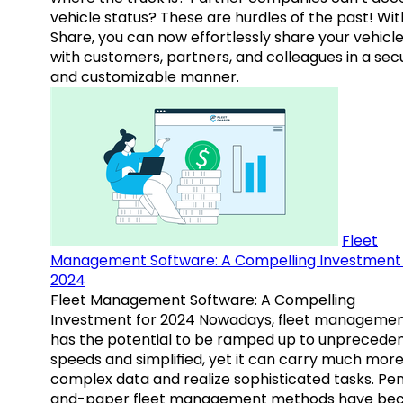
vehicle status? These are hurdles of the past! Wit
Share, you can now effortlessly share your vehicl
with customers, partners, and colleagues in a sec
and customizable manner.
Fleet
Management Software: A Compelling Investment 
2024
Fleet Management Software: A Compelling
Investment for 2024 Nowadays, fleet manageme
has the potential to be ramped up to unprecede
speeds and simplified, yet it can carry much mor
complex data and realize sophisticated tasks. Pe
and-paper fleet management methods have b