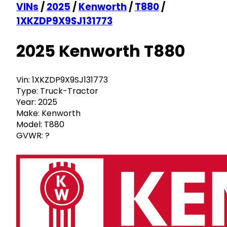
VINs
/
2025
/
Kenworth
/
T880
/
1XKZDP9X9SJ131773
2025 Kenworth T880
Vin:
1XKZDP9X9SJ131773
Type:
Truck-Tractor
Year:
2025
Make:
Kenworth
Model:
T880
GVWR:
?