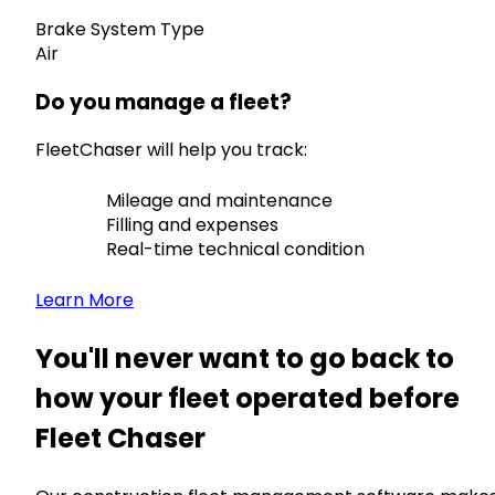
Brake System Type
Air
Do you manage a fleet?
FleetChaser will help you track:
Mileage and maintenance
Filling and expenses
Real-time technical condition
Learn More
You'll never want to go back to
how your fleet operated before
Fleet Chaser