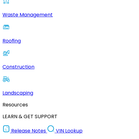
Waste Management
Roofing
Construction
Landscaping
Resources
LEARN & GET SUPPORT
Release Notes
VIN Lookup