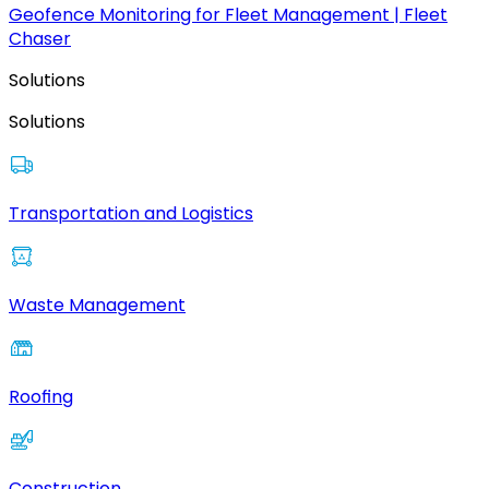
Geofence Monitoring for Fleet Management | Fleet
Chaser
Solutions
Solutions
Transportation and Logistics
Waste Management
Roofing
Construction