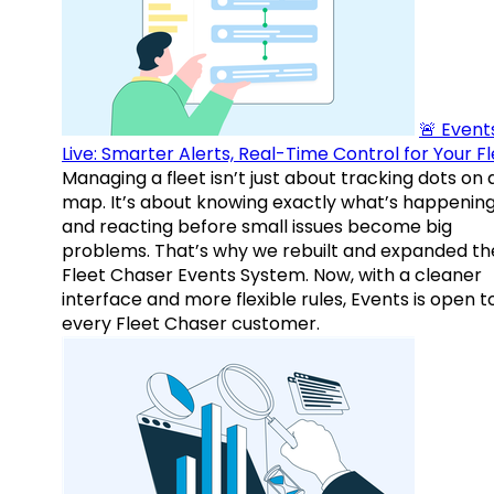
🚨 Events
Live: Smarter Alerts, Real-Time Control for Your F
Managing a fleet isn’t just about tracking dots on 
map. It’s about knowing exactly what’s happenin
and reacting before small issues become big
problems. That’s why we rebuilt and expanded th
Fleet Chaser Events System. Now, with a cleaner
interface and more flexible rules, Events is open t
every Fleet Chaser customer.