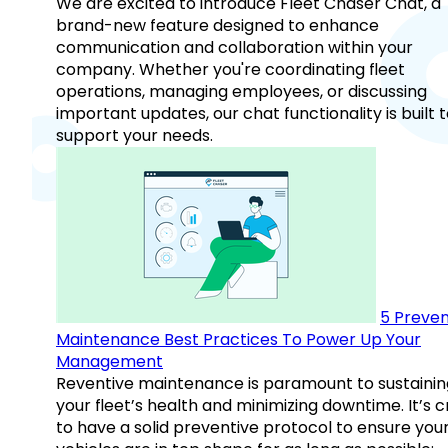
We are excited to introduce Fleet Chaser Chat, a
brand-new feature designed to enhance
communication and collaboration within your
company. Whether you're coordinating fleet
operations, managing employees, or discussing
important updates, our chat functionality is built 
support your needs.
5 Preven
Maintenance Best Practices To Power Up Your
Management
Reventive maintenance is paramount to sustainin
your fleet’s health and minimizing downtime. It’s c
to have a solid preventive protocol to ensure you