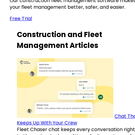
Our construction fleet management software make
your fleet management better, safer, and easier.
Free Trial
Construction and Fleet
Management Articles
Chat Th
Keeps Up With Your Crew
Fleet Chaser chat keeps every conversation right