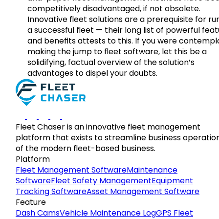
competitively disadvantaged, if not obsolete.
Innovative fleet solutions are a prerequisite for ru
a successful fleet — their long list of powerful fea
and benefits attests to this. If you were contempl
making the jump to fleet software, let this be a
solidifying, factual overview of the solution’s
advantages to dispel your doubts.
Fleet Chaser is an innovative fleet management
platform that exists to streamline business operatio
of the modern fleet-based business.
Platform
Fleet Management Software
Maintenance
Software
Fleet Safety Management
Equipment
Tracking Software
Asset Management Software
Feature
Dash Cams
Vehicle Maintenance Log
GPS Fleet