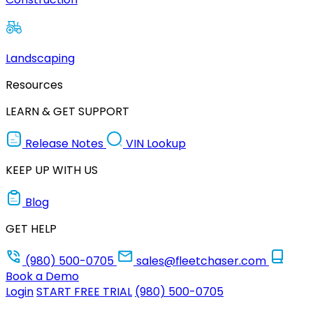
Landscaping
Resources
LEARN & GET SUPPORT
Release Notes
VIN Lookup
KEEP UP WITH US
Blog
GET HELP
(980) 500-0705
sales@fleetchaser.com
Book a Demo
Login
START FREE TRIAL
(980) 500-0705