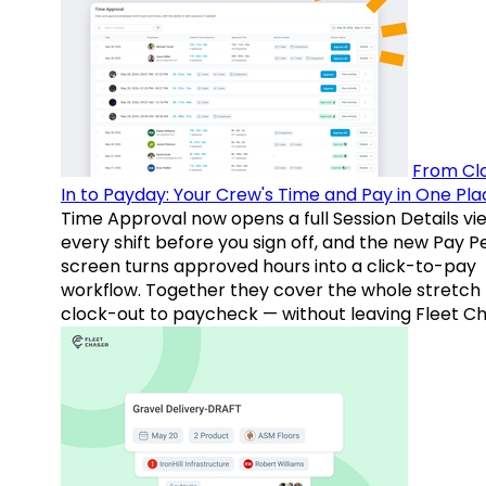
From Cl
In to Payday: Your Crew's Time and Pay in One Pla
Time Approval now opens a full Session Details vi
every shift before you sign off, and the new Pay P
screen turns approved hours into a click-to-pay
workflow. Together they cover the whole stretch
clock-out to paycheck — without leaving Fleet Ch