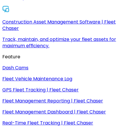
Construction Asset Management Software | Fleet
Chaser
Track, maintain, and optimize your fleet assets for
maximum efficiency.
Feature
Dash Cams
Fleet Vehicle Maintenance Log
GPS Fleet Tracking | Fleet Chaser
Fleet Management Reporting | Fleet Chaser
Fleet Management Dashboard | Fleet Chaser
Real-Time Fleet Tracking | Fleet Chaser