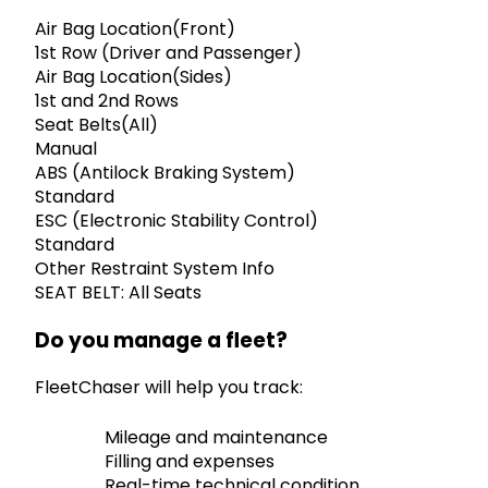
Air Bag Location(Front)
1st Row (Driver and Passenger)
Air Bag Location(Sides)
1st and 2nd Rows
Seat Belts(All)
Manual
ABS (Antilock Braking System)
Standard
ESC (Electronic Stability Control)
Standard
Other Restraint System Info
SEAT BELT: All Seats
Do you manage a fleet?
FleetChaser will help you track:
Mileage and maintenance
Filling and expenses
Real-time technical condition