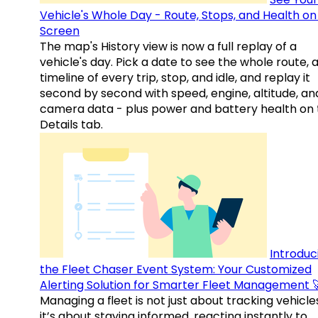
Vehicle's Whole Day - Route, Stops, and Health o
Screen
The map's History view is now a full replay of a
vehicle's day. Pick a date to see the whole route, 
timeline of every trip, stop, and idle, and replay it
second by second with speed, engine, altitude, an
camera data - plus power and battery health on 
Details tab.
Introduc
the Fleet Chaser Event System: Your Customized
Alerting Solution for Smarter Fleet Management 
Managing a fleet is not just about tracking vehicl
it’s about staying informed, reacting instantly to