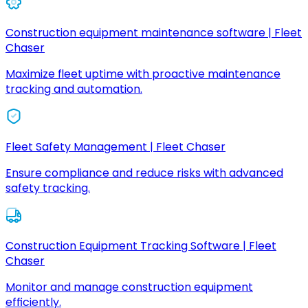
Construction equipment maintenance software | Fleet
Chaser
Maximize fleet uptime with proactive maintenance
tracking and automation.
Fleet Safety Management | Fleet Chaser
Ensure compliance and reduce risks with advanced
safety tracking.
Construction Equipment Tracking Software | Fleet
Chaser
Monitor and manage construction equipment
efficiently.