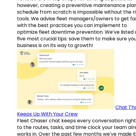
however, creating a preventive maintenance plan
schedule from scratch is impossible without the r
tools. We advise fleet managers/owners to get fam
with the best practices you can implement to
optimize fleet downtime prevention. We’ve listed
five most crucial tips: save them to make sure yo
business is on its way to growth!
Chat Th
Keeps Up With Your Crew
Fleet Chaser chat keeps every conversation right
to the routes, tasks, and time clock your team al
works in. Over the past few months we've made it