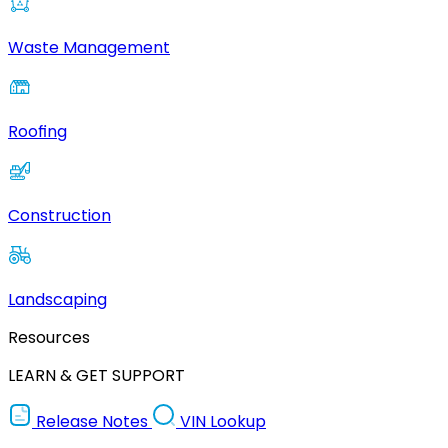
Waste Management
Roofing
Construction
Landscaping
Resources
LEARN & GET SUPPORT
Release Notes
VIN Lookup