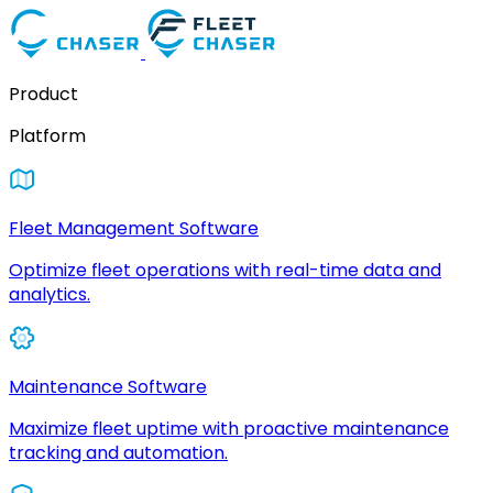
Product
Platform
Fleet Management Software
Optimize fleet operations with real-time data and
analytics.
Maintenance Software
Maximize fleet uptime with proactive maintenance
tracking and automation.