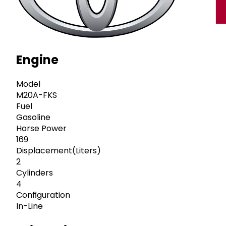
Engine
Model
M20A-FKS
Fuel
Gasoline
Horse Power
169
Displacement(Liters)
2
Cylinders
4
Configuration
In-Line