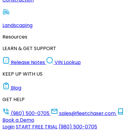
Landscaping
Resources
LEARN & GET SUPPORT
Release Notes
VIN Lookup
KEEP UP WITH US
Blog
GET HELP
(980) 500-0705
sales@fleetchaser.com
Book a Demo
Login
START FREE TRIAL
(980) 500-0705