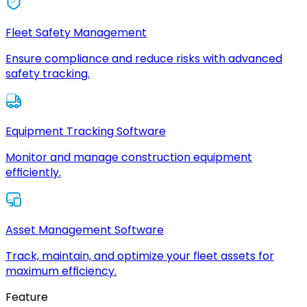
Fleet Safety Management
Ensure compliance and reduce risks with advanced
safety tracking.
Equipment Tracking Software
Monitor and manage construction equipment
efficiently.
Asset Management Software
Track, maintain, and optimize your fleet assets for
maximum efficiency.
Feature