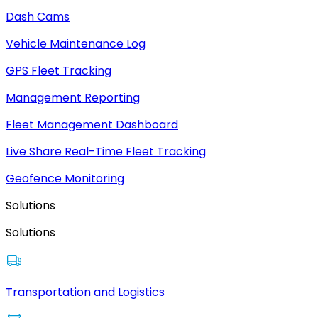
Dash Cams
Vehicle Maintenance Log
GPS Fleet Tracking
Management Reporting
Fleet Management Dashboard
Live Share Real-Time Fleet Tracking
Geofence Monitoring
Solutions
Solutions
Transportation and Logistics