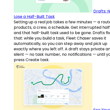
Drafts: 
Lose a Half-Built Task
Setting up a real job takes a few minutes — a rout
products, a crew, a schedule. Get interrupted hal
and that half-built task used to be gone. Drafts fix
that: while you build a task, Fleet Chaser saves it
automatically, so you can step away and pick up
exactly where you left off. A draft stays private a
silent — no task number, no notifications — until y
press Create task.
See Your