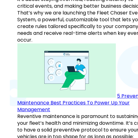
critical events, and making better business decisi
That’s why we are launching the Fleet Chaser Eve
System, a powerful, customizable tool that lets y
create rules tailored specifically to your company
needs and receive real-time alerts when key eve
occur.
5 Preven
Maintenance Best Practices To Power Up Your
Management
Reventive maintenance is paramount to sustainin
your fleet’s health and minimizing downtime. It’s c
to have a solid preventive protocol to ensure you
vehicles are in top shape for as long as possible;