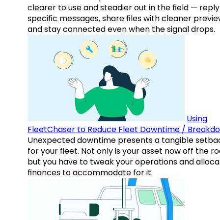
clearer to use and steadier out in the field — reply
specific messages, share files with cleaner previe
and stay connected even when the signal drops.
Using
FleetChaser to Reduce Fleet Downtime / Breakd
Unexpected downtime presents a tangible setba
for your fleet. Not only is your asset now off the ro
but you have to tweak your operations and alloca
finances to accommodate for it.