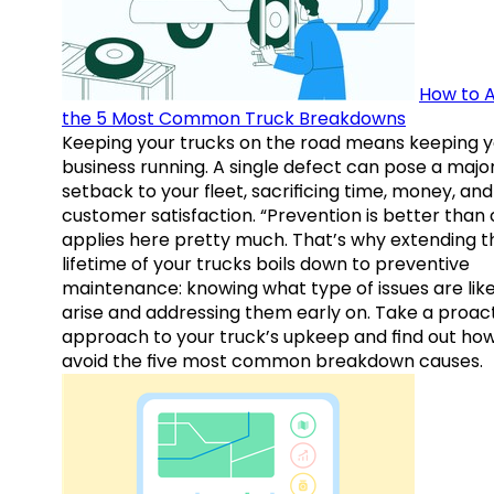
How to A
the 5 Most Common Truck Breakdowns
Keeping your trucks on the road means keeping y
business running. A single defect can pose a majo
setback to your fleet, sacrificing time, money, and
customer satisfaction. “Prevention is better than 
applies here pretty much. That’s why extending t
lifetime of your trucks boils down to preventive
maintenance: knowing what type of issues are like
arise and addressing them early on. Take a proac
approach to your truck’s upkeep and find out how
avoid the five most common breakdown causes.