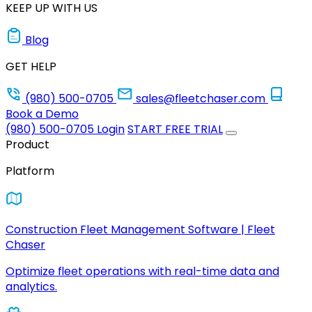
KEEP UP WITH US
Blog
GET HELP
(980) 500-0705
sales@fleetchaser.com
Book a Demo
(980) 500-0705
Login
START FREE TRIAL
Product
Platform
Construction Fleet Management Software | Fleet
Chaser
Optimize fleet operations with real-time data and
analytics.