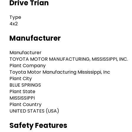
Drive Trian
Type
4x2
Manufacturer
Manufacturer
TOYOTA MOTOR MANUFACTURING, MISSISSIPPI, INC.
Plant Company
Toyota Motor Manufacturing Mississippi, Inc
Plant City
BLUE SPRINGS
Plant State
MISSISSIPPI
Plant Country
UNITED STATES (USA)
Safety Features