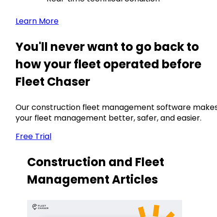
Learn More
You'll never want to go back to
how your fleet operated before
Fleet Chaser
Our construction fleet management software make
your fleet management better, safer, and easier.
Free Trial
Construction and Fleet
Management Articles