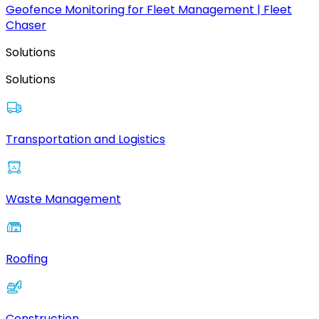
Geofence Monitoring for Fleet Management | Fleet
Chaser
Solutions
Solutions
Transportation and Logistics
Waste Management
Roofing
Construction