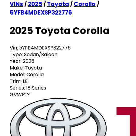
VINs
/
2025
/
Toyota
/
Corolla
/
5YFB4MDEXSP322776
2025 Toyota Corolla
Vin:
5YFB4MDEXSP322776
Type:
Sedan/Saloon
Year:
2025
Make:
Toyota
Model:
Corolla
Trim:
LE
Series:
18 Series
GVWR:
?