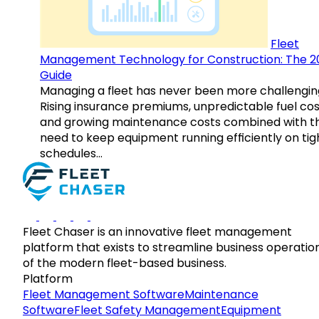
Fleet
Management Technology for Construction: The 2
Guide
Managing a fleet has never been more challengin
Rising insurance premiums, unpredictable fuel cos
and growing maintenance costs combined with t
need to keep equipment running efficiently on tig
schedules…
Fleet Chaser is an innovative fleet management
platform that exists to streamline business operatio
of the modern fleet-based business.
Platform
Fleet Management Software
Maintenance
Software
Fleet Safety Management
Equipment