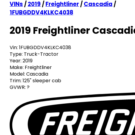
VINs
/
2019
/
Freightliner
/
Cascadia
/
1FUBGDDV4KLKC4038
2019 Freightliner Cascadi
Vin:
1FUBGDDV4KLKC4038
Type:
Truck-Tractor
Year:
2019
Make:
Freightliner
Model:
Cascadia
Trim:
125" sleeper cab
GVWR:
?