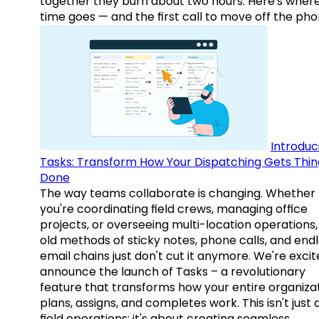
together they burn about two hours. Here's wher
time goes — and the first call to move off the pho
Introduc
Tasks: Transform How Your Dispatching Gets Thin
Done
The way teams collaborate is changing. Whether
you're coordinating field crews, managing office
projects, or overseeing multi-location operations,
old methods of sticky notes, phone calls, and end
email chains just don't cut it anymore. We're excit
announce the launch of Tasks – a revolutionary
feature that transforms how your entire organiza
plans, assigns, and completes work. This isn't just
field operations; it's about creating seamless