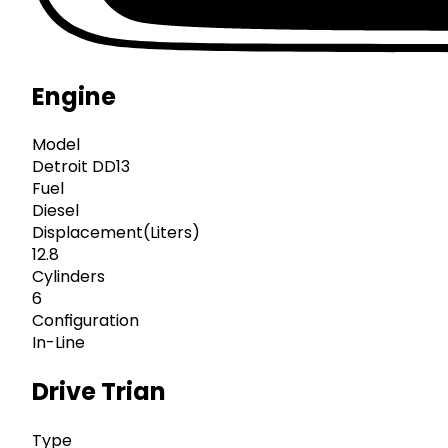
Engine
Model
Detroit DD13
Fuel
Diesel
Displacement(Liters)
12.8
Cylinders
6
Configuration
In-Line
Drive Trian
Type