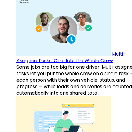
Multi-
Assignee Tasks: One Job, the Whole Crew
Some jobs are too big for one driver. Multi-assign
tasks let you put the whole crew on a single task 
each person with their own vehicle, status, and
progress — while loads and deliveries are counted
automatically into one shared total.