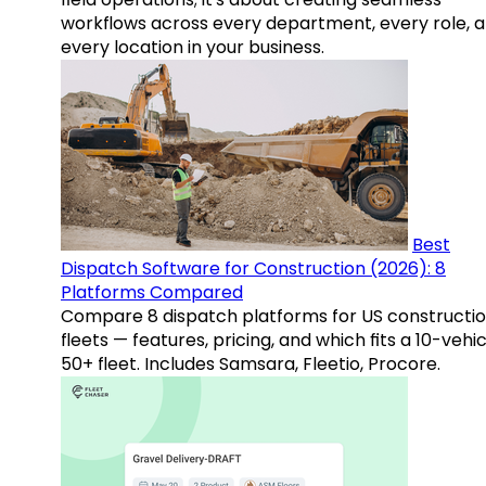
workflows across every department, every role, 
every location in your business.
Best
Dispatch Software for Construction (2026): 8
Platforms Compared
Compare 8 dispatch platforms for US constructi
fleets — features, pricing, and which fits a 10-vehic
50+ fleet. Includes Samsara, Fleetio, Procore.