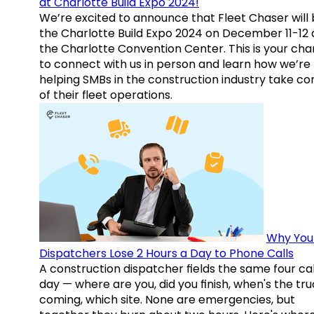
at Charlotte Build Expo 2024!
We’re excited to announce that Fleet Chaser will 
the Charlotte Build Expo 2024 on December 11-12 
the Charlotte Convention Center. This is your ch
to connect with us in person and learn how we’re
helping SMBs in the construction industry take co
of their fleet operations.
Why You
Dispatchers Lose 2 Hours a Day to Phone Calls
A construction dispatcher fields the same four call
day — where are you, did you finish, when's the tr
coming, which site. None are emergencies, but