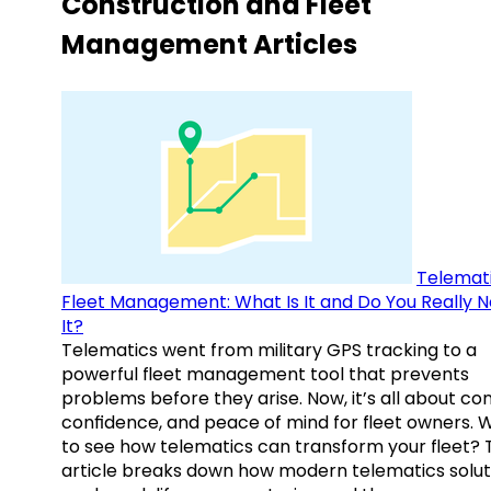
Construction and Fleet
Management Articles
Telemati
Fleet Management: What Is It and Do You Really 
It?
Telematics went from military GPS tracking to a
powerful fleet management tool that prevents
problems before they arise. Now, it’s all about con
confidence, and peace of mind for fleet owners. 
to see how telematics can transform your fleet? 
article breaks down how modern telematics solut