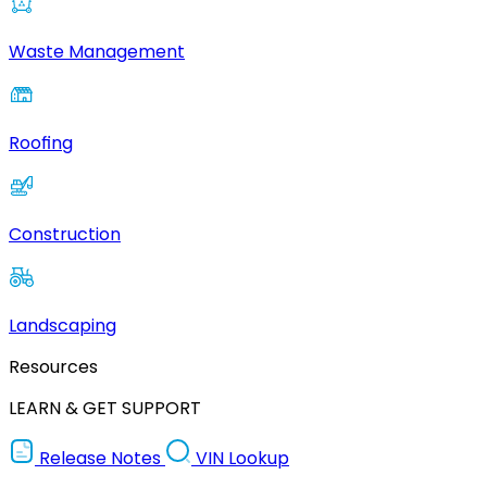
Waste Management
Roofing
Construction
Landscaping
Resources
LEARN & GET SUPPORT
Release Notes
VIN Lookup