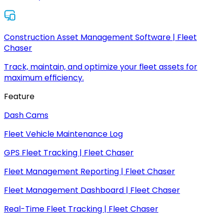
Construction Asset Management Software | Fleet
Chaser
Track, maintain, and optimize your fleet assets for
maximum efficiency.
Feature
Dash Cams
Fleet Vehicle Maintenance Log
GPS Fleet Tracking | Fleet Chaser
Fleet Management Reporting | Fleet Chaser
Fleet Management Dashboard | Fleet Chaser
Real-Time Fleet Tracking | Fleet Chaser