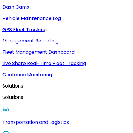
Dash Cams
Vehicle Maintenance Log
GPS Fleet Tracking
Management Reporting
Fleet Management Dashboard
Live Share Real-Time Fleet Tracking
Geofence Monitoring
Solutions
Solutions
Transportation and Logistics