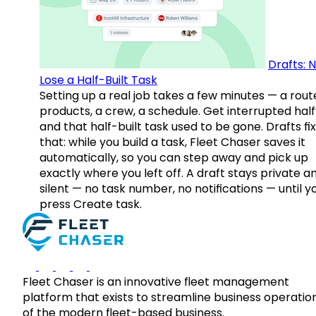
Drafts: 
Lose a Half-Built Task
Setting up a real job takes a few minutes — a rout
products, a crew, a schedule. Get interrupted hal
and that half-built task used to be gone. Drafts fix
that: while you build a task, Fleet Chaser saves it
automatically, so you can step away and pick up
exactly where you left off. A draft stays private a
silent — no task number, no notifications — until y
press Create task.
Fleet Chaser is an innovative fleet management
platform that exists to streamline business operatio
of the modern fleet-based business.