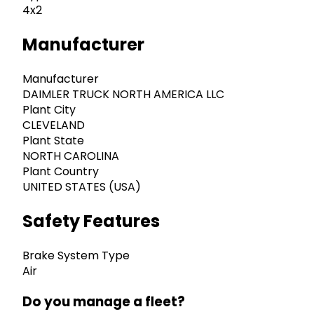
4x2
Manufacturer
Manufacturer
DAIMLER TRUCK NORTH AMERICA LLC
Plant City
CLEVELAND
Plant State
NORTH CAROLINA
Plant Country
UNITED STATES (USA)
Safety Features
Brake System Type
Air
Do you manage a fleet?