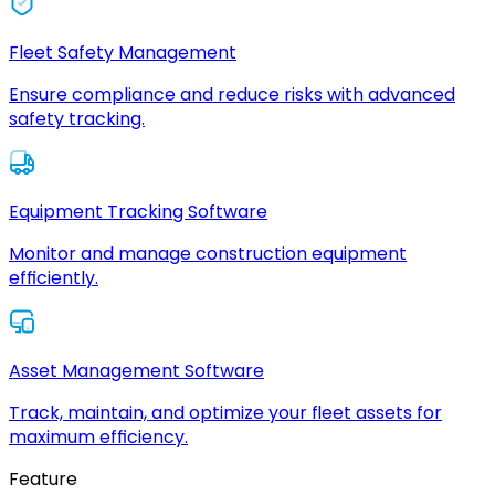
Fleet Safety Management
Ensure compliance and reduce risks with advanced
safety tracking.
Equipment Tracking Software
Monitor and manage construction equipment
efficiently.
Asset Management Software
Track, maintain, and optimize your fleet assets for
maximum efficiency.
Feature