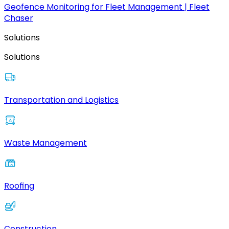
Geofence Monitoring for Fleet Management | Fleet
Chaser
Solutions
Solutions
Transportation and Logistics
Waste Management
Roofing
Construction