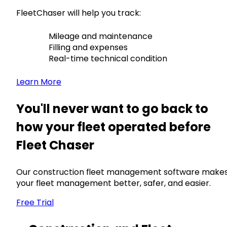
FleetChaser will help you track:
Mileage and maintenance
Filling and expenses
Real-time technical condition
Learn More
You'll never want to go back to
how your fleet operated before
Fleet Chaser
Our construction fleet management software make
your fleet management better, safer, and easier.
Free Trial