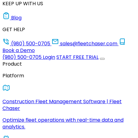
KEEP UP WITH US
Blog
GET HELP
(980) 500-0705
sales@fleetchaser.com
Book a Demo
(980) 500-0705
Login
START FREE TRIAL
Product
Platform
Construction Fleet Management Software | Fleet
Chaser
Optimize fleet operations with real-time data and
analytics.