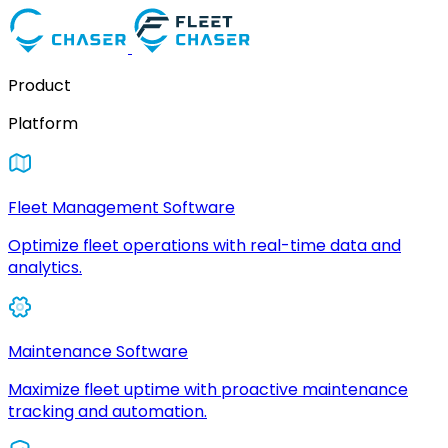
Product
Platform
Fleet Management Software
Optimize fleet operations with real-time data and
analytics.
Maintenance Software
Maximize fleet uptime with proactive maintenance
tracking and automation.