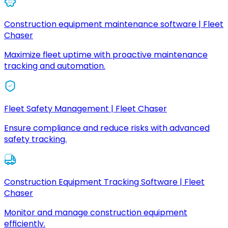
Construction equipment maintenance software | Fleet
Chaser
Maximize fleet uptime with proactive maintenance
tracking and automation.
Fleet Safety Management | Fleet Chaser
Ensure compliance and reduce risks with advanced
safety tracking.
Construction Equipment Tracking Software | Fleet
Chaser
Monitor and manage construction equipment
efficiently.