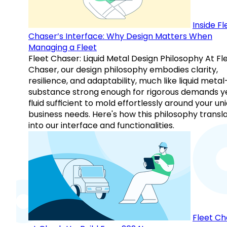
Inside Fl
Chaser’s Interface: Why Design Matters When
Managing a Fleet
Fleet Chaser: Liquid Metal Design Philosophy At Fl
Chaser, our design philosophy embodies clarity,
resilience, and adaptability, much like liquid meta
substance strong enough for rigorous demands y
fluid sufficient to mold effortlessly around your un
business needs. Here's how this philosophy transl
into our interface and functionalities.
Fleet Ch