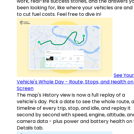
work, real-life success stories, and the answers y
been looking for, like where your vehicles are an
to cut fuel costs. Feel free to dive in!
See Your
Vehicle's Whole Day - Route, Stops, and Health o
Screen
The map's History view is now a full replay of a
vehicle's day. Pick a date to see the whole route, 
timeline of every trip, stop, and idle, and replay it
second by second with speed, engine, altitude, an
camera data - plus power and battery health on 
Details tab.