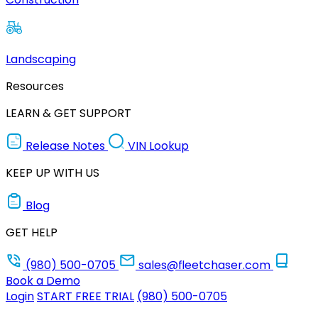
Landscaping
Resources
LEARN & GET SUPPORT
Release Notes
VIN Lookup
KEEP UP WITH US
Blog
GET HELP
(980) 500-0705
sales@fleetchaser.com
Book a Demo
Login
START FREE TRIAL
(980) 500-0705