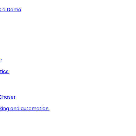
k a Demo
r
ics.
 Chaser
king and automation.