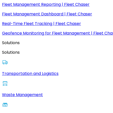
Fleet Management Reporting | Fleet Chaser
Fleet Management Dashboard | Fleet Chaser
Real-Time Fleet Tracking | Fleet Chaser
Geofence Monitoring for Fleet Management | Fleet Cha
Solutions
Solutions
Transportation and Logistics
Waste Management