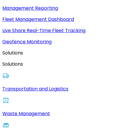
Management Reporting
Fleet Management Dashboard
Live Share Real-Time Fleet Tracking
Geofence Monitoring
Solutions
Solutions
Transportation and Logistics
Waste Management