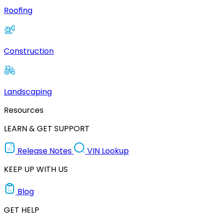
Roofing
Construction
Landscaping
Resources
LEARN & GET SUPPORT
Release Notes
VIN Lookup
KEEP UP WITH US
Blog
GET HELP