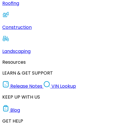
Roofing
Construction
Landscaping
Resources
LEARN & GET SUPPORT
Release Notes
VIN Lookup
KEEP UP WITH US
Blog
GET HELP