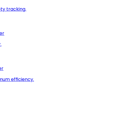
ty tracking.
er
.
er
imum efficiency.