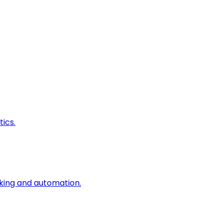
ics.
king and automation.