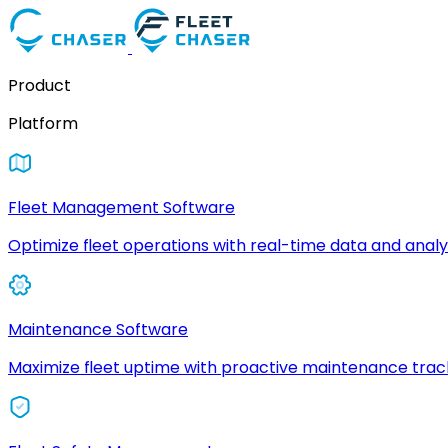
Product
Platform
Fleet Management Software
Optimize fleet operations with real-time data and analyt
Maintenance Software
Maximize fleet uptime with proactive maintenance trac