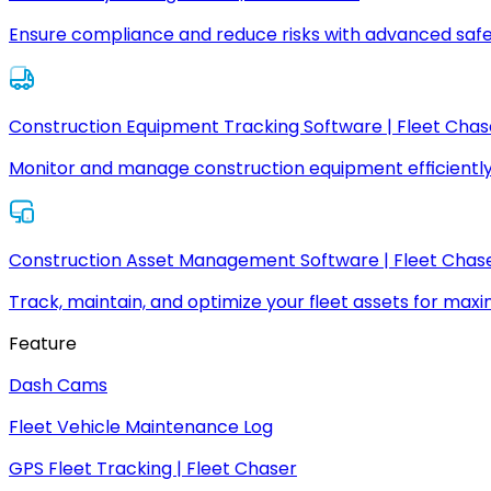
Ensure compliance and reduce risks with advanced safe
Construction Equipment Tracking Software | Fleet Chas
Monitor and manage construction equipment efficiently
Construction Asset Management Software | Fleet Chas
Track, maintain, and optimize your fleet assets for max
Feature
Dash Cams
Fleet Vehicle Maintenance Log
GPS Fleet Tracking | Fleet Chaser