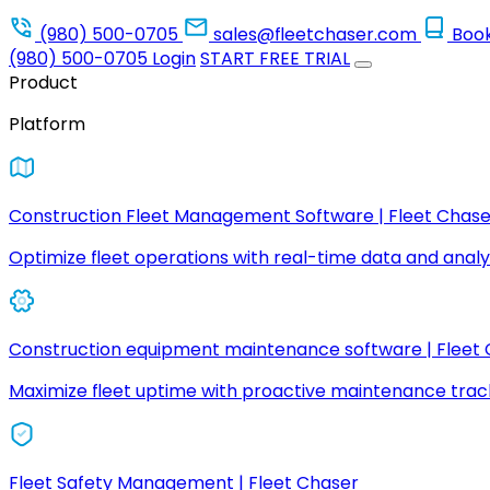
(980) 500-0705
sales@fleetchaser.com
Boo
(980) 500-0705
Login
START FREE TRIAL
Product
Platform
Construction Fleet Management Software | Fleet Chase
Optimize fleet operations with real-time data and analyt
Construction equipment maintenance software | Fleet
Maximize fleet uptime with proactive maintenance trac
Fleet Safety Management | Fleet Chaser