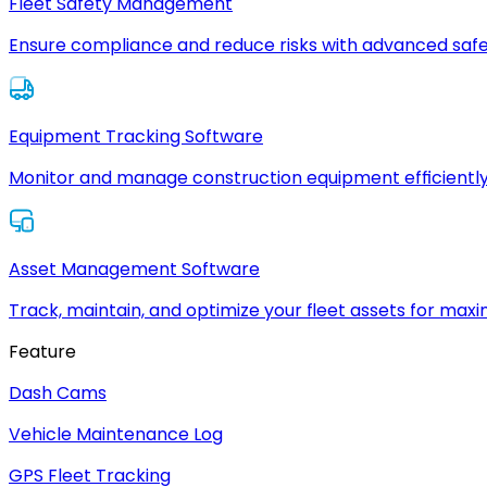
Fleet Safety Management
Ensure compliance and reduce risks with advanced safe
Equipment Tracking Software
Monitor and manage construction equipment efficiently
Asset Management Software
Track, maintain, and optimize your fleet assets for max
Feature
Dash Cams
Vehicle Maintenance Log
GPS Fleet Tracking