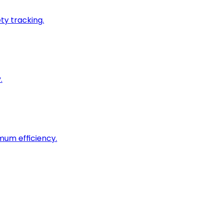
ty tracking.
.
imum efficiency.