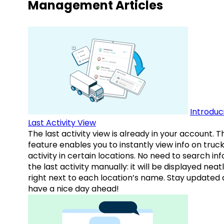
Management Articles
Introduc
Last Activity View
The last activity view is already in your account. T
feature enables you to instantly view info on truck
activity in certain locations. No need to search inf
the last activity manually: it will be displayed neat
right next to each location’s name. Stay updated
have a nice day ahead!