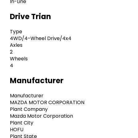
In-Line
Drive Trian
Type
4WD/4-Wheel Drive/4x4
Axles
2
Wheels
4
Manufacturer
Manufacturer
MAZDA MOTOR CORPORATION
Plant Company
Mazda Motor Corporation
Plant City
HOFU
Plant State