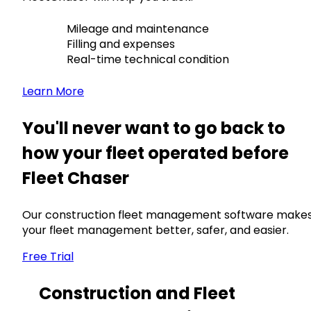
Mileage and maintenance
Filling and expenses
Real-time technical condition
Learn More
You'll never want to go back to
how your fleet operated before
Fleet Chaser
Our construction fleet management software make
your fleet management better, safer, and easier.
Free Trial
Construction and Fleet