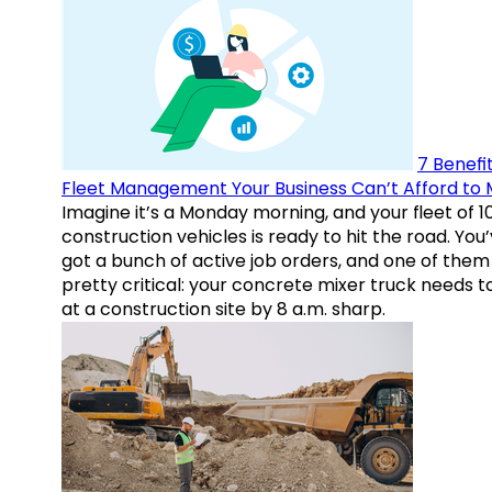
7 Benefit
Fleet Management Your Business Can’t Afford to 
Imagine it’s a Monday morning, and your fleet of 1
construction vehicles is ready to hit the road. You
got a bunch of active job orders, and one of them 
pretty critical: your concrete mixer truck needs t
at a construction site by 8 a.m. sharp.