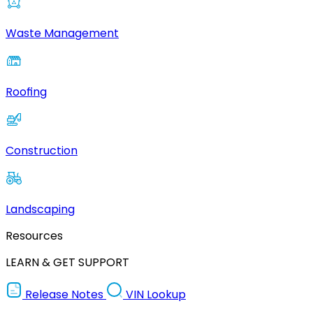
Waste Management
Roofing
Construction
Landscaping
Resources
LEARN & GET SUPPORT
Release Notes
VIN Lookup