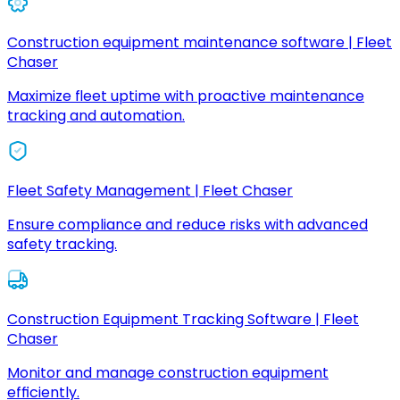
Construction equipment maintenance software | Fleet
Chaser
Maximize fleet uptime with proactive maintenance
tracking and automation.
Fleet Safety Management | Fleet Chaser
Ensure compliance and reduce risks with advanced
safety tracking.
Construction Equipment Tracking Software | Fleet
Chaser
Monitor and manage construction equipment
efficiently.