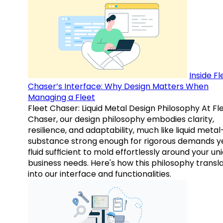
Inside Fl
Chaser’s Interface: Why Design Matters When
Managing a Fleet
Fleet Chaser: Liquid Metal Design Philosophy At Fl
Chaser, our design philosophy embodies clarity,
resilience, and adaptability, much like liquid meta
substance strong enough for rigorous demands y
fluid sufficient to mold effortlessly around your un
business needs. Here's how this philosophy transl
into our interface and functionalities.