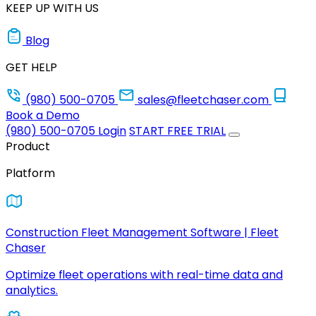
KEEP UP WITH US
Blog
GET HELP
(980) 500-0705
sales@fleetchaser.com
Book a Demo
(980) 500-0705
Login
START FREE TRIAL
Product
Platform
Construction Fleet Management Software | Fleet
Chaser
Optimize fleet operations with real-time data and
analytics.