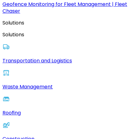
Geofence Monitoring for Fleet Management | Fleet
Chaser
Solutions
Solutions
Transportation and Logistics
Waste Management
Roofing
Construction