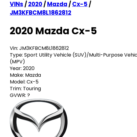
VINs
/
2020
/
Mazda
/
Cx-5
/
JM3KFBCM8L1862812
2020 Mazda Cx-5
Vin:
JM3KFBCM8L1862812
Type:
Sport Utility Vehicle (SUV)/Multi-Purpose Vehi
(MPV)
Year:
2020
Make:
Mazda
Model:
Cx-5
Trim:
Touring
GVWR:
?