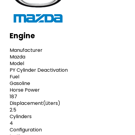
Engine
Manufacturer
Mazda
Model
PY Cylinder Deactivation
Fuel
Gasoline
Horse Power
187
Displacement(Liters)
2.5
Cylinders
4
Configuration