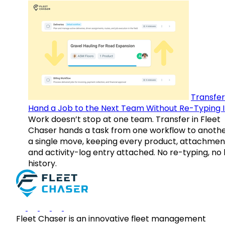
Transfer
Hand a Job to the Next Team Without Re-Typing I
Work doesn’t stop at one team. Transfer in Fleet
Chaser hands a task from one workflow to anothe
a single move, keeping every product, attachmen
and activity-log entry attached. No re-typing, no 
history.
Fleet Chaser is an innovative fleet management