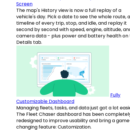
Screen
The map's History view is now a full replay of a
vehicle's day. Pick a date to see the whole route, 
timeline of every trip, stop, and idle, and replay it
second by second with speed, engine, altitude, an
camera data - plus power and battery health on 
Details tab.
Fully
Customizable Dashboard
Managing fleets, tasks, and data just got a lot easi
The Fleet Chaser dashboard has been completel
redesigned to improve usability and bring a game
changing feature: Customization.