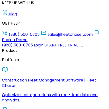
KEEP UP WITH US
Blog
GET HELP
(980) 500-0705
sales@fleetchaser.com
Book a Demo
(980) 500-0705
Login
START FREE TRIAL
Product
Platform
Construction Fleet Management Software | Fleet
Chaser
Optimize fleet operations with real-time data and
analytics.