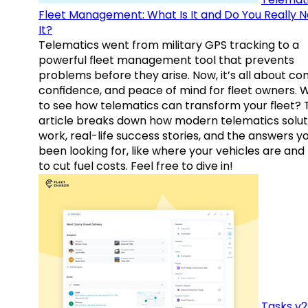
Fleet Management: What Is It and Do You Really 
It?
Telematics went from military GPS tracking to a
powerful fleet management tool that prevents
problems before they arise. Now, it’s all about con
confidence, and peace of mind for fleet owners. 
to see how telematics can transform your fleet? 
article breaks down how modern telematics solut
work, real-life success stories, and the answers y
been looking for, like where your vehicles are an
to cut fuel costs. Feel free to dive in!
Tasks v2