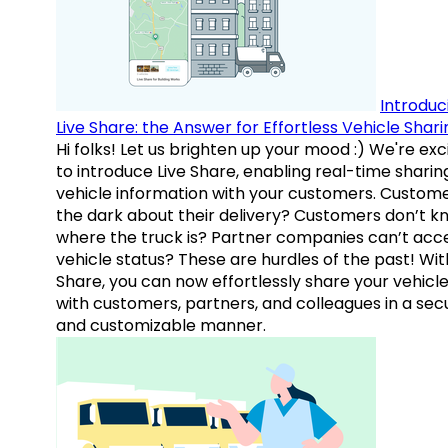
Introduc
Live Share: the Answer for Effortless Vehicle Shari
Hi folks! Let us brighten up your mood :) We're exc
to introduce Live Share, enabling real-time sharin
vehicle information with your customers. Custome
the dark about their delivery? Customers don’t k
where the truck is? Partner companies can’t acc
vehicle status? These are hurdles of the past! Wit
Share, you can now effortlessly share your vehicl
with customers, partners, and colleagues in a sec
and customizable manner.