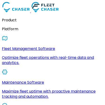
Product
Platform
Fleet Management Software
Optimize fleet operations with real-time data and
analytics.
Maintenance Software
Maximize fleet uptime with proactive maintenance
tracking and automation.