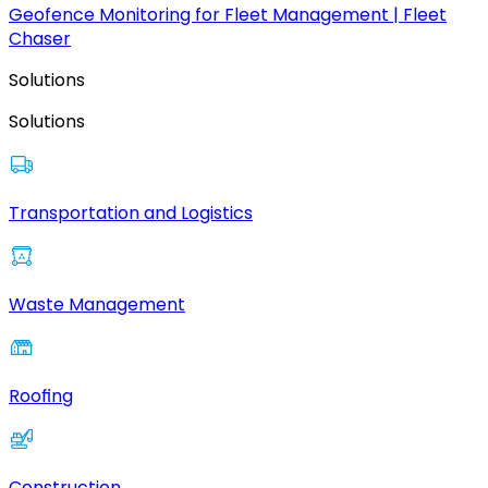
Geofence Monitoring for Fleet Management | Fleet
Chaser
Solutions
Solutions
Transportation and Logistics
Waste Management
Roofing
Construction