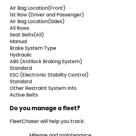
Air Bag Location(Front)
1st Row (Driver and Passenger)
Air Bag Location(Sides)
All Rows
Seat Belts(All)
Manual
Brake System Type
Hydraulic
ABS (Antilock Braking System)
Standard
ESC (Electronic Stability Control)
Standard
Other Restraint System Info
Active Belts
Do you manage a fleet?
FleetChaser will help you track:
Mileage and maintenance