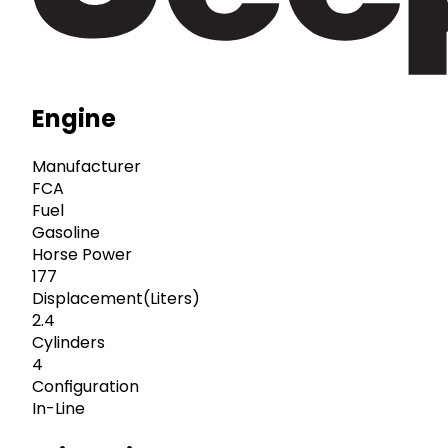
Engine
Manufacturer
FCA
Fuel
Gasoline
Horse Power
177
Displacement(Liters)
2.4
Cylinders
4
Configuration
In-Line