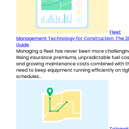
Fleet
Management Technology for Construction: The 2
Guide
Managing a fleet has never been more challengin
Rising insurance premiums, unpredictable fuel cos
and growing maintenance costs combined with t
need to keep equipment running efficiently on tig
schedules…
Telemati