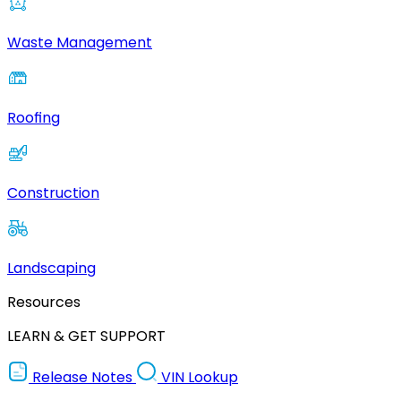
Waste Management
Roofing
Construction
Landscaping
Resources
LEARN & GET SUPPORT
Release Notes
VIN Lookup