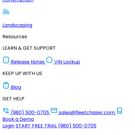
Landscaping
Resources
LEARN & GET SUPPORT
Release Notes
VIN Lookup
KEEP UP WITH US
Blog
GET HELP
(980) 500-0705
sales@fleetchaser.com
Book a Demo
Login
START FREE TRIAL
(980) 500-0705