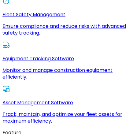
Fleet Safety Management
Ensure compliance and reduce risks with advanced
safety tracking.
Equipment Tracking Software
Monitor and manage construction equipment
efficiently.
Asset Management Software
Track, maintain, and optimize your fleet assets for
maximum efficiency.
Feature