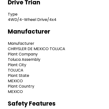
Drive Trian
Type
4WD/4-Wheel Drive/4x4
Manufacturer
Manufacturer
CHRYSLER DE MEXICO TOLUCA
Plant Company
Toluca Assembly
Plant City
TOLUCA
Plant State
MEXICO
Plant Country
MEXICO
Safety Features