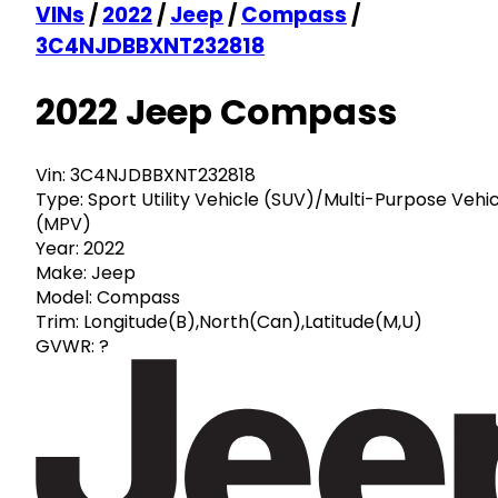
VINs
/
2022
/
Jeep
/
Compass
/
3C4NJDBBXNT232818
2022 Jeep Compass
Vin:
3C4NJDBBXNT232818
Type:
Sport Utility Vehicle (SUV)/Multi-Purpose Vehi
(MPV)
Year:
2022
Make:
Jeep
Model:
Compass
Trim:
Longitude(B),North(Can),Latitude(M,U)
GVWR:
?