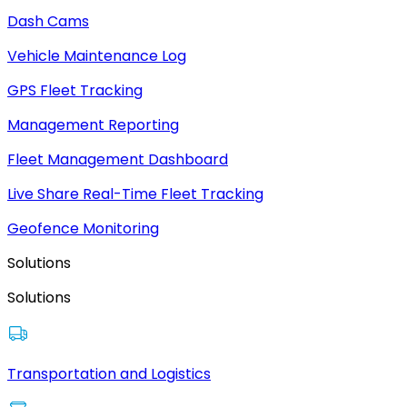
Dash Cams
Vehicle Maintenance Log
GPS Fleet Tracking
Management Reporting
Fleet Management Dashboard
Live Share Real-Time Fleet Tracking
Geofence Monitoring
Solutions
Solutions
Transportation and Logistics