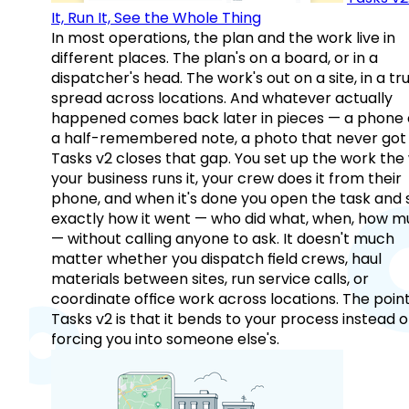
It, Run It, See the Whole Thing
In most operations, the plan and the work live in
different places. The plan's on a board, or in a
dispatcher's head. The work's out on a site, in a tr
spread across locations. And whatever actually
happened comes back later in pieces — a phone c
a half-remembered note, a photo that never got 
Tasks v2 closes that gap. You set up the work the
your business runs it, your crew does it from their
phone, and when it's done you open the task and 
exactly how it went — who did what, when, how 
— without calling anyone to ask. It doesn't much
matter whether you dispatch field crews, haul
materials between sites, run service calls, or
coordinate office work across locations. The point
Tasks v2 is that it bends to your process instead o
forcing you into someone else's.