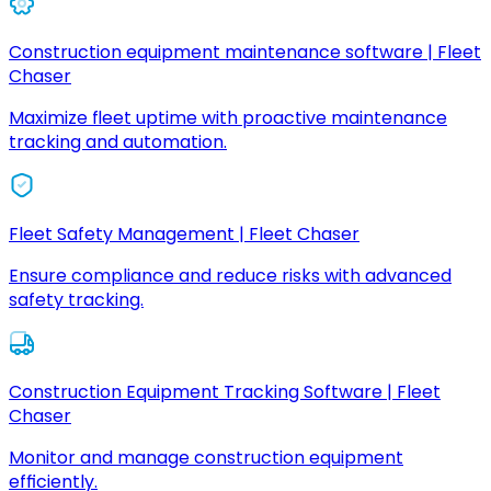
Construction equipment maintenance software | Fleet
Chaser
Maximize fleet uptime with proactive maintenance
tracking and automation.
Fleet Safety Management | Fleet Chaser
Ensure compliance and reduce risks with advanced
safety tracking.
Construction Equipment Tracking Software | Fleet
Chaser
Monitor and manage construction equipment
efficiently.