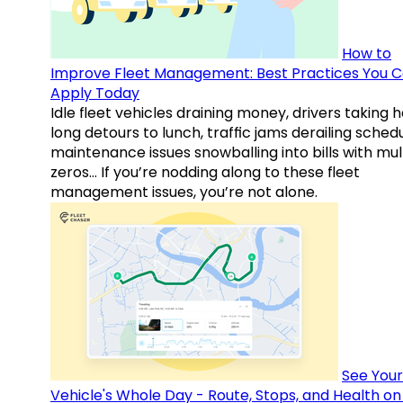
How to
Improve Fleet Management: Best Practices You 
Apply Today
Idle fleet vehicles draining money, drivers taking 
long detours to lunch, traffic jams derailing schedu
maintenance issues snowballing into bills with mul
zeros… If you’re nodding along to these fleet
management issues, you’re not alone.
See Your
Vehicle's Whole Day - Route, Stops, and Health o