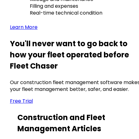
Filling and expenses
Real-time technical condition
Learn More
You'll never want to go back to
how your fleet operated before
Fleet Chaser
Our construction fleet management software make
your fleet management better, safer, and easier.
Free Trial
Construction and Fleet
Management Articles