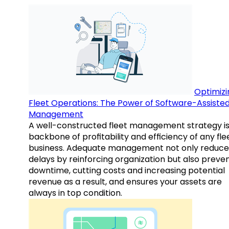
Optimizi
Fleet Operations: The Power of Software-Assiste
Management
A well-constructed fleet management strategy is
backbone of profitability and efficiency of any fle
business. Adequate management not only reduce
delays by reinforcing organization but also preve
downtime, cutting costs and increasing potential
revenue as a result, and ensures your assets are
always in top condition.