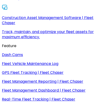
Construction Asset Management Software | Fleet
Chaser
Track, maintain, and optimize your fleet assets for
maximum efficiency.
Feature
Dash Cams
Fleet Vehicle Maintenance Log
GPS Fleet Tracking | Fleet Chaser
Fleet Management Reporting | Fleet Chaser
Fleet Management Dashboard | Fleet Chaser
Real-Time Fleet Tracking | Fleet Chaser